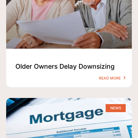
Older Owners Delay Downsizing
READ MORE
NEWS