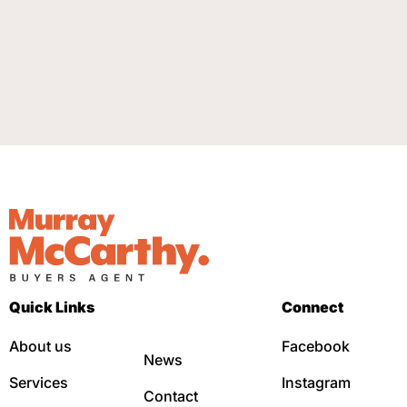
Quick Links
Connect
About us
Facebook
News
Services
Instagram
Contact