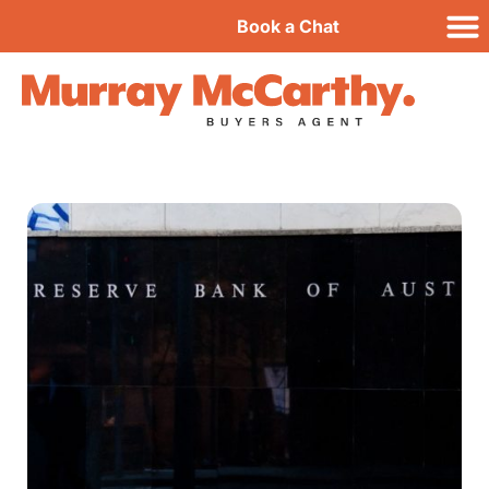
Book a Chat