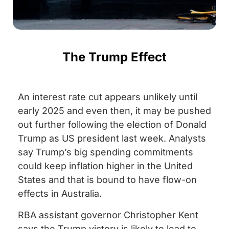
The Trump Effect
An interest rate cut appears unlikely until
early 2025 and even then, it may be pushed
out further following the election of Donald
Trump as US president last week. Analysts
say Trump’s big spending commitments
could keep inflation higher in the United
States and that is bound to have flow-on
effects in Australia.
RBA assistant governor Christopher Kent
says the Trump victory is likely to lead to