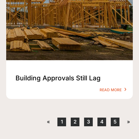
Building Approvals Still Lag
READ MORE
«
1
2
3
4
5
»