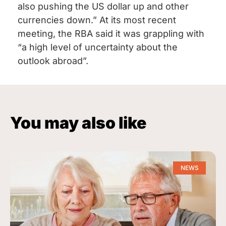
also pushing the US dollar up and other
currencies down.” At its most recent
meeting, the RBA said it was grappling with
“a high level of uncertainty about the
outlook abroad”.
You may also like
NEWS