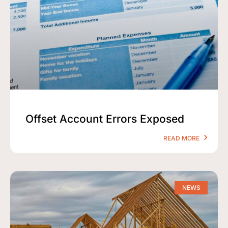
Offset Account Errors Exposed
READ MORE
NEWS