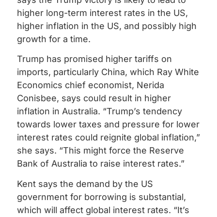
higher long-term interest rates in the US,
higher inflation in the US, and possibly high
growth for a time.
Trump has promised higher tariffs on
imports, particularly China, which Ray White
Economics chief economist, Nerida
Conisbee, says could result in higher
inflation in Australia. “Trump’s tendency
towards lower taxes and pressure for lower
interest rates could reignite global inflation,”
she says. “This might force the Reserve
Bank of Australia to raise interest rates.”
Kent says the demand by the US
government for borrowing is substantial,
which will affect global interest rates. “It’s