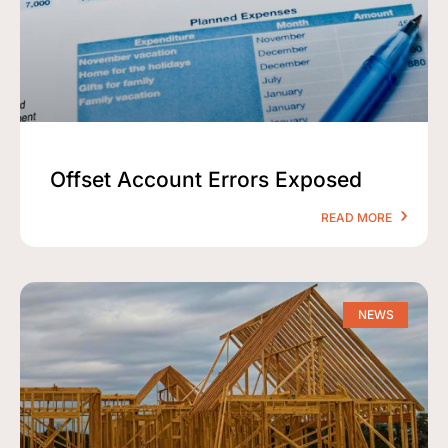
Offset Account Errors Exposed
READ MORE
NEWS