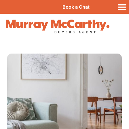
Book a Chat