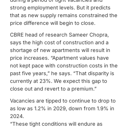
strong employment levels. But it predicts
that as new supply remains constrained the
price difference will begin to close.
CBRE head of research Sameer Chopra,
says the high cost of construction and a
shortage of new apartments will result in
price increases. “Apartment values have
not kept pace with construction costs in the
past five years,” he says. “That disparity is
currently at 23%. We expect this gap to
close out and revert to a premium.”
Vacancies are tipped to continue to drop to
as low as 1.2% in 2029, down from 1.9% in
2024.
“These tight conditions will endure as