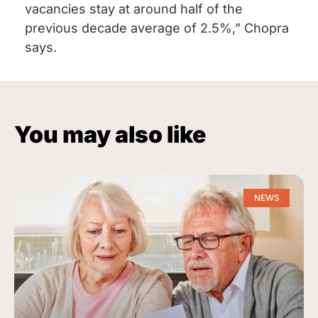
vacancies stay at around half of the
previous decade average of 2.5%,” Chopra
says.
You may also like
NEWS