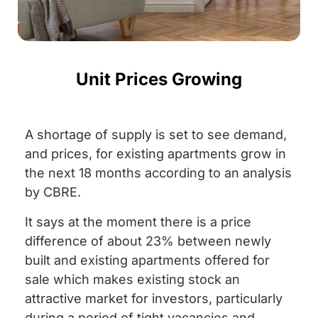
Unit Prices Growing
A shortage of supply is set to see demand,
and prices, for existing apartments grow in
the next 18 months according to an analysis
by CBRE.
It says at the moment there is a price
difference of about 23% between newly
built and existing apartments offered for
sale which makes existing stock an
attractive market for investors, particularly
during a period of tight vacancies and