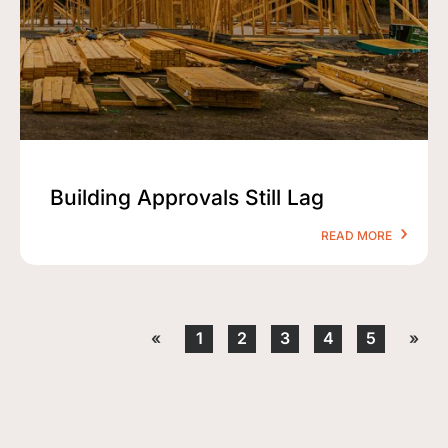
Building Approvals Still Lag
READ MORE
«
1
2
3
4
5
»