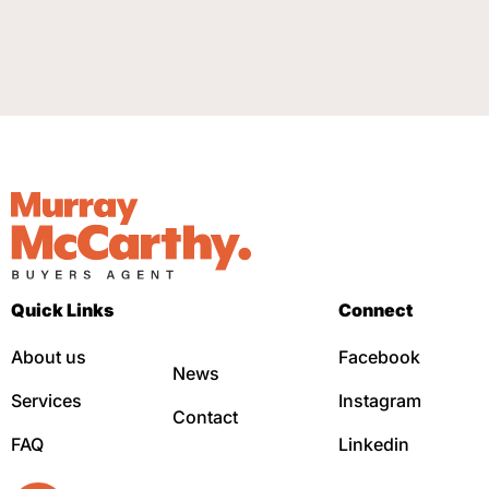
Quick Links
Connect
About us
Facebook
News
Services
Instagram
Contact
FAQ
Linkedin