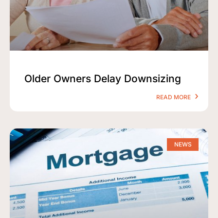
Older Owners Delay Downsizing
READ MORE
NEWS