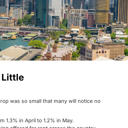
Little
drop was so small that many will notice no
 1.3% in April to 1.2% in May.