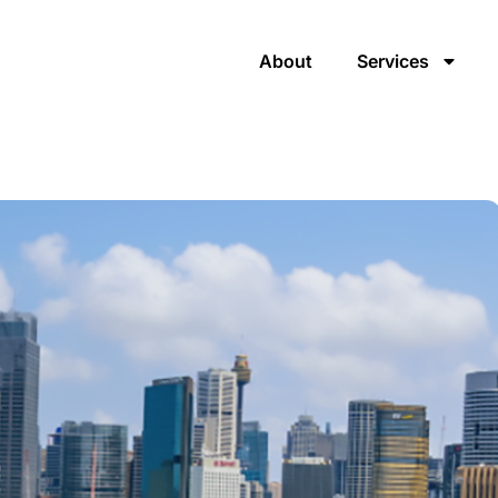
About
Services