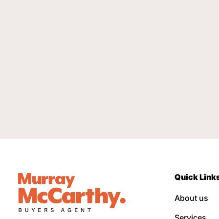
Quick Link
About us
Services