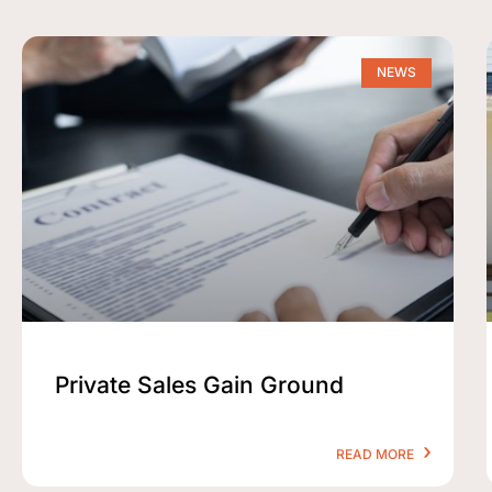
NEWS
Private Sales Gain Ground
READ MORE