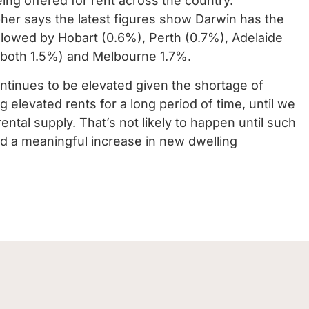
ing offered for rent across the country.
er says the latest figures show Darwin has the
followed by Hobart (0.6%), Perth (0.7%), Adelaide
(both 1.5%) and Melbourne 1.7%.
ntinues to be elevated given the shortage of
g elevated rents for a long period of time, until we
tal supply. That’s not likely to happen until such
d a meaningful increase in new dwelling