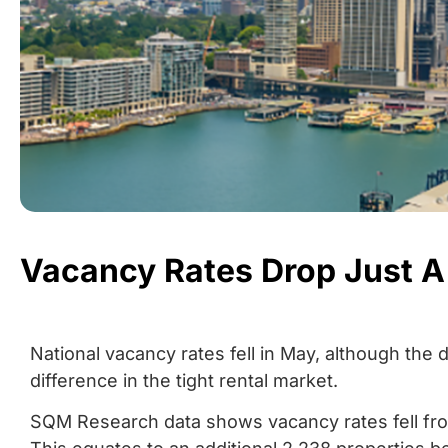
Vacancy Rates Drop Just A 
National vacancy rates fell in May, although the 
difference in the tight rental market.
SQM Research data shows vacancy rates fell from