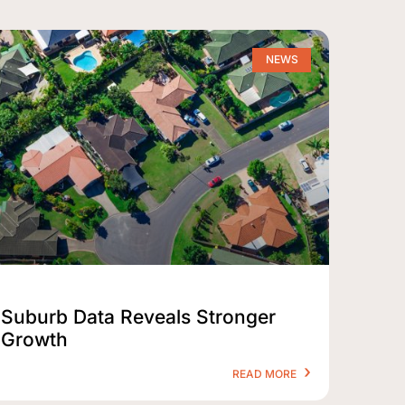
NEWS
Suburb Data Reveals Stronger
Growth
READ MORE