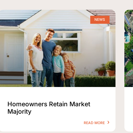
NEWS
Homeowners Retain Market
Majority
READ MORE