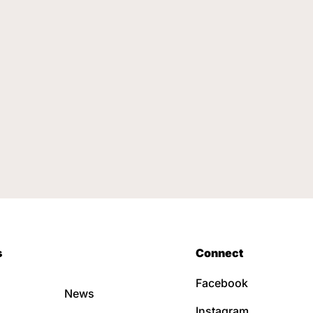
s
Connect
Facebook
News
Instagram