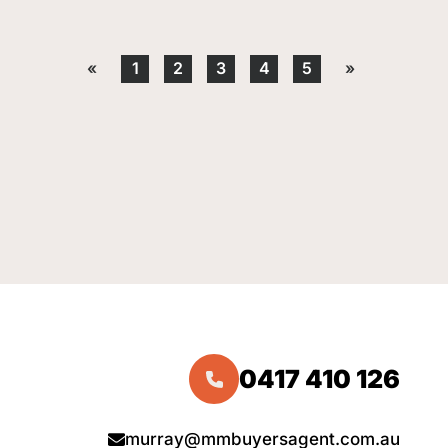
«
1
2
3
4
5
»
0417 410 126
murray@mmbuyersagent.com.au