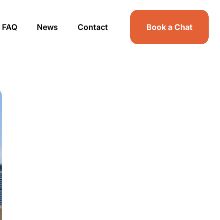
FAQ
News
Contact
Book a Chat