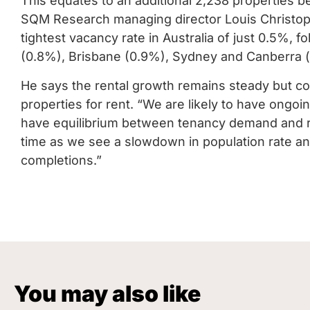
This equates to an additional 2,238 properties be
SQM Research managing director Louis Christoph
tightest vacancy rate in Australia of just 0.5%, 
(0.8%), Brisbane (0.9%), Sydney and Canberra 
He says the rental growth remains steady but co
properties for rent. “We are likely to have ongoin
have equilibrium between tenancy demand and ren
time as we see a slowdown in population rate an
completions.”
You may also like