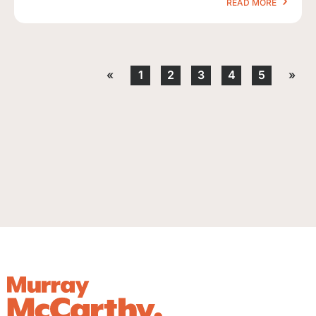
READ MORE
«
1
2
3
4
5
»