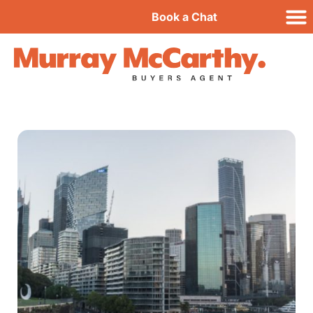
Book a Chat