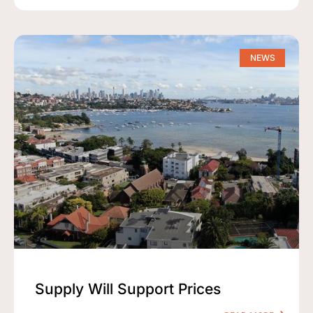
NEWS
Supply Will Support Prices