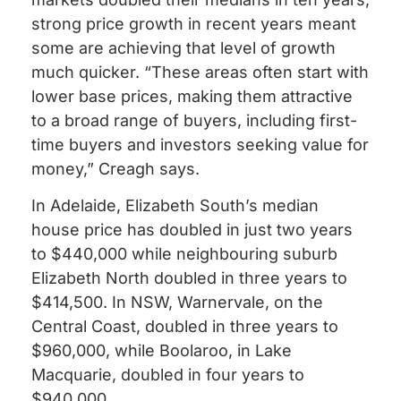
strong price growth in recent years meant
some are achieving that level of growth
much quicker. “These areas often start with
lower base prices, making them attractive
to a broad range of buyers, including first-
time buyers and investors seeking value for
money,” Creagh says.
In Adelaide, Elizabeth South’s median
house price has doubled in just two years
to $440,000 while neighbouring suburb
Elizabeth North doubled in three years to
$414,500. In NSW, Warnervale, on the
Central Coast, doubled in three years to
$960,000, while Boolaroo, in Lake
Macquarie, doubled in four years to
$940,000.