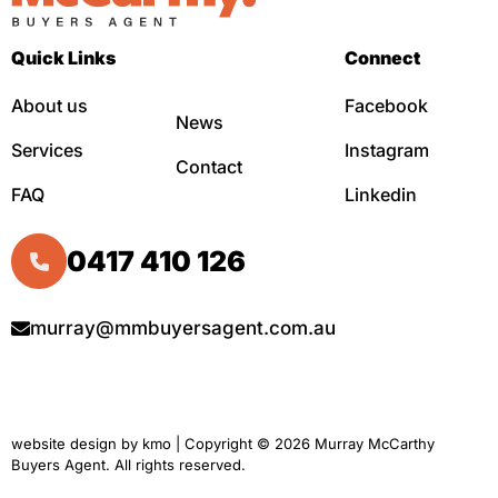
Quick Links
Connect
About us
Facebook
News
Services
Instagram
Contact
FAQ
Linkedin
0417 410 126
murray@mmbuyersagent.com.au
website design by
kmo
| Copyright © 2026 Murray McCarthy
Buyers Agent. All rights reserved.