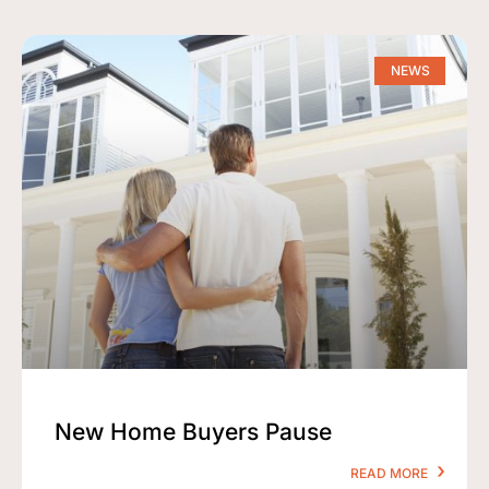
NEWS
New Home Buyers Pause
READ MORE