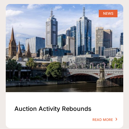
NEWS
Auction Activity Rebounds
READ MORE