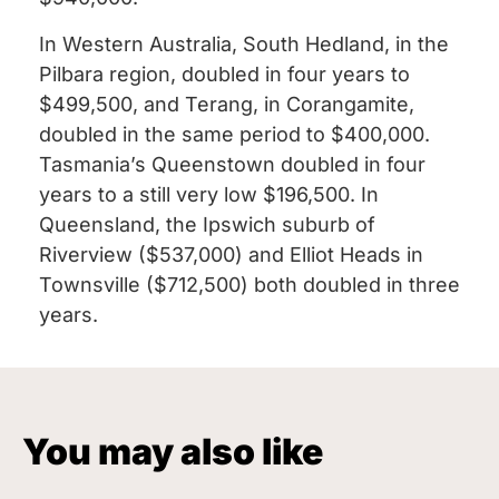
In Western Australia, South Hedland, in the
Pilbara region, doubled in four years to
$499,500, and Terang, in Corangamite,
doubled in the same period to $400,000.
Tasmania’s Queenstown doubled in four
years to a still very low $196,500. In
Queensland, the Ipswich suburb of
Riverview ($537,000) and Elliot Heads in
Townsville ($712,500) both doubled in three
years.
You may also like