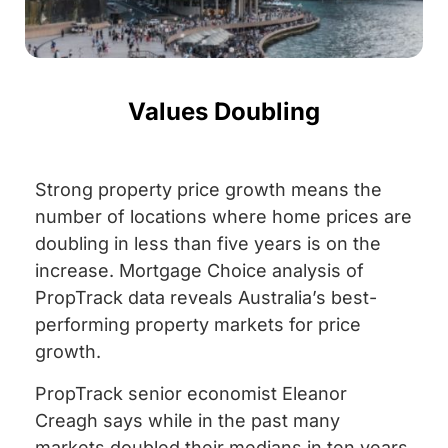
Values Doubling
Strong property price growth means the
number of locations where home prices are
doubling in less than five years is on the
increase. Mortgage Choice analysis of
PropTrack data reveals Australia’s best-
performing property markets for price
growth.
PropTrack senior economist Eleanor
Creagh says while in the past many
markets doubled their medians in ten years,