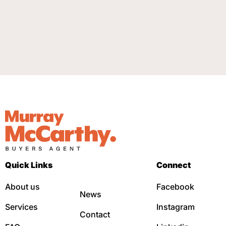
Quick Links
Connect
About us
Facebook
News
Services
Instagram
Contact