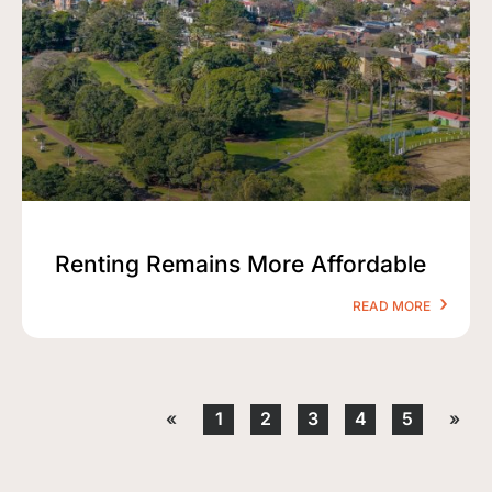
Renting Remains More Affordable
READ MORE
«
1
2
3
4
5
»