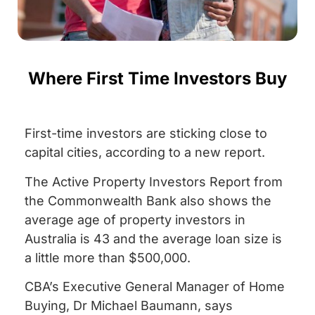
Where First Time Investors Buy
First-time investors are sticking close to
capital cities, according to a new report.
The Active Property Investors Report from
the Commonwealth Bank also shows the
average age of property investors in
Australia is 43 and the average loan size is
a little more than $500,000.
CBA’s Executive General Manager of Home
Buying, Dr Michael Baumann, says