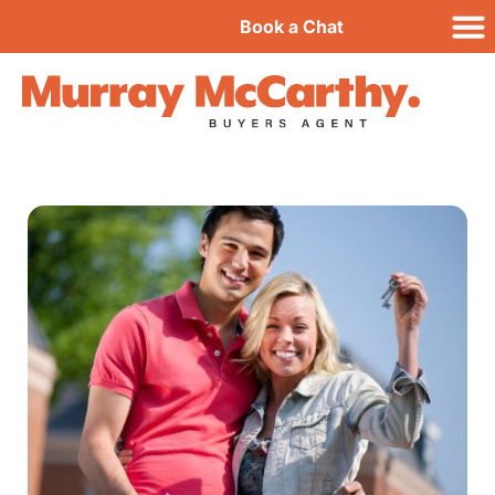
Book a Chat