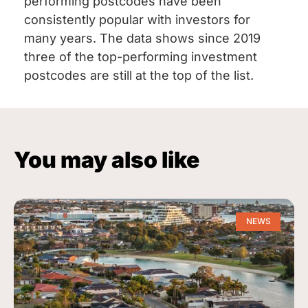
performing postcodes have been
consistently popular with investors for
many years. The data shows since 2019
three of the top-performing investment
postcodes are still at the top of the list.
You may also like
NEWS