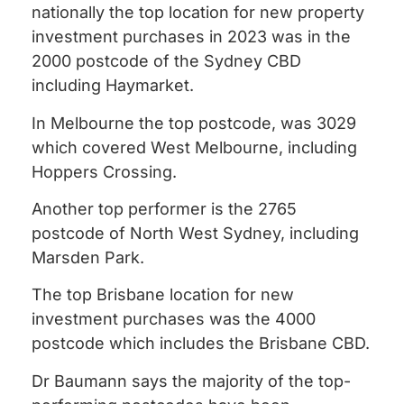
nationally the top location for new property
investment purchases in 2023 was in the
2000 postcode of the Sydney CBD
including Haymarket.
In Melbourne the top postcode, was 3029
which covered West Melbourne, including
Hoppers Crossing.
Another top performer is the 2765
postcode of North West Sydney, including
Marsden Park.
The top Brisbane location for new
investment purchases was the 4000
postcode which includes the Brisbane CBD.
Dr Baumann says the majority of the top-