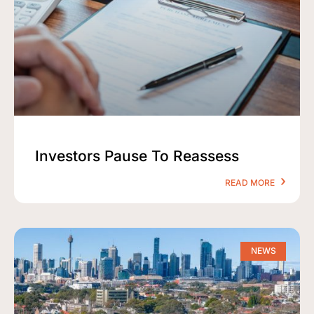
Investors Pause To Reassess
READ MORE
NEWS