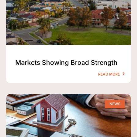
Markets Showing Broad Strength
READ MORE
NEWS