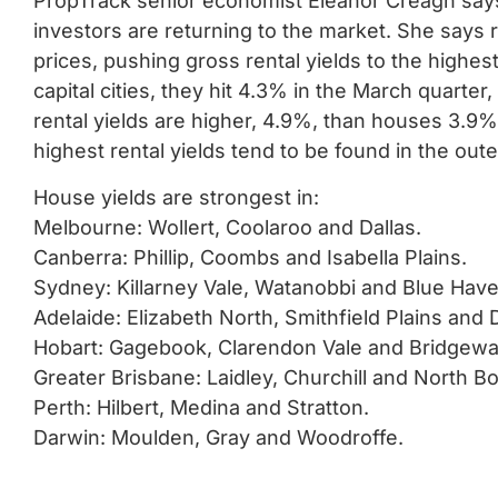
PropTrack senior economist Eleanor Creagh says
investors are returning to the market. She says r
prices, pushing gross rental yields to the highes
capital cities, they hit 4.3% in the March quarter
rental yields are higher, 4.9%, than houses 3.9%.
highest rental yields tend to be found in the out
House yields are strongest in:
Melbourne: Wollert, Coolaroo and Dallas.
Canberra: Phillip, Coombs and Isabella Plains.
Sydney: Killarney Vale, Watanobbi and Blue Have
Adelaide: Elizabeth North, Smithfield Plains and
Hobart: Gagebook, Clarendon Vale and Bridgewa
Greater Brisbane: Laidley, Churchill and North Bo
Perth: Hilbert, Medina and Stratton.
Darwin: Moulden, Gray and Woodroffe.