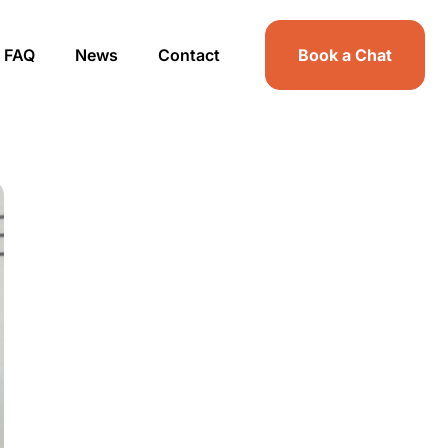
FAQ
News
Contact
Book a Chat