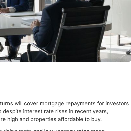
returns will cover mortgage repayments for investors
 despite interest rate rises in recent years,
are high and properties affordable to buy.