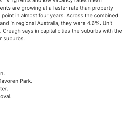
 rising rents and low vacancy rates mean
ents are growing at a faster rate than property
t point in almost four years. Across the combined
, and in regional Australia, they were 4.6%. Unit
 Creagh says in capital cities the suburbs with the
er suburbs.
n.
 Davoren Park.
ter.
oval.