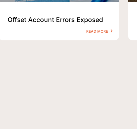
Offset Account Errors Exposed
READ MORE