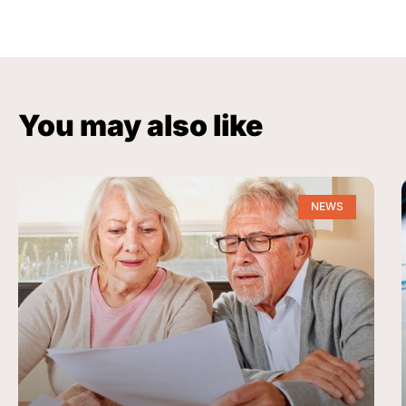
You may also like
NEWS