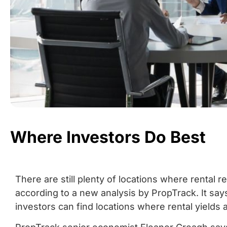
Where Investors Do Best
There are still plenty of locations where rental 
according to a new analysis by PropTrack. It says
investors can find locations where rental yields 