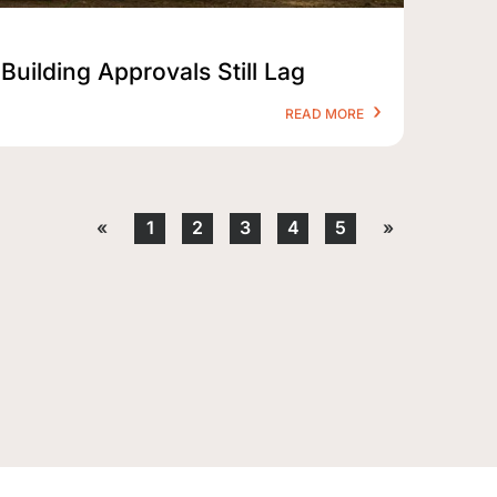
Building Approvals Still Lag
READ MORE
«
1
2
3
4
5
»