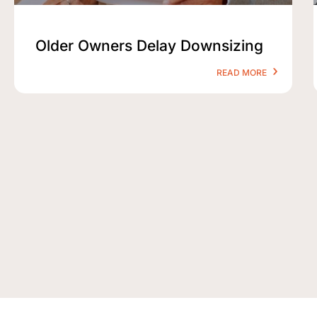
Older Owners Delay Downsizing
READ MORE