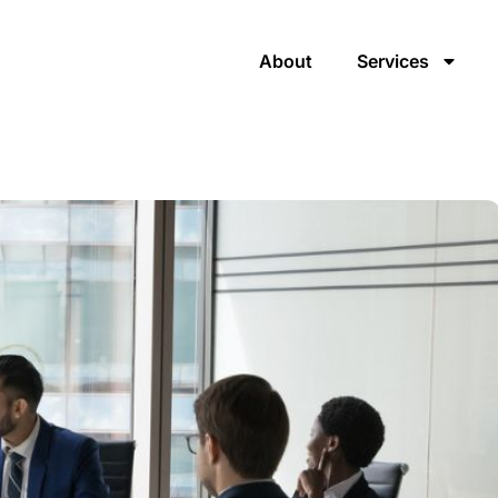
About
Services