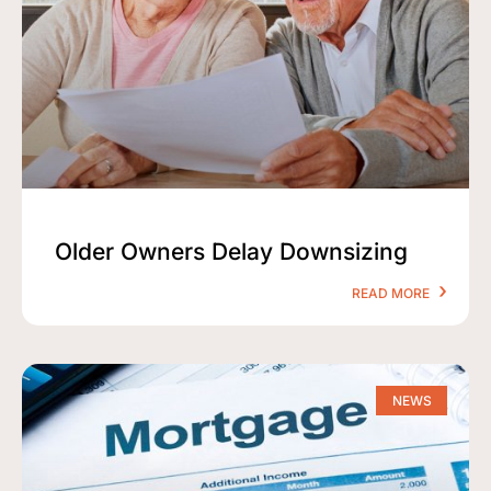
Older Owners Delay Downsizing
READ MORE
NEWS