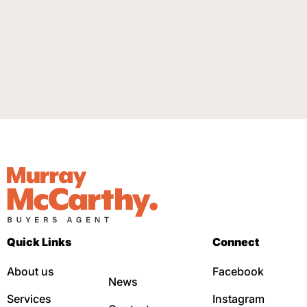
Quick Links
Connect
About us
Facebook
News
Services
Instagram