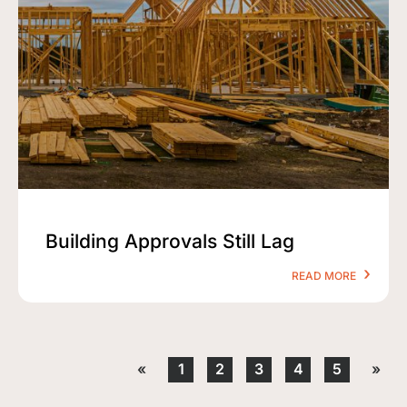
Building Approvals Still Lag
READ MORE
«
1
2
3
4
5
»