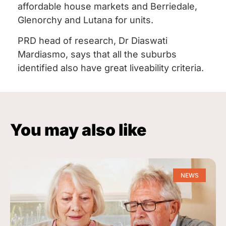
affordable house markets and Berriedale,
Glenorchy and Lutana for units.
PRD head of research, Dr Diaswati
Mardiasmo, says that all the suburbs
identified also have great liveability criteria.
You may also like
NEWS