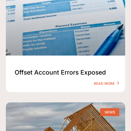
Offset Account Errors Exposed
READ MORE
NEWS