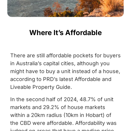
Where It’s Affordable
There are still affordable pockets for buyers
in Australia’s capital cities, although you
might have to buy a unit instead of a house,
according to PRD’s latest Affordable and
Liveable Property Guide.
In the second half of 2024, 48.7% of unit
markets and 29.2% of house markets
within a 20km radius (10km in Hobart) of
the CBD were affordable. Affordability was
judged on areas that have a median price