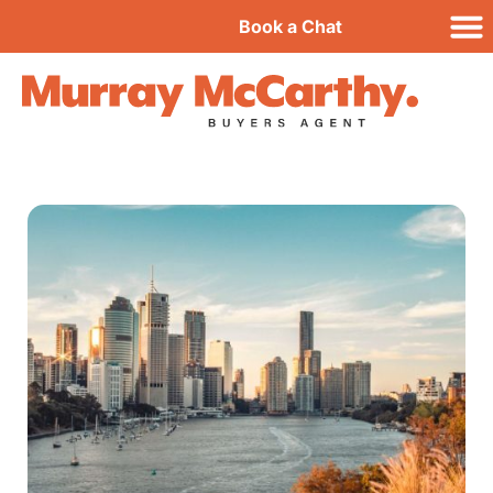
Book a Chat