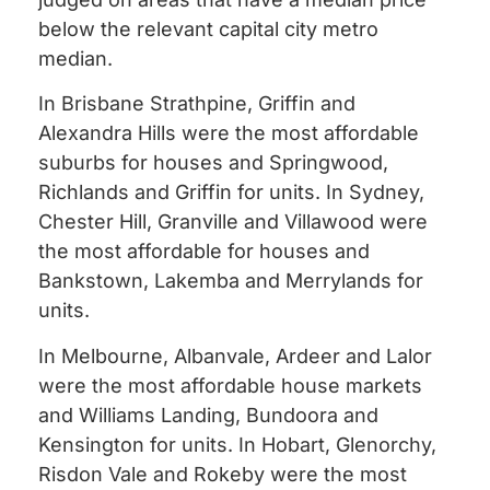
below the relevant capital city metro
median.
In Brisbane Strathpine, Griffin and
Alexandra Hills were the most affordable
suburbs for houses and Springwood,
Richlands and Griffin for units. In Sydney,
Chester Hill, Granville and Villawood were
the most affordable for houses and
Bankstown, Lakemba and Merrylands for
units.
In Melbourne, Albanvale, Ardeer and Lalor
were the most affordable house markets
and Williams Landing, Bundoora and
Kensington for units. In Hobart, Glenorchy,
Risdon Vale and Rokeby were the most