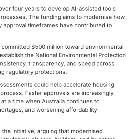
over four years to develop AI-assisted tools
 processes. The funding aims to modernise how
hy approval timeframes have contributed to
s committed $500 million toward environmental
 establish the National Environmental Protection
nsistency, transparency, and speed across
g regulatory protections.
assessments could help accelerate housing
 process. Faster approvals are increasingly
at a time when Australia continues to
ortages, and worsening affordability
he initiative, arguing that modernised