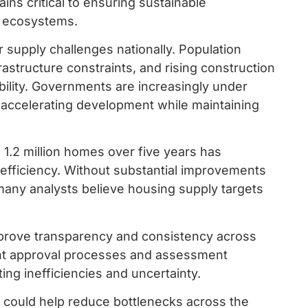
ns critical to ensuring sustainable
e ecosystems.
r supply challenges nationally. Population
astructure constraints, and rising construction
bility. Governments are increasingly under
f accelerating development while maintaining
 1.2 million homes over five years has
 efficiency. Without substantial improvements
many analysts believe housing supply targets
mprove transparency and consistency across
rent approval processes and assessment
ng inefficiencies and uncertainty.
s could help reduce bottlenecks across the