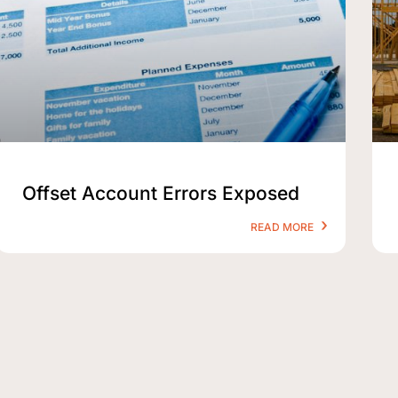
Offset Account Errors Exposed
READ MORE