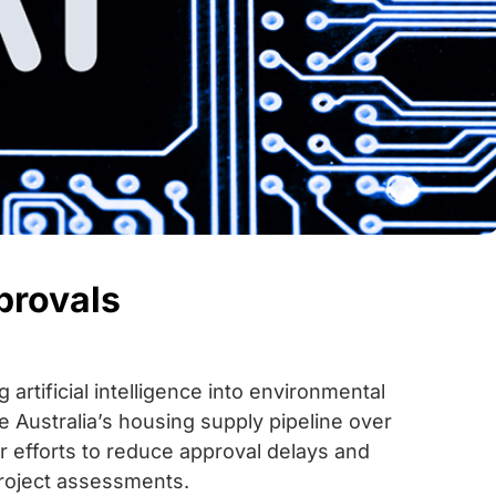
provals
rtificial intelligence into environmental
 Australia’s housing supply pipeline over
er efforts to reduce approval delays and
roject assessments.