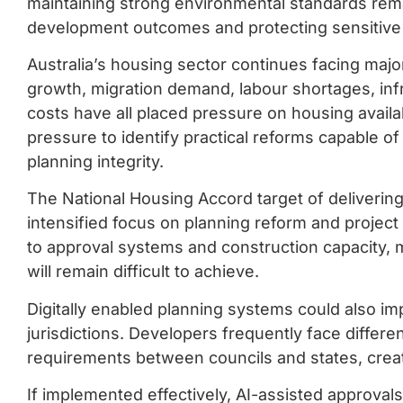
maintaining strong environmental standards remai
development outcomes and protecting sensitiv
Australia’s housing sector continues facing majo
growth, migration demand, labour shortages, infr
costs have all placed pressure on housing availa
pressure to identify practical reforms capable o
planning integrity.
The National Housing Accord target of delivering
intensified focus on planning reform and project
to approval systems and construction capacity, 
will remain difficult to achieve.
Digitally enabled planning systems could also i
jurisdictions. Developers frequently face diffe
requirements between councils and states, creati
If implemented effectively, AI-assisted approval