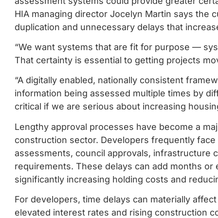
assessment systems could provide greater certai
HIA managing director Jocelyn Martin says the c
duplication and unnecessary delays that increas
“We want systems that are fit for purpose — syst
That certainty is essential to getting projects m
“A digitally enabled, nationally consistent fram
information being assessed multiple times by dif
critical if we are serious about increasing housin
Lengthy approval processes have become a major 
construction sector. Developers frequently face
assessments, council approvals, infrastructure c
requirements. These delays can add months or e
significantly increasing holding costs and reducing
For developers, time delays can materially affect p
elevated interest rates and rising construction 