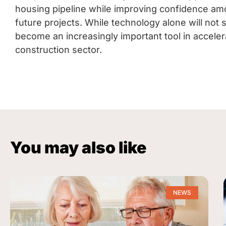
housing pipeline while improving confidence am
future projects. While technology alone will not 
become an increasingly important tool in accelera
construction sector.
You may also like
NEWS