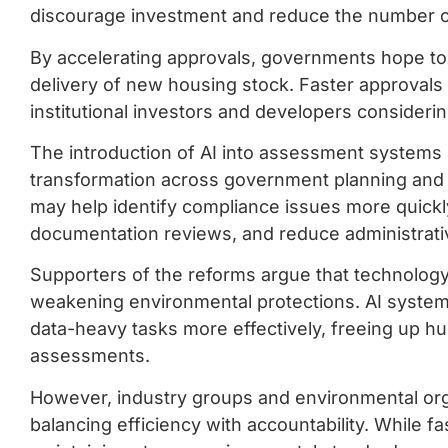
discourage investment and reduce the number of
By accelerating approvals, governments hope to 
delivery of new housing stock. Faster approval
institutional investors and developers considerin
The introduction of AI into assessment systems re
transformation across government planning and
may help identify compliance issues more quickly
documentation reviews, and reduce administrati
Supporters of the reforms argue that technology 
weakening environmental protections. AI systems
data-heavy tasks more effectively, freeing up 
assessments.
However, industry groups and environmental org
balancing efficiency with accountability. While f