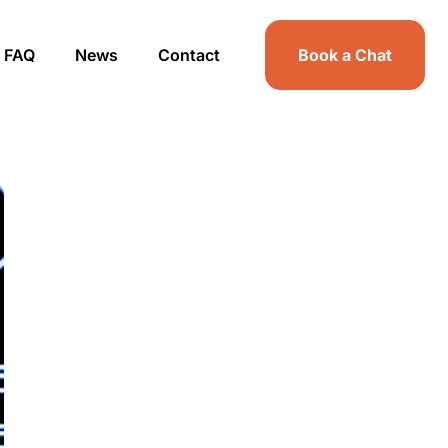
FAQ
News
Contact
Book a Chat