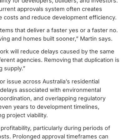
nty for developers, builders, and investors.
urrent approvals system often creates
e costs and reduce development efficiency.
ems that deliver a faster yes or a faster no.
oving and homes built sooner,” Martin says.
ework will reduce delays caused by the same
ferent agencies. Removing that duplication is
g supply.”
issue across Australia’s residential
 delays associated with environmental
oordination, and overlapping regulatory
ven years to development timelines,
 project viability.
rofitability, particularly during periods of
costs. Prolonged approval timeframes can