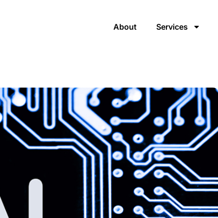
About
Services