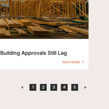
Building Approvals Still Lag
READ MORE
«
1
2
3
4
5
»