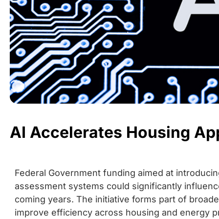
AI Accelerates Housing Ap
Federal Government funding aimed at introducing a
assessment systems could significantly influence
coming years. The initiative forms part of broad
improve efficiency across housing and energy p