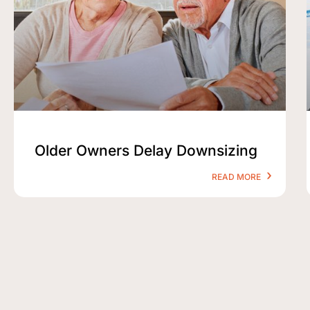
Older Owners Delay Downsizing
READ MORE