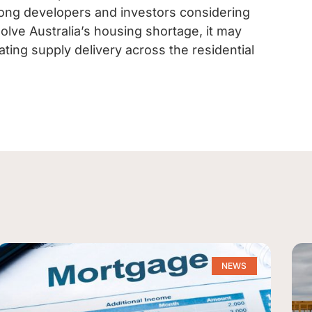
ong developers and investors considering
solve Australia’s housing shortage, it may
ting supply delivery across the residential
NEWS