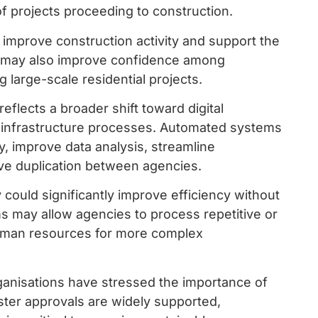
 projects proceeding to construction.
improve construction activity and support the
s may also improve confidence among
g large-scale residential projects.
flects a broader shift toward digital
 infrastructure processes. Automated systems
, improve data analysis, streamline
ve duplication between agencies.
could significantly improve efficiency without
 may allow agencies to process repetitive or
human resources for more complex
anisations have stressed the importance of
aster approvals are widely supported,