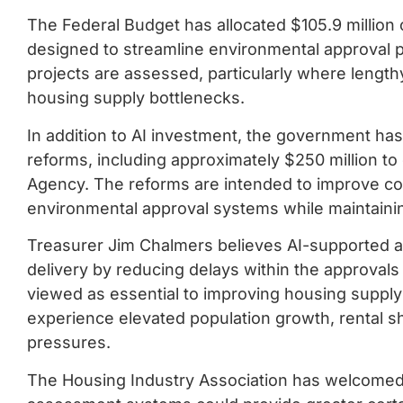
The Federal Budget has allocated $105.9 million 
designed to streamline environmental approval
projects are assessed, particularly where lengt
housing supply bottlenecks.
In addition to AI investment, the government ha
reforms, including approximately $250 million to
Agency. The reforms are intended to improve co
environmental approval systems while maintainin
Treasurer Jim Chalmers believes AI-supported 
delivery by reducing delays within the approvals
viewed as essential to improving housing supply 
experience elevated population growth, rental sh
pressures.
The Housing Industry Association has welcomed t