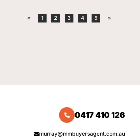
«
1
2
3
4
5
»
0417 410 126
murray@mmbuyersagent.com.au