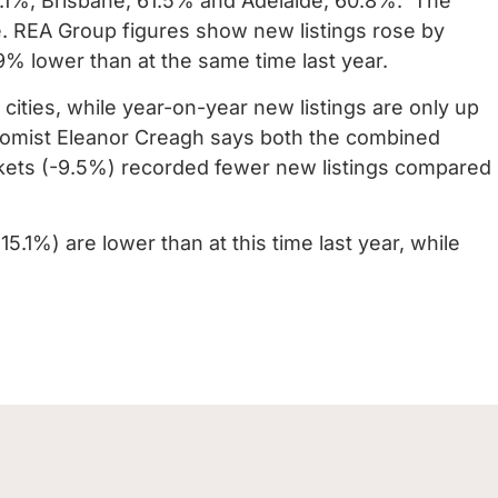
1%, Brisbane, 61.5% and Adelaide, 60.8%.
The
se. REA Group figures show new listings rose by
9% lower than at the same time last year.
 cities, while year-on-year new listings are only up
omist Eleanor Creagh says both the combined
rkets (-9.5%) recorded fewer new listings compared
.1%) are lower than at this time last year, while