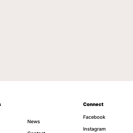
s
Connect
Facebook
News
Instagram