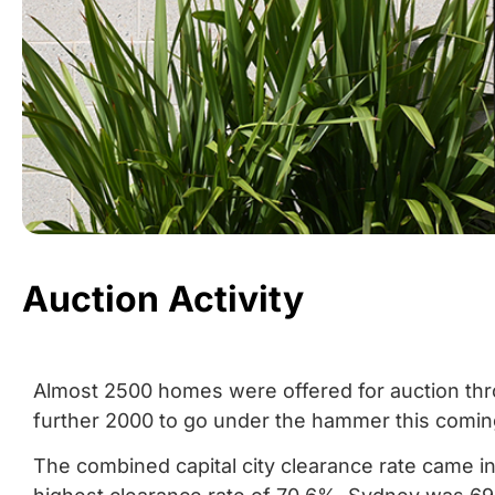
Auction Activity
Almost 2500 homes were offered for auction throu
further 2000 to go under the hammer this comi
The combined capital city clearance rate came i