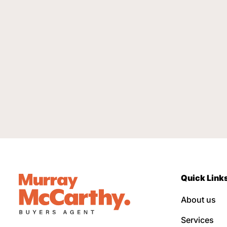
Quick Link
About us
Services