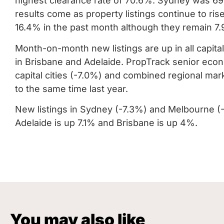
highest clearance rate of 70.6%.
Sydney was 69.
results come as property listings continue to ri
16.4% in the past month although they remain 7.
Month-on-month new listings are up in all capital
in Brisbane and Adelaide.
PropTrack senior econ
capital cities (-7.0%) and combined regional ma
to the same time last year.
New listings in Sydney (-7.3%) and Melbourne (-15
Adelaide is up 7.1% and Brisbane is up 4%.
You may also like