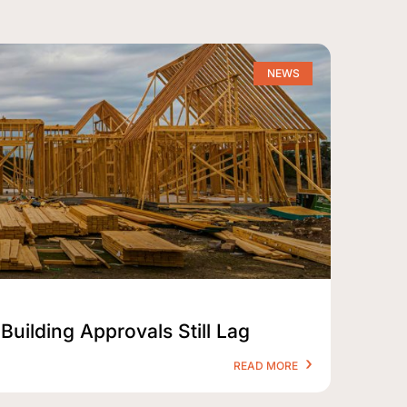
NEWS
Building Approvals Still Lag
READ MORE