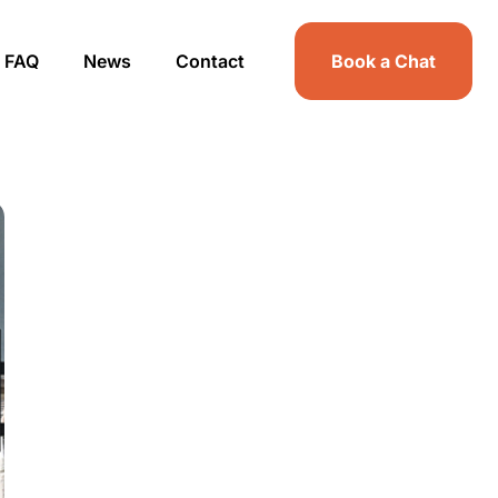
FAQ
News
Contact
Book a Chat