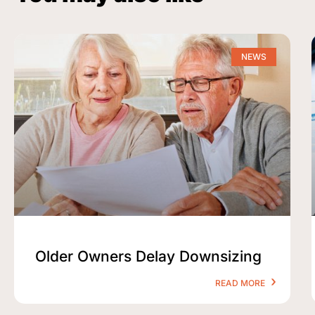
NEWS
Older Owners Delay Downsizing
READ MORE