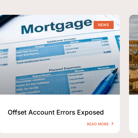
NEWS
Offset Account Errors Exposed
READ MORE