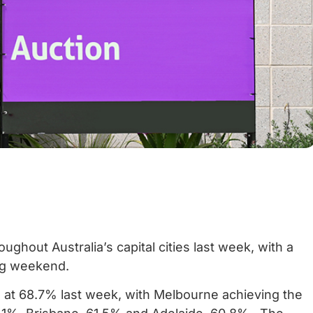
ghout Australia’s capital cities last week, with a
ng weekend.
n at 68.7% last week, with Melbourne achieving the