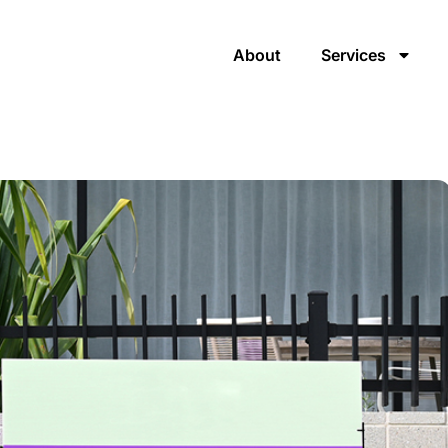
About
Services