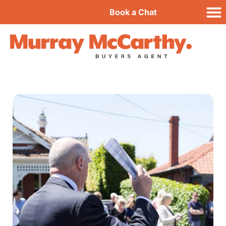
Book a Chat