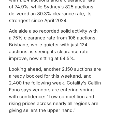
of 74.9%, while Sydney’s 825 auctions
delivered an 80.3% clearance rate, its
strongest since April 2024.
Adelaide also recorded solid activity with
a 75% clearance rate from 106 auctions.
Brisbane, while quieter with just 124
auctions, is seeing its clearance rate
improve, now sitting at 64.5%.
Looking ahead, another 2,150 auctions are
already booked for this weekend, and
2,400 the following week. Cotality’s Caitlin
Fono says vendors are entering spring
with confidence: “Low competition and
rising prices across nearly all regions are
giving sellers the upper hand.”