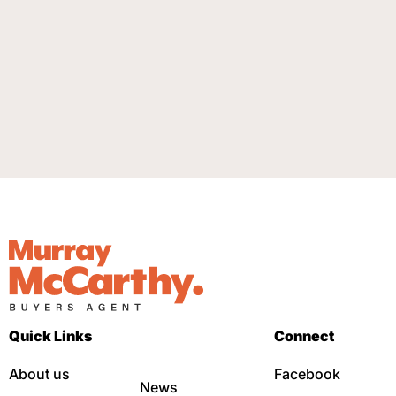
Quick Links
Connect
About us
Facebook
News