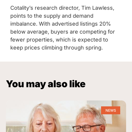
Cotality’s research director, Tim Lawless,
points to the supply and demand
imbalance. With advertised listings 20%
below average, buyers are competing for
fewer properties, which is expected to
keep prices climbing through spring.
You may also like
NEWS