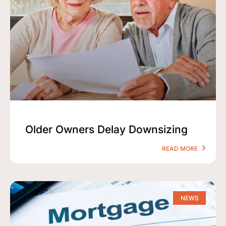
Older Owners Delay Downsizing
READ MORE
NEWS