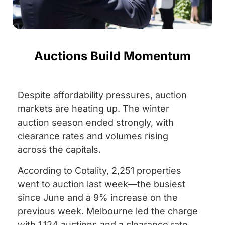
Auctions Build Momentum
Despite affordability pressures, auction
markets are heating up. The winter
auction season ended strongly, with
clearance rates and volumes rising
across the capitals.
According to Cotality, 2,251 properties
went to auction last week—the busiest
since June and a 9% increase on the
previous week. Melbourne led the charge
with 1,124 auctions and a clearance rate