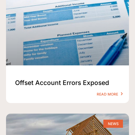
Offset Account Errors Exposed
READ MORE
NEWS