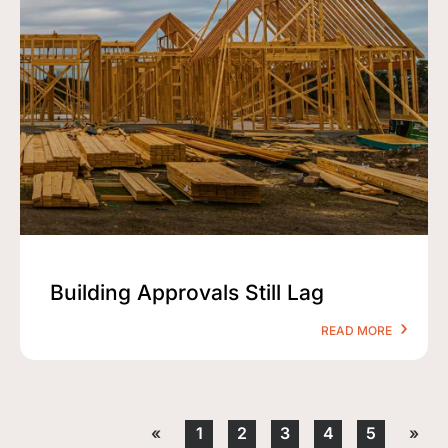
Building Approvals Still Lag
READ MORE
«
1
2
3
4
5
»