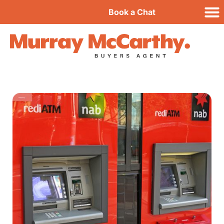
Book a Chat