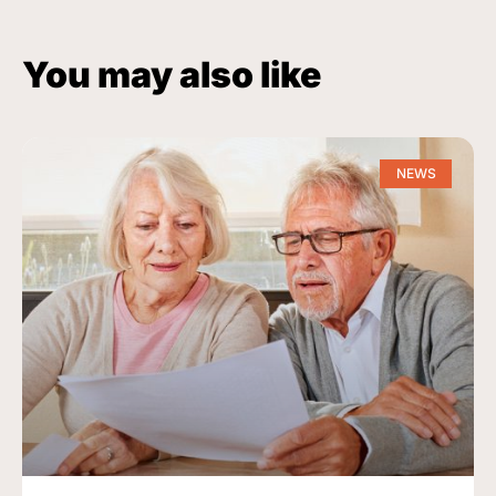
You may also like
NEWS