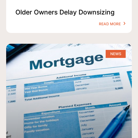
Older Owners Delay Downsizing
READ MORE
NEWS