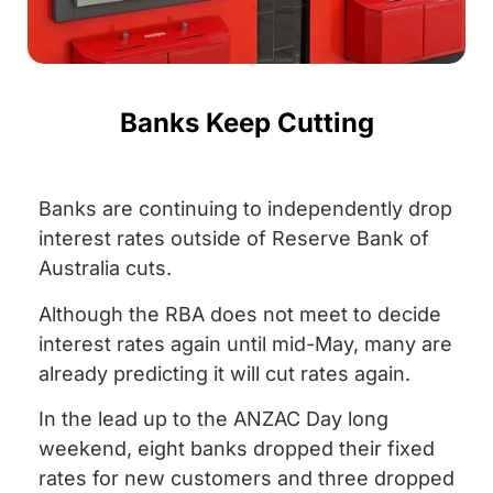
Banks Keep Cutting
Banks are continuing to independently drop
interest rates outside of Reserve Bank of
Australia cuts.
Although the RBA does not meet to decide
interest rates again until mid-May, many are
already predicting it will cut rates again.
In the lead up to the ANZAC Day long
weekend, eight banks dropped their fixed
rates for new customers and three dropped