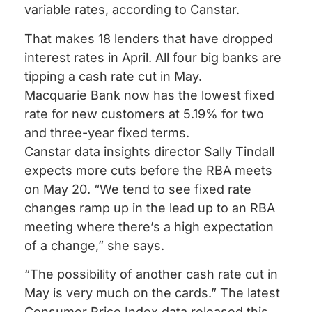
variable rates, according to Canstar.
That makes 18 lenders that have dropped
interest rates in April. All four big banks are
tipping a cash rate cut in May.
Macquarie Bank now has the lowest fixed
rate for new customers at 5.19% for two
and three-year fixed terms.
Canstar data insights director Sally Tindall
expects more cuts before the RBA meets
on May 20. “We tend to see fixed rate
changes ramp up in the lead up to an RBA
meeting where there’s a high expectation
of a change,” she says.
“The possibility of another cash rate cut in
May is very much on the cards.” The latest
Consumer Price Index data released this