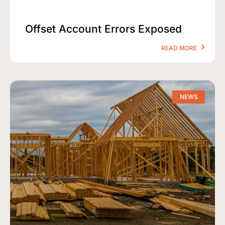
Offset Account Errors Exposed
READ MORE
NEWS