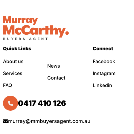
Quick Links
Connect
About us
Facebook
News
Services
Instagram
Contact
FAQ
Linkedin
0417 410 126
murray@mmbuyersagent.com.au