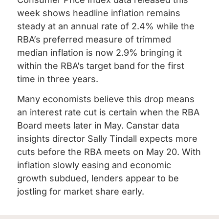
week shows headline inflation remains
steady at an annual rate of 2.4% while the
RBA’s preferred measure of trimmed
median inflation is now 2.9% bringing it
within the RBA’s target band for the first
time in three years.
Many economists believe this drop means
an interest rate cut is certain when the RBA
Board meets later in May. Canstar data
insights director Sally Tindall expects more
cuts before the RBA meets on May 20. With
inflation slowly easing and economic
growth subdued, lenders appear to be
jostling for market share early.