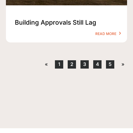
Building Approvals Still Lag
READ MORE
«
1
2
3
4
5
»