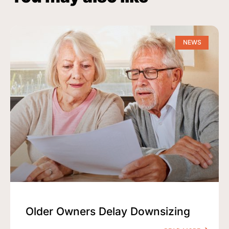
NEWS
Older Owners Delay Downsizing