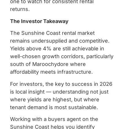
one to watch for consistent rental
returns.
The Investor Takeaway
The Sunshine Coast rental market
remains undersupplied and competitive.
Yields above 4% are still achievable in
well-chosen growth corridors, particularly
south of Maroochydore where
affordability meets infrastructure.
For investors, the key to success in 2026
is local insight — understanding not just
where yields are highest, but where
tenant demand is most sustainable.
Working with a buyers agent on the
Sunshine Coast helps you identify