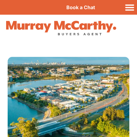
Book a Chat