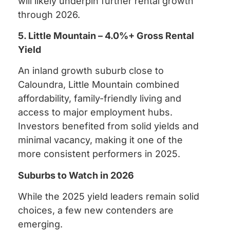
will likely underpin further rental growth
through 2026.
5. Little Mountain – 4.0%+ Gross Rental
Yield
An inland growth suburb close to
Caloundra, Little Mountain combined
affordability, family-friendly living and
access to major employment hubs.
Investors benefited from solid yields and
minimal vacancy, making it one of the
more consistent performers in 2025.
Suburbs to Watch in 2026
While the 2025 yield leaders remain solid
choices, a few new contenders are
emerging.