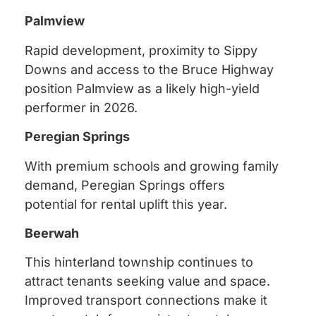
Palmview
Rapid development, proximity to Sippy
Downs and access to the Bruce Highway
position Palmview as a likely high-yield
performer in 2026.
Peregian Springs
With premium schools and growing family
demand, Peregian Springs offers
potential for rental uplift this year.
Beerwah
This hinterland township continues to
attract tenants seeking value and space.
Improved transport connections make it