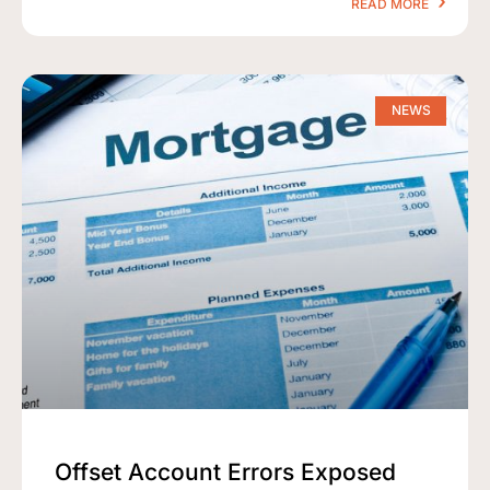
READ MORE
NEWS
Offset Account Errors Exposed