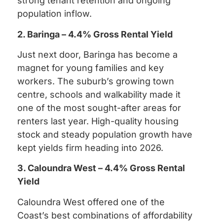
strong tenant retention and ongoing
population inflow.
2. Baringa – 4.4% Gross Rental Yield
Just next door, Baringa has become a
magnet for young families and key
workers. The suburb’s growing town
centre, schools and walkability made it
one of the most sought-after areas for
renters last year. High-quality housing
stock and steady population growth have
kept yields firm heading into 2026.
3. Caloundra West – 4.4% Gross Rental
Yield
Caloundra West offered one of the
Coast’s best combinations of affordability