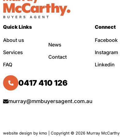
Quick Links
Connect
About us
Facebook
News
Services
Instagram
Contact
FAQ
Linkedin
0417 410 126
murray@mmbuyersagent.com.au
website design by
kmo
| Copyright © 2026 Murray McCarthy