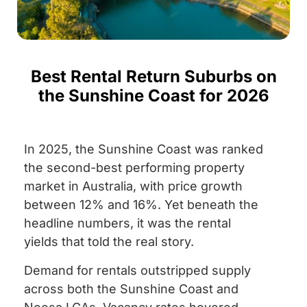
Best Rental Return Suburbs on
the Sunshine Coast for 2026
In 2025, the Sunshine Coast was ranked
the second-best performing property
market in Australia, with price growth
between 12% and 16%. Yet beneath the
headline numbers, it was the rental
yields that told the real story.
Demand for rentals outstripped supply
across both the Sunshine Coast and