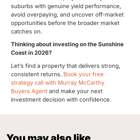
suburbs with genuine yield performance,
avoid overpaying, and uncover off-market
opportunities before the broader market
catches on.
Thinking about investing on the Sunshine
Coast in 2026?
Let’s find a property that delivers strong,
consistent returns.
Book your free
strategy call with Murray McCarthy
Buyers Agent
and make your next
investment decision with confidence.
You may also like