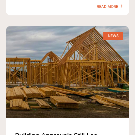
READ MORE
NEWS