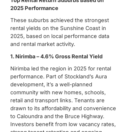
Top Rental Return Suburbs Based on
2025 Performance
These suburbs achieved the strongest
rental yields on the Sunshine Coast in
2025, based on local performance data
and rental market activity.
1. Nirimba – 4.6% Gross Rental Yield
Nirimba led the region in 2025 for rental
performance. Part of Stockland’s Aura
development, it’s a well-planned
community with new homes, schools,
retail and transport links. Tenants are
drawn to its affordability and convenience
to Caloundra and the Bruce Highway.
Investors benefit from low vacancy rates,