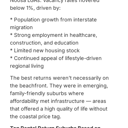
Noosa LGAs. Vacancy rates hovered
below 1%, driven by:
* Population growth from interstate
migration
* Strong employment in healthcare,
construction, and education
* Limited new housing stock
* Continued appeal of lifestyle-driven
regional living
The best returns weren’t necessarily on
the beachfront. They were in emerging,
family-friendly suburbs where
affordability met infrastructure — areas
that offered a high quality of life without
the coastal price tag.