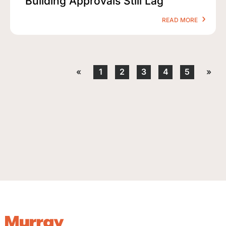
Building Approvals Still Lag
READ MORE
«
1
2
3
4
5
»