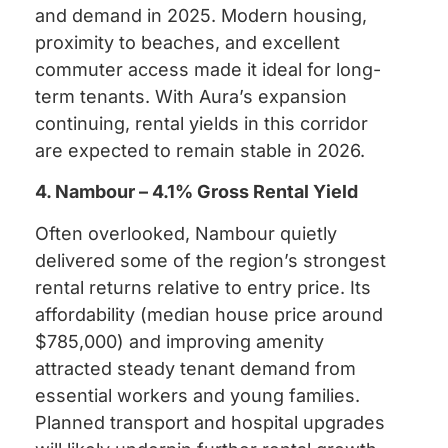
and demand in 2025. Modern housing,
proximity to beaches, and excellent
commuter access made it ideal for long-
term tenants. With Aura’s expansion
continuing, rental yields in this corridor
are expected to remain stable in 2026.
4. Nambour – 4.1% Gross Rental Yield
Often overlooked, Nambour quietly
delivered some of the region’s strongest
rental returns relative to entry price. Its
affordability (median house price around
$785,000) and improving amenity
attracted steady tenant demand from
essential workers and young families.
Planned transport and hospital upgrades