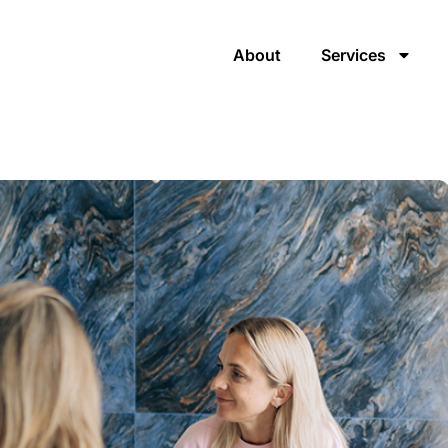
About
Services