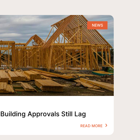
NEWS
Building Approvals Still Lag
READ MORE