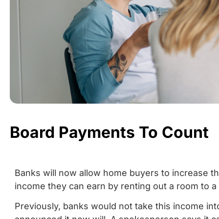
Board Payments To Count
Banks will now allow home buyers to increase the
income they can earn by renting out a room to a r
Previously, banks would not take this income i