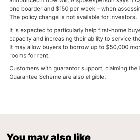
announced it now will. A spokesperson says it c
one boarder and $150 per week – when assessing 
The policy change is not available for investors.
It is expected to particularly help first-home bu
capacity and increasing their ability to service th
It may allow buyers to borrow up to $50,000 more
rooms for rent.
Customers with guarantor support, claiming the 
Guarantee Scheme are also eligible.
You may also like