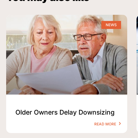
NEWS
Older Owners Delay Downsizing
READ MORE