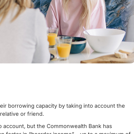
ir borrowing capacity by taking into account the
elative or friend.
nto account, but the Commonwealth Bank has