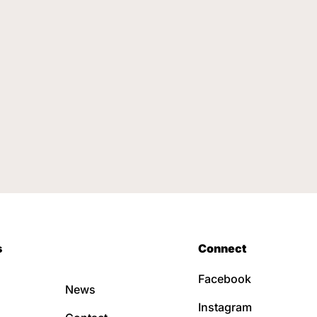
s
Connect
Facebook
News
Instagram