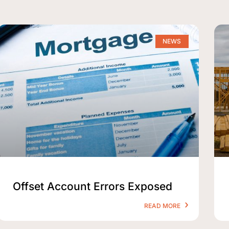
NEWS
Offset Account Errors Exposed
READ MORE