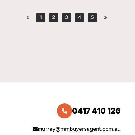
«
1
2
3
4
5
»
0417 410 126
murray@mmbuyersagent.com.au