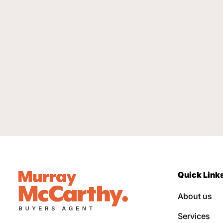
Quick Link
About us
Services