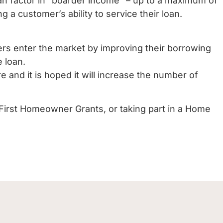
an factor in “boarder income” – up to a maximum of
a customer’s ability to service their loan.
yers enter the market by improving their borrowing
e loan.
 and it is hoped it will increase the number of
First Homeowner Grants, or taking part in a Home