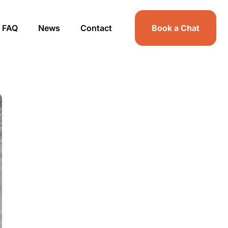
FAQ
News
Contact
Book a Chat