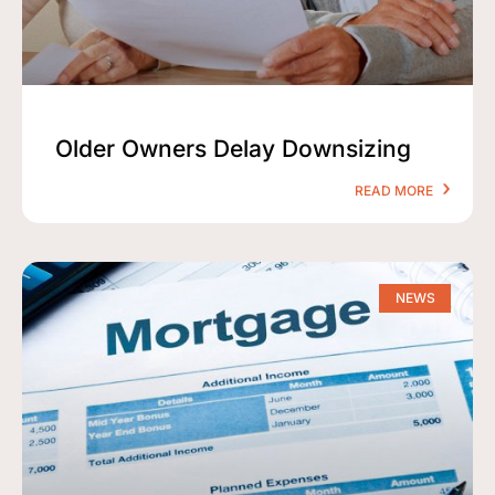
Older Owners Delay Downsizing
READ MORE
NEWS