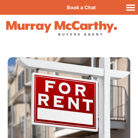
Book a Chat