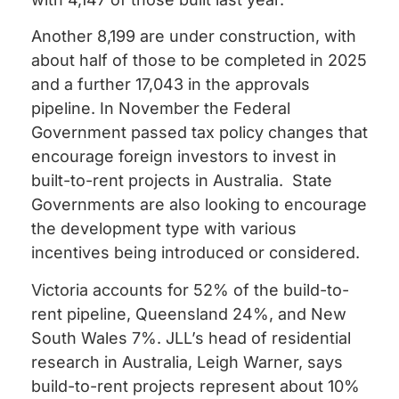
Another 8,199 are under construction, with
about half of those to be completed in 2025
and a further 17,043 in the approvals
pipeline.
In November the Federal
Government passed tax policy changes that
encourage foreign investors to invest in
built-to-rent projects in Australia. State
Governments are also looking to encourage
the development type with various
incentives being introduced or considered.
Victoria accounts for 52% of the build-to-
rent pipeline, Queensland 24%, and New
South Wales 7%.
JLL’s head of residential
research in Australia, Leigh Warner, says
build-to-rent projects represent about 10%