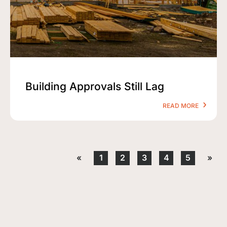
Building Approvals Still Lag
READ MORE
«
1
2
3
4
5
»