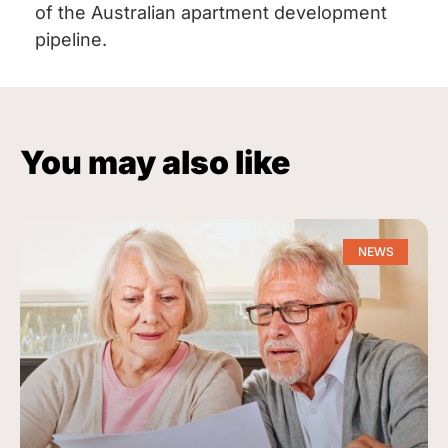
of the Australian apartment development
pipeline.
You may also like
NEWS