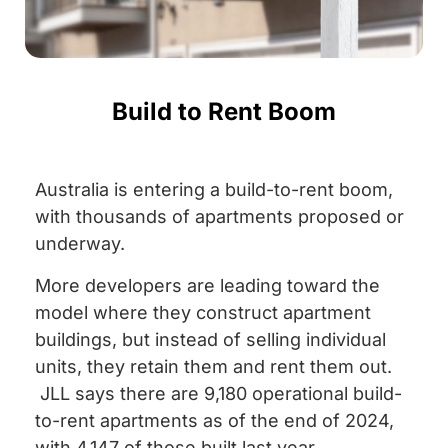
Build to Rent Boom
Australia is entering a build-to-rent boom,
with thousands of apartments proposed or
underway.
More developers are leading toward the
model where they construct apartment
buildings, but instead of selling individual
units, they retain them and rent them out.
JLL says there are 9,180 operational build-
to-rent apartments as of the end of 2024,
with 4,147 of those built last year.