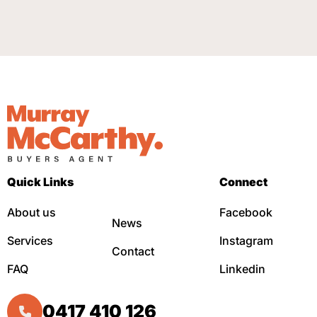
Quick Links
Connect
About us
Facebook
News
Services
Instagram
Contact
FAQ
Linkedin
0417 410 126