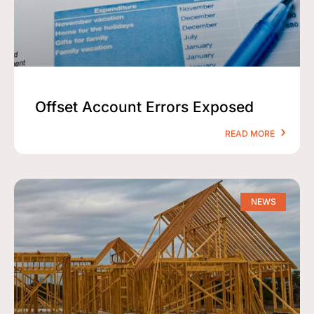
Offset Account Errors Exposed
READ MORE
NEWS