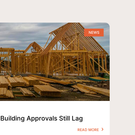
NEWS
Building Approvals Still Lag
READ MORE