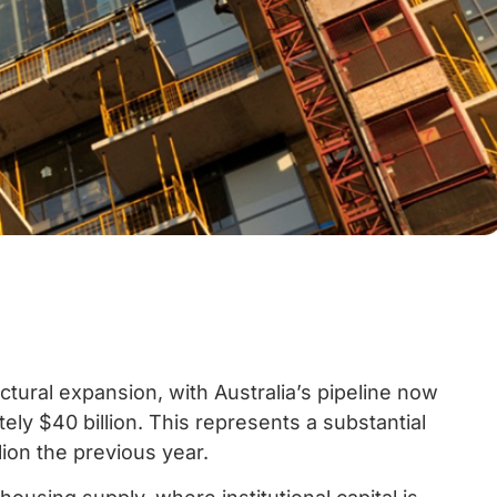
ctural expansion, with Australia’s pipeline now
ly $40 billion. This represents a substantial
ion the previous year.