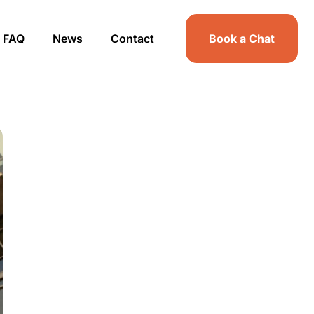
FAQ
News
Contact
Book a Chat