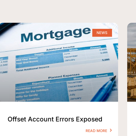
NEWS
Offset Account Errors Exposed
READ MORE