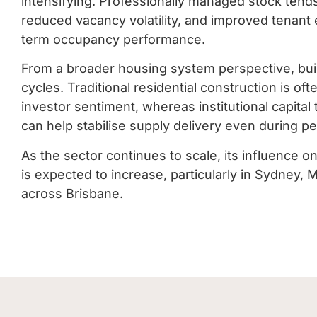
intensifying. Professionally managed stock tends
reduced vacancy volatility, and improved tenant 
term occupancy performance.
From a broader housing system perspective, buil
cycles. Traditional residential construction is o
investor sentiment, whereas institutional capital
can help stabilise supply delivery even during pe
As the sector continues to scale, its influence o
is expected to increase, particularly in Sydney,
across Brisbane.