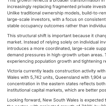
This growth reflects a broader transformation in 
increasingly replacing fragmented private invest
Unlike traditional ownership models, build-to-re
large-scale investors, with a focus on consiste
stable occupancy outcomes rather than individua
This structural shift is important because it cha
market. Instead of relying solely on individual in
introduces a more coordinated, large-scale supp
demand pressures in high-growth urban areas. This
experiencing population growth and tightening r
Victoria currently leads construction activity w
Wales with 5,742 units, Queensland with 1,904 un
concentration in the eastern states reflects bot
institutional capital markets, which are better p
Looking forward, New South Wales is expected t