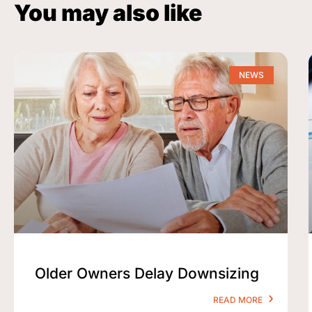
You may also like
NEWS
Older Owners Delay Downsizing
READ MORE