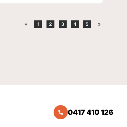
«
1
2
3
4
5
»
0417 410 126