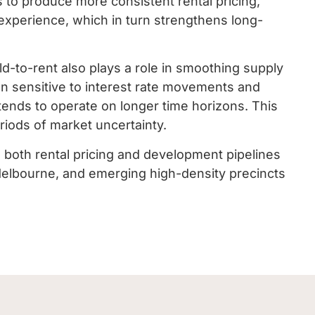
 to produce more consistent rental pricing,
experience, which in turn strengthens long-
d-to-rent also plays a role in smoothing supply
ften sensitive to interest rate movements and
 tends to operate on longer time horizons. This
riods of market uncertainty.
n both rental pricing and development pipelines
 Melbourne, and emerging high-density precincts