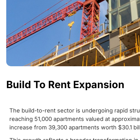
Build To Rent Expansion
The build-to-rent sector is undergoing rapid stru
reaching 51,000 apartments valued at approximate
increase from 39,300 apartments worth $30.1 bill