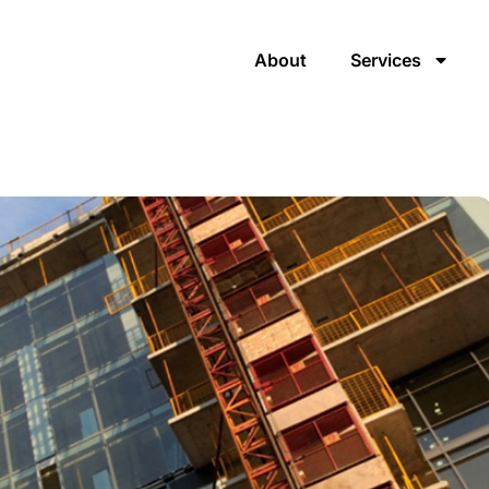
About
Services