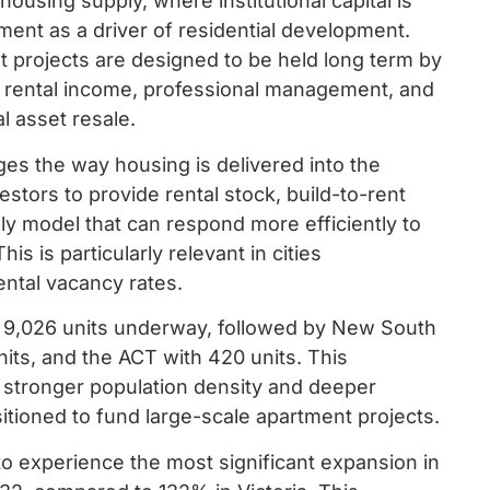
housing supply, where institutional capital is
ment as a driver of residential development.
nt projects are designed to be held long term by
nt rental income, professional management, and
l asset resale.
nges the way housing is delivered into the
vestors to provide rental stock, build-to-rent
ly model that can respond more efficiently to
 is particularly relevant in cities
ental vacancy rates.
ith 9,026 units underway, followed by New South
its, and the ACT with 420 units. This
h stronger population density and deeper
ositioned to fund large-scale apartment projects.
o experience the most significant expansion in