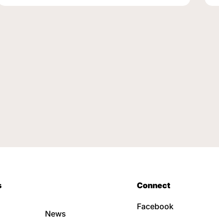
s
Connect
Facebook
News