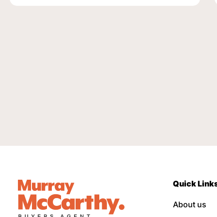
Quick Link
About us