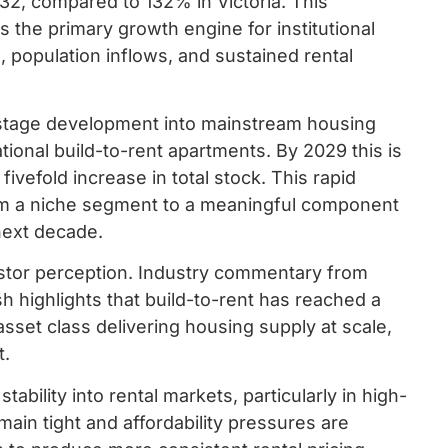
32, compared to 132% in Victoria. This
 the primary growth engine for institutional
s, population inflows, and sustained rental
ly-stage development into mainstream housing
tional build-to-rent apartments. By 2029 this is
vefold increase in total stock. This rapid
rom a niche segment to a meaningful component
 next decade.
vestor perception. Industry commentary from
 highlights that build-to-rent has reached a
 asset class delivering housing supply at scale,
t.
ability into rental markets, particularly in high-
in tight and affordability pressures are