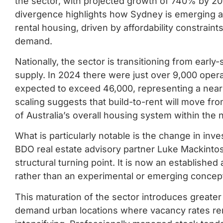
the sector, with projected growth of 740% by 20
divergence highlights how Sydney is emerging as
rental housing, driven by affordability constraint
demand.
Nationally, the sector is transitioning from ear
supply. In 2024 there were just over 9,000 opera
expected to exceed 46,000, representing a near fi
scaling suggests that build-to-rent will move f
of Australia’s overall housing system within the
What is particularly notable is the change in in
BDO real estate advisory partner Luke Mackintosh
structural turning point. It is now an established
rather than an experimental or emerging concep
This maturation of the sector introduces greater st
demand urban locations where vacancy rates rema