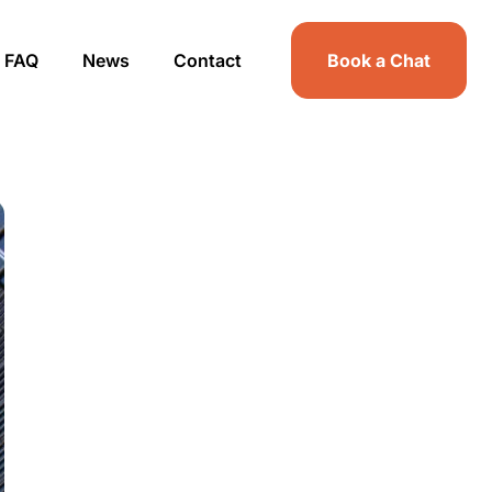
FAQ
News
Contact
Book a Chat