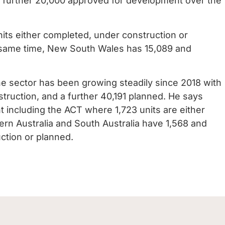
a further 20,000 approved for development over the
units either completed, under construction or
e same time, New South Wales has 15,089 and
he sector has been growing steadily since 2018 with
truction, and a further 40,191 planned. He says
 including the ACT where 1,723 units are either
rn Australia and South Australia have 1,568 and
uction or planned.