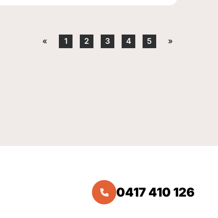
«
1
2
3
4
5
»
0417 410 126