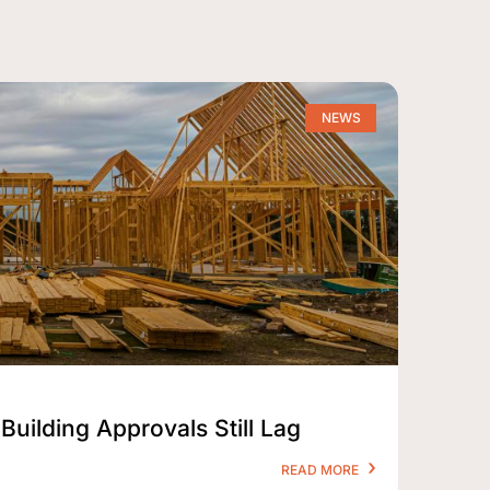
NEWS
Building Approvals Still Lag
READ MORE