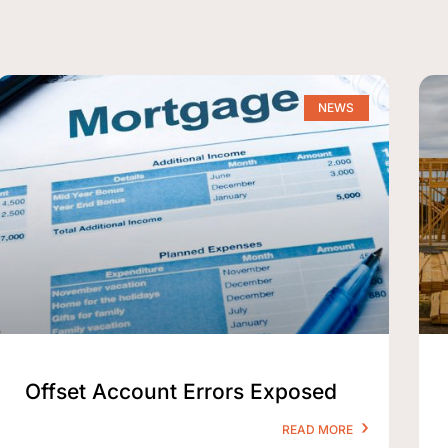
NEWS
Offset Account Errors Exposed
READ MORE