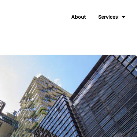
About
Services