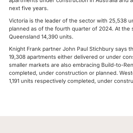
apartments under construction in Australia and 
next five years.
Victoria is the leader of the sector with 25,538 
planned as of the fourth quarter of 2024. At th
Queensland 14,390 units.
Knight Frank partner John Paul Stichbury says t
19,308 apartments either delivered or under cons
smaller markets are also embracing Build-to-Rent
completed, under construction or planned. Weste
1,191 units respectively completed, under constr