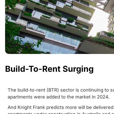
Build-To-Rent Surging
The build-to-rent (BTR) sector is continuing to
apartments were added to the market in 2024.
And Knight Frank predicts more will be delivere