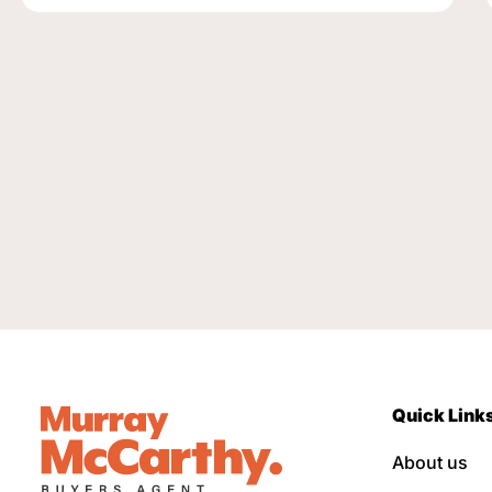
Quick Link
About us