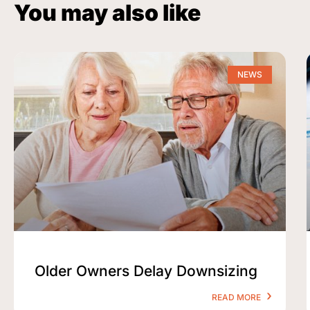
You may also like
NEWS
Older Owners Delay Downsizing
READ MORE