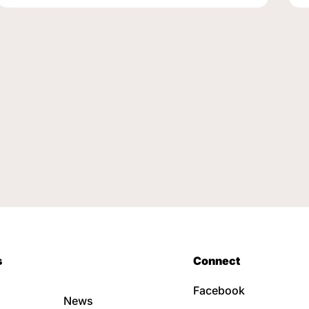
s
Connect
Facebook
News