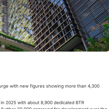
 surge with new figures showing more than 4,300
d in 2025 with about 8,900 dedicated BTR