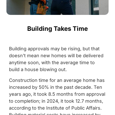
Building Takes Time
Building approvals may be rising, but that
doesn’t mean new homes will be delivered
anytime soon, with the average time to
build a house blowing out.
Construction time for an average home has
increased by 50% in the past decade. Ten
years ago, it took 8.5 months from approval
to completion; in 2024, it took 12.7 months,
according to the Institute of Public Affairs.
Building material costs have increased by