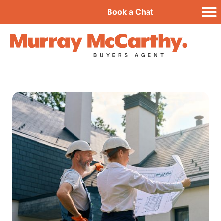
Book a Chat