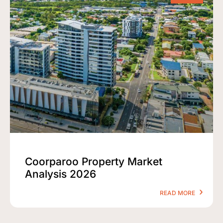
Coorparoo Property Market
Analysis 2026
READ MORE