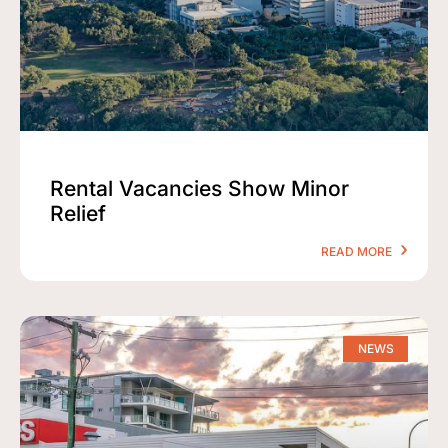
Rental Vacancies Show Minor
Relief
READ MORE
NEWS