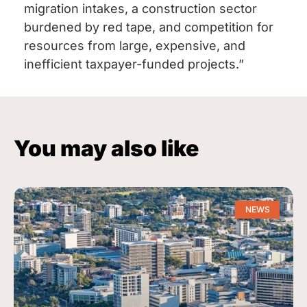
migration intakes, a construction sector
burdened by red tape, and competition for
resources from large, expensive, and
inefficient taxpayer-funded projects.”
You may also like
NEWS