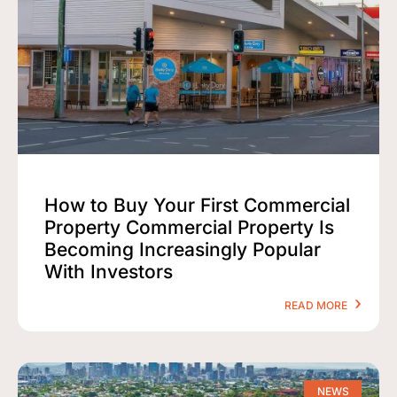
How to Buy Your First Commercial
Property Commercial Property Is
Becoming Increasingly Popular
With Investors
READ MORE
NEWS