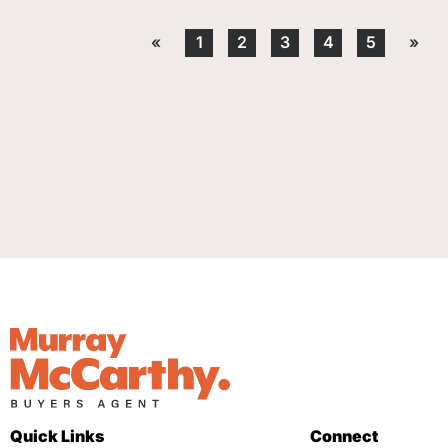
«
1
2
3
4
5
»
Quick Links
Connect