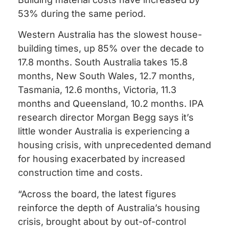
53% during the same period.
Western Australia has the slowest house-
building times, up 85% over the decade to
17.8 months. South Australia takes 15.8
months, New South Wales, 12.7 months,
Tasmania, 12.6 months, Victoria, 11.3
months and Queensland, 10.2 months. IPA
research director Morgan Begg says it’s
little wonder Australia is experiencing a
housing crisis, with unprecedented demand
for housing exacerbated by increased
construction time and costs.
“Across the board, the latest figures
reinforce the depth of Australia’s housing
crisis, brought about by out-of-control