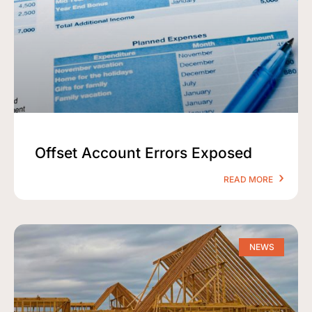
Offset Account Errors Exposed
READ MORE
NEWS