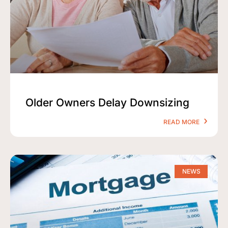
Older Owners Delay Downsizing
READ MORE
NEWS