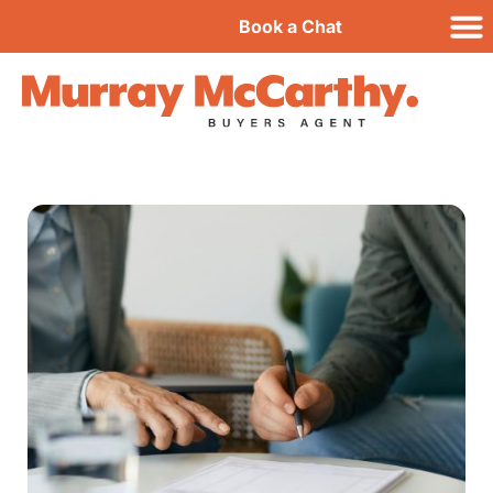
Book a Chat