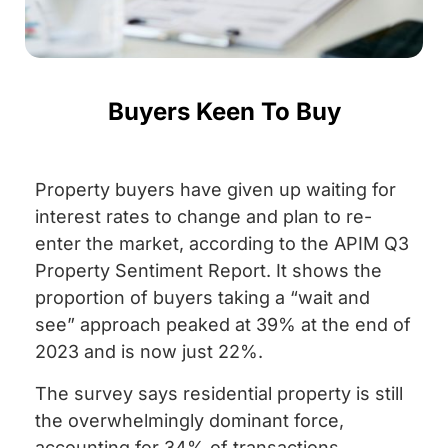
Buyers Keen To Buy
Property buyers have given up waiting for
interest rates to change and plan to re-
enter the market, according to the APIM Q3
Property Sentiment Report. It shows the
proportion of buyers taking a “wait and
see” approach peaked at 39% at the end of
2023 and is now just 22%.
The survey says residential property is still
the overwhelmingly dominant force,
accounting for 34% of transactions,