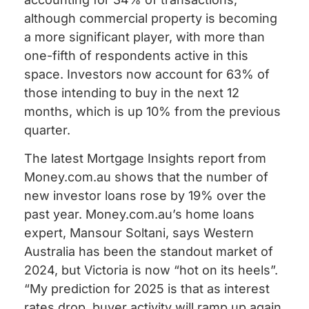
although commercial property is becoming
a more significant player, with more than
one-fifth of respondents active in this
space. Investors now account for 63% of
those intending to buy in the next 12
months, which is up 10% from the previous
quarter.
The latest Mortgage Insights report from
Money.com.au shows that the number of
new investor loans rose by 19% over the
past year. Money.com.au’s home loans
expert, Mansour Soltani, says Western
Australia has been the standout market of
2024, but Victoria is now “hot on its heels”.
“My prediction for 2025 is that as interest
rates drop, buyer activity will ramp up again