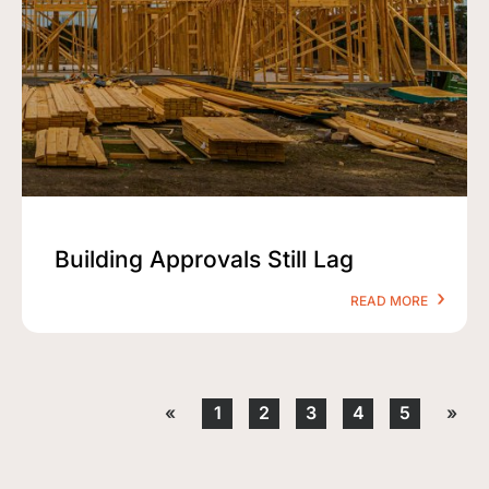
Building Approvals Still Lag
READ MORE
«
1
2
3
4
5
»