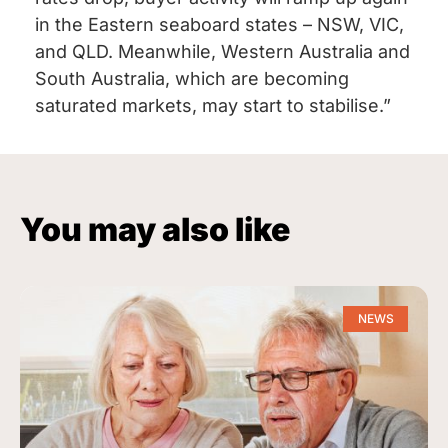
in the Eastern seaboard states – NSW, VIC,
and QLD. Meanwhile, Western Australia and
South Australia, which are becoming
saturated markets, may start to stabilise.”
You may also like
NEWS