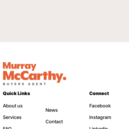
Quick Links
Connect
About us
Facebook
News
Services
Instagram
Contact
FAQ
Linkedin