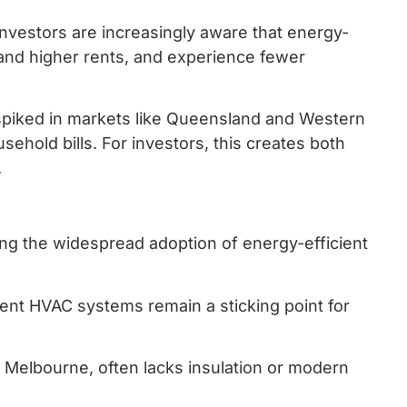
 Investors are increasingly aware that energy-
mand higher rents, and experience fewer
 spiked in markets like Queensland and Western
ehold bills. For investors, this creates both
.
wing the widespread adoption of energy-efficient
icient HVAC systems remain a sticking point for
d Melbourne, often lacks insulation or modern