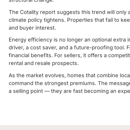
The Cotality report suggests this trend will only
climate policy tightens. Properties that fail to k
and buyer interest.
Energy efficiency is no longer an optional extra i
driver, a cost saver, and a future-proofing tool.
financial benefits. For sellers, it offers a compe
rental and resale prospects.
As the market evolves, homes that combine location
command the strongest premiums. The message is 
a selling point — they are fast becoming an expe