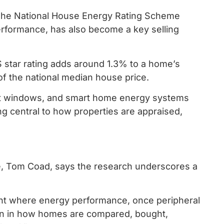
t. The National House Energy Rating Scheme
formance, has also become a key selling
S star rating adds around 1.3% to a home’s
 of the national median house price.
cient windows, and smart home energy systems
g central to how properties are appraised,
ce, Tom Coad, says the research underscores a
point where energy performance, once peripheral
ion in how homes are compared, bought,