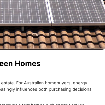
reen Homes
al estate. For Australian homebuyers, energy
easingly influences both purchasing decisions