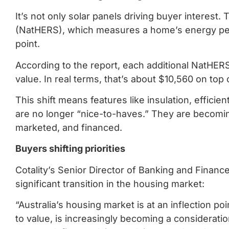
It’s not only solar panels driving buyer interes
(NatHERS), which measures a home’s energy per
point.
According to the report, each additional NatHER
value. In real terms, that’s about $10,560 on top
This shift means features like insulation, effi
are no longer “nice-to-haves.” They are becomin
marketed, and financed.
Buyers shifting priorities
Cotality’s Senior Director of Banking and Finan
significant transition in the housing market:
“Australia’s housing market is at an inflection 
to value, is increasingly becoming a considerat