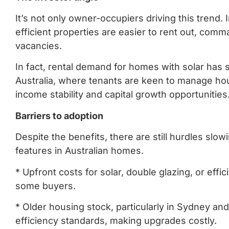
It’s not only owner-occupiers driving this trend.
efficient properties are easier to rent out, com
vacancies.
In fact, rental demand for homes with solar has
Australia, where tenants are keen to manage hous
income stability and capital growth opportunities
Barriers to adoption
Despite the benefits, there are still hurdles slo
features in Australian homes.
* Upfront costs for solar, double glazing, or eff
some buyers.
* Older housing stock, particularly in Sydney an
efficiency standards, making upgrades costly.