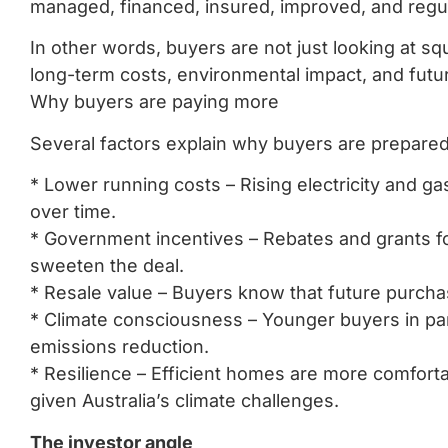
managed, financed, insured, improved, and regu
In other words, buyers are not just looking at s
long-term costs, environmental impact, and futu
Why buyers are paying more
Several factors explain why buyers are prepare
* Lower running costs – Rising electricity and g
over time.
* Government incentives – Rebates and grants for
sweeten the deal.
* Resale value – Buyers know that future purcha
* Climate consciousness – Younger buyers in part
emissions reduction.
* Resilience – Efficient homes are more comfort
given Australia’s climate challenges.
The investor angle