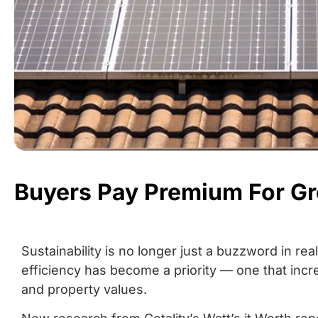
Buyers Pay Premium For G
Sustainability is no longer just a buzzword in re
efficiency has become a priority — one that incr
and property values.