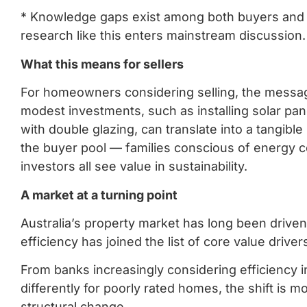
* Knowledge gaps exist among both buyers and 
research like this enters mainstream discussion
What this means for sellers
For homeowners considering selling, the message 
modest investments, such as installing solar pan
with double glazing, can translate into a tangible 
the buyer pool — families conscious of energy 
investors all see value in sustainability.
A market at a turning point
Australia’s property market has long been driven
efficiency has joined the list of core value driver
From banks increasingly considering efficiency in 
differently for poorly rated homes, the shift is
structural change.