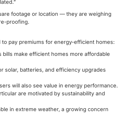
lated.”
quare footage or location — they are weighing
re-proofing.
d to pay premiums for energy-efficient homes:
as bills make efficient homes more affordable
 solar, batteries, and efficiency upgrades
sers will also see value in energy performance.
icular are motivated by sustainability and
able in extreme weather, a growing concern