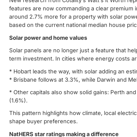
New research from Cotality’s Watt’s it Worth re
features are now commanding a clear premium in 
around 2.7% more for a property with solar power
based on the current national median house pric
Solar power and home values
Solar panels are no longer just a feature that he
term investment. In cities where energy costs 
* Hobart leads the way, with solar adding an est
* Brisbane follows at 3.3%, while Darwin and M
* Other capitals also show solid gains: Perth an
(1.6%).
This pattern highlights how climate, local electric
shape buyer preferences.
NatHERS star ratings making a difference