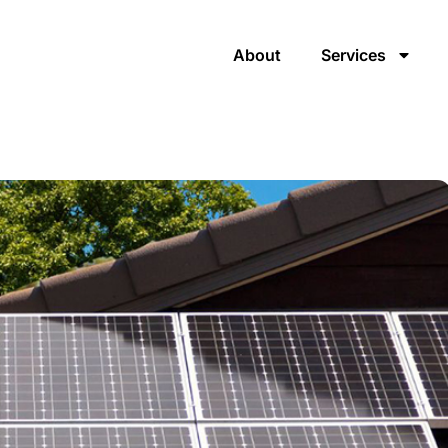
About
Services