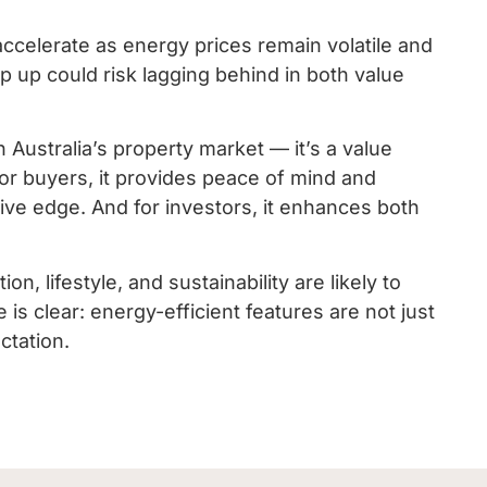
 accelerate as energy prices remain volatile and
eep up could risk lagging behind in both value
n Australia’s property market — it’s a value
 For buyers, it provides peace of mind and
titive edge. And for investors, it enhances both
, lifestyle, and sustainability are likely to
clear: energy-efficient features are not just
ctation.