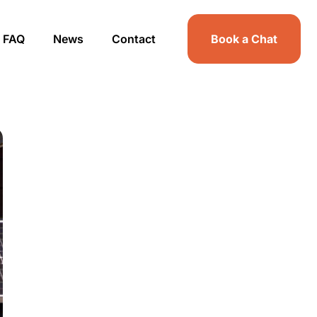
FAQ
News
Contact
Book a Chat