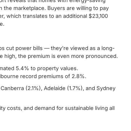
port reveals that homes with energy-saving
the marketplace. Buyers are willing to pay
, which translates to an additional $23,100
e.
lps cut power bills — they’re viewed as a long-
are high, the premium is even more pronounced.
imated 5.4% to property values.
elbourne record premiums of 2.8%.
d Canberra (2.1%), Adelaide (1.7%), and Sydney
ity costs, and demand for sustainable living all