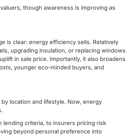
valuers, though awareness is improving as
.
is clear: energy efficiency sells. Relatively
els, upgrading insulation, or replacing windows
uplift in sale price. Importantly, it also broadens
costs, younger eco-minded buyers, and
 by location and lifestyle. Now, energy
s.
lending criteria, to insurers pricing risk
 moving beyond personal preference into