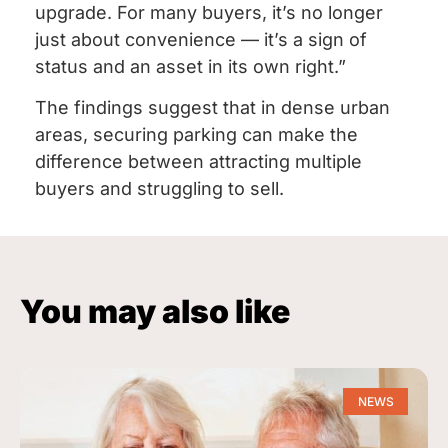
upgrade. For many buyers, it’s no longer
just about convenience — it’s a sign of
status and an asset in its own right.”
The findings suggest that in dense urban
areas, securing parking can make the
difference between attracting multiple
buyers and struggling to sell.
You may also like
NEWS