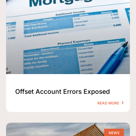
Offset Account Errors Exposed
READ MORE
NEWS