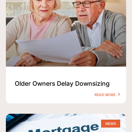
Older Owners Delay Downsizing
READ MORE
NEWS