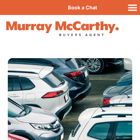
Book a Chat