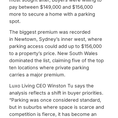
pay between $149,000 and $156,000
more to secure a home with a parking
spot.
The biggest premium was recorded
in Newtown, Sydney’s inner west, where
parking access could add up to $156,000
to a property’s price. New South Wales
dominated the list, claiming five of the top
ten locations where private parking
carries a major premium.
Luxo Living CEO Winston Tu says the
analysis reflects a shift in buyer priorities.
“Parking was once considered standard,
but in suburbs where space is scarce and
competition is fierce, it has become an