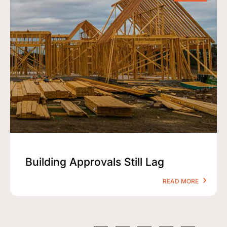
Building Approvals Still Lag
READ MORE