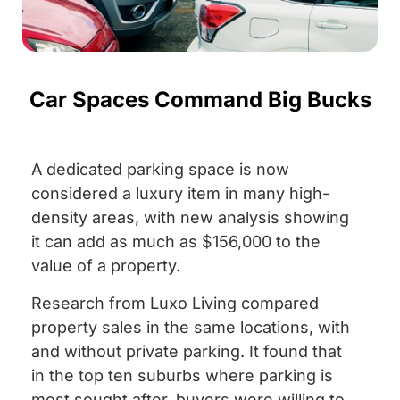
Car Spaces Command Big Bucks
A dedicated parking space is now
considered a luxury item in many high-
density areas, with new analysis showing
it can add as much as $156,000 to the
value of a property.
Research from Luxo Living compared
property sales in the same locations, with
and without private parking. It found that
in the top ten suburbs where parking is
most sought after, buyers were willing to