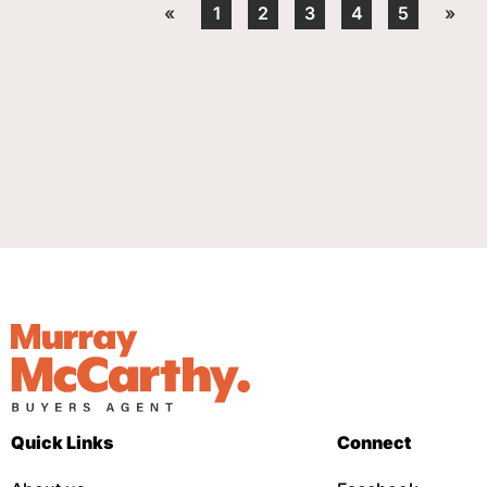
«
1
2
3
4
5
»
Quick Links
Connect