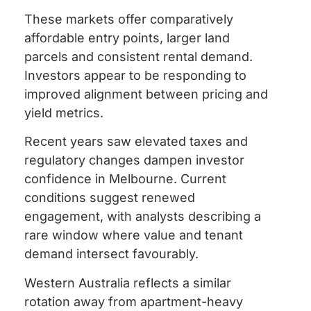
These markets offer comparatively
affordable entry points, larger land
parcels and consistent rental demand.
Investors appear to be responding to
improved alignment between pricing and
yield metrics.
Recent years saw elevated taxes and
regulatory changes dampen investor
confidence in Melbourne. Current
conditions suggest renewed
engagement, with analysts describing a
rare window where value and tenant
demand intersect favourably.
Western Australia reflects a similar
rotation away from apartment-heavy