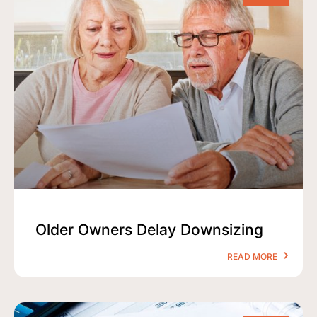
Older Owners Delay Downsizing
READ MORE