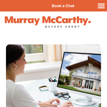
Book a Chat