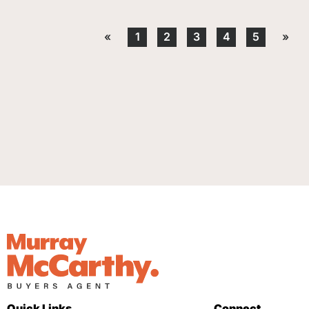
«
1
2
3
4
5
»
Quick Links
Connect