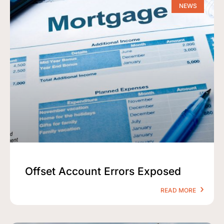
NEWS
Offset Account Errors Exposed
READ MORE