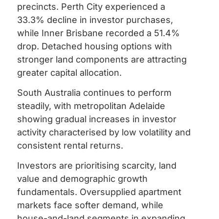
precincts. Perth City experienced a
33.3% decline in investor purchases,
while Inner Brisbane recorded a 51.4%
drop. Detached housing options with
stronger land components are attracting
greater capital allocation.
South Australia continues to perform
steadily, with metropolitan Adelaide
showing gradual increases in investor
activity characterised by low volatility and
consistent rental returns.
Investors are prioritising scarcity, land
value and demographic growth
fundamentals. Oversupplied apartment
markets face softer demand, while
house-and-land segments in expanding