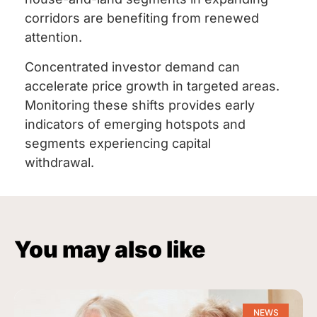
corridors are benefiting from renewed
attention.
Concentrated investor demand can
accelerate price growth in targeted areas.
Monitoring these shifts provides early
indicators of emerging hotspots and
segments experiencing capital
withdrawal.
You may also like
NEWS