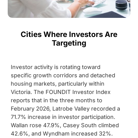
Cities Where Investors Are
Targeting
Investor activity is rotating toward
specific growth corridors and detached
housing markets, particularly within
Victoria. The FOUNDIT Investor Index
reports that in the three months to
February 2026, Latrobe Valley recorded a
71.7% increase in investor participation.
Wallan rose 47.9%, Casey South climbed
42.6%, and Wyndham increased 32%.