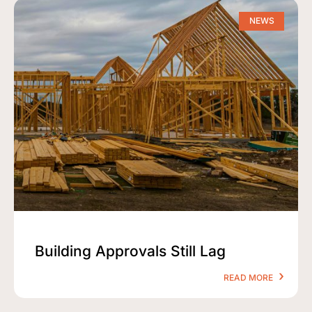
NEWS
Building Approvals Still Lag
READ MORE