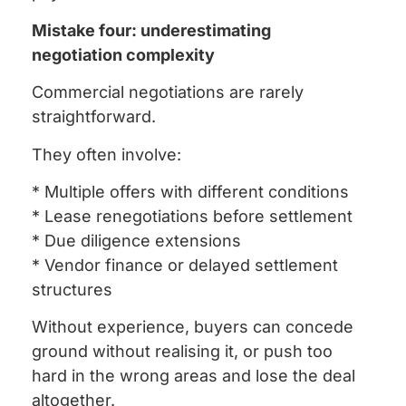
Mistake four: underestimating
negotiation complexity
Commercial negotiations are rarely
straightforward.
They often involve:
* Multiple offers with different conditions
* Lease renegotiations before settlement
* Due diligence extensions
* Vendor finance or delayed settlement
structures
Without experience, buyers can concede
ground without realising it, or push too
hard in the wrong areas and lose the deal
altogether.