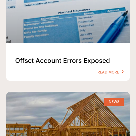
Offset Account Errors Exposed
READ MORE
NEWS