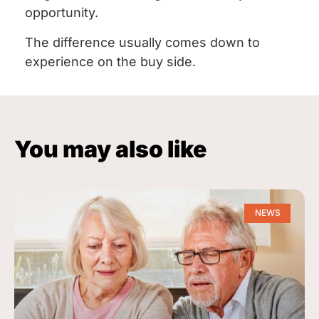
opportunity.
The difference usually comes down to
experience on the buy side.
You may also like
NEWS