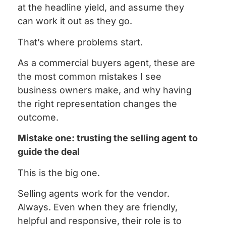
at the headline yield, and assume they
can work it out as they go.
That’s where problems start.
As a commercial buyers agent, these are
the most common mistakes I see
business owners make, and why having
the right representation changes the
outcome.
Mistake one: trusting the selling agent to
guide the deal
This is the big one.
Selling agents work for the vendor.
Always. Even when they are friendly,
helpful and responsive, their role is to