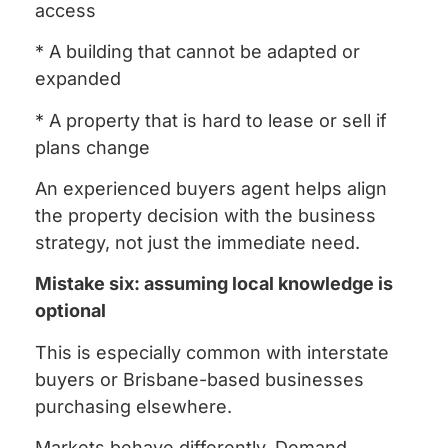
access
* A building that cannot be adapted or
expanded
* A property that is hard to lease or sell if
plans change
An experienced buyers agent helps align
the property decision with the business
strategy, not just the immediate need.
Mistake six: assuming local knowledge is
optional
This is especially common with interstate
buyers or Brisbane-based businesses
purchasing elsewhere.
Markets behave differently. Demand,