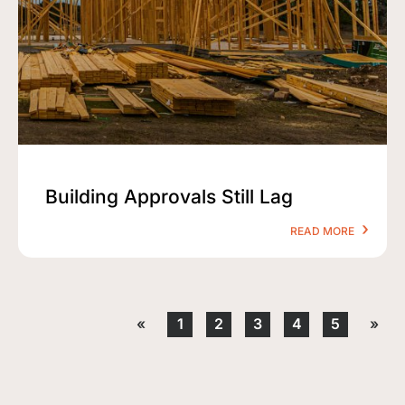
Building Approvals Still Lag
READ MORE
«
1
2
3
4
5
»