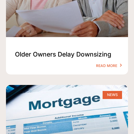
Older Owners Delay Downsizing
READ MORE
NEWS