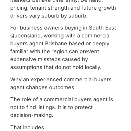
pricing, tenant strength and future growth
drivers vary suburb by suburb.
For business owners buying in South East
Queensland, working with a commercial
buyers agent Brisbane based or deeply
familiar with the region can prevent
expensive missteps caused by
assumptions that do not hold locally.
Why an experienced commercial buyers
agent changes outcomes
The role of a commercial buyers agent is
not to find listings. It is to protect
decision-making.
That includes: