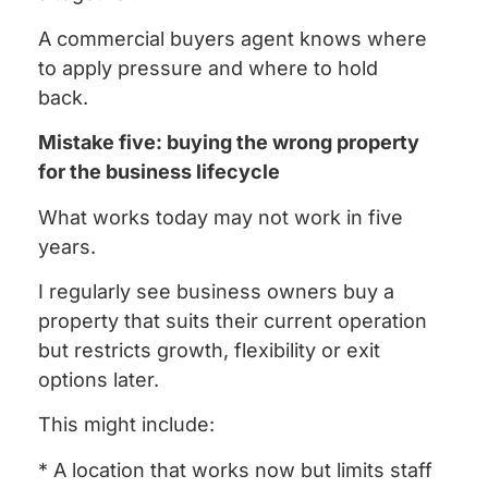
A commercial buyers agent knows where
to apply pressure and where to hold
back.
Mistake five: buying the wrong property
for the business lifecycle
What works today may not work in five
years.
I regularly see business owners buy a
property that suits their current operation
but restricts growth, flexibility or exit
options later.
This might include:
* A location that works now but limits staff