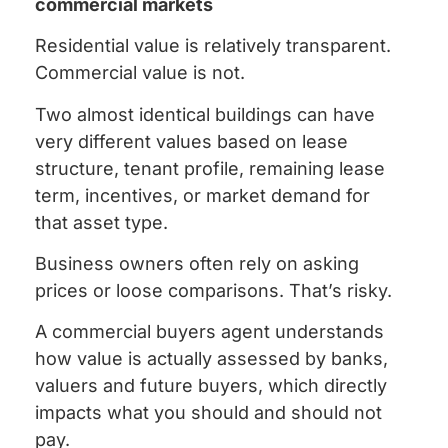
commercial markets
Residential value is relatively transparent.
Commercial value is not.
Two almost identical buildings can have
very different values based on lease
structure, tenant profile, remaining lease
term, incentives, or market demand for
that asset type.
Business owners often rely on asking
prices or loose comparisons. That’s risky.
A commercial buyers agent understands
how value is actually assessed by banks,
valuers and future buyers, which directly
impacts what you should and should not
pay.