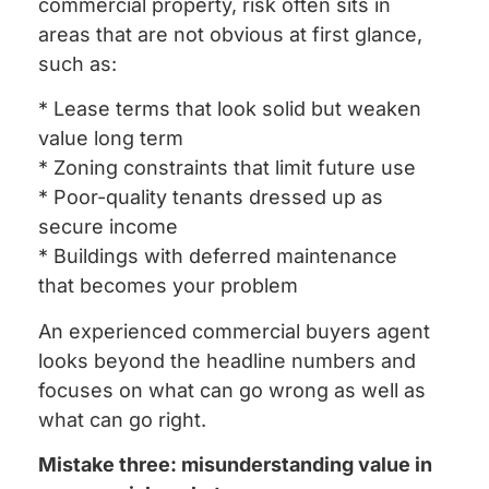
commercial property, risk often sits in
areas that are not obvious at first glance,
such as:
* Lease terms that look solid but weaken
value long term
* Zoning constraints that limit future use
* Poor-quality tenants dressed up as
secure income
* Buildings with deferred maintenance
that becomes your problem
An experienced commercial buyers agent
looks beyond the headline numbers and
focuses on what can go wrong as well as
what can go right.
Mistake three: misunderstanding value in