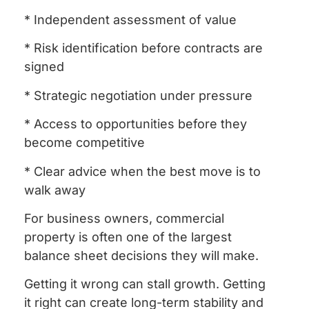
* Independent assessment of value
* Risk identification before contracts are
signed
* Strategic negotiation under pressure
* Access to opportunities before they
become competitive
* Clear advice when the best move is to
walk away
For business owners, commercial
property is often one of the largest
balance sheet decisions they will make.
Getting it wrong can stall growth. Getting
it right can create long-term stability and