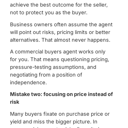
achieve the best outcome for the seller,
not to protect you as the buyer.
Business owners often assume the agent
will point out risks, pricing limits or better
alternatives. That almost never happens.
A commercial buyers agent works only
for you. That means questioning pricing,
pressure-testing assumptions, and
negotiating from a position of
independence.
Mistake two: focusing on price instead of
risk
Many buyers fixate on purchase price or
yield and miss the bigger picture. In