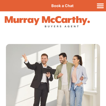
Book a Chat