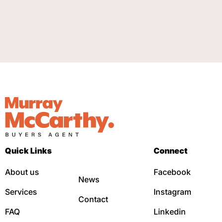
Quick Links
Connect
About us
Facebook
News
Services
Instagram
Contact
FAQ
Linkedin