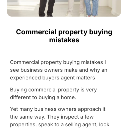
Commercial property buying
mistakes
Commercial property buying mistakes I
see business owners make and why an
experienced buyers agent matters
Buying commercial property is very
different to buying a home.
Yet many business owners approach it
the same way. They inspect a few
properties, speak to a selling agent, look