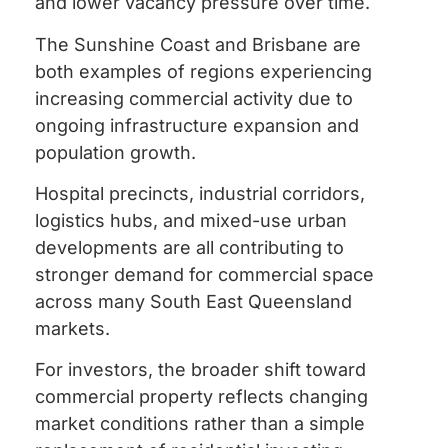
and lower vacancy pressure over time.
The Sunshine Coast and Brisbane are
both examples of regions experiencing
increasing commercial activity due to
ongoing infrastructure expansion and
population growth.
Hospital precincts, industrial corridors,
logistics hubs, and mixed-use urban
developments are all contributing to
stronger demand for commercial space
across many South East Queensland
markets.
For investors, the broader shift toward
commercial property reflects changing
market conditions rather than a simple