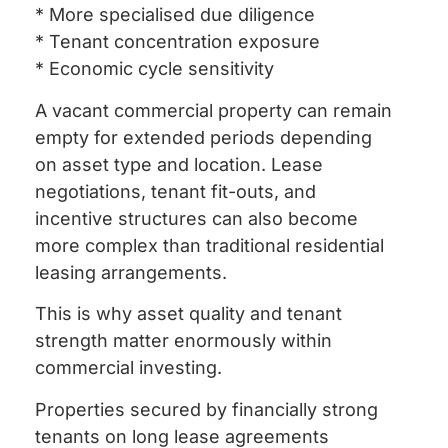
* More specialised due diligence
* Tenant concentration exposure
* Economic cycle sensitivity
A vacant commercial property can remain
empty for extended periods depending
on asset type and location. Lease
negotiations, tenant fit-outs, and
incentive structures can also become
more complex than traditional residential
leasing arrangements.
This is why asset quality and tenant
strength matter enormously within
commercial investing.
Properties secured by financially strong
tenants on long lease agreements