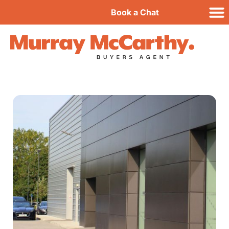
Book a Chat