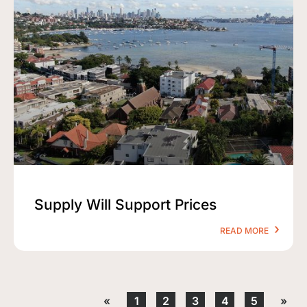
Supply Will Support Prices
READ MORE
«
1
2
3
4
5
»