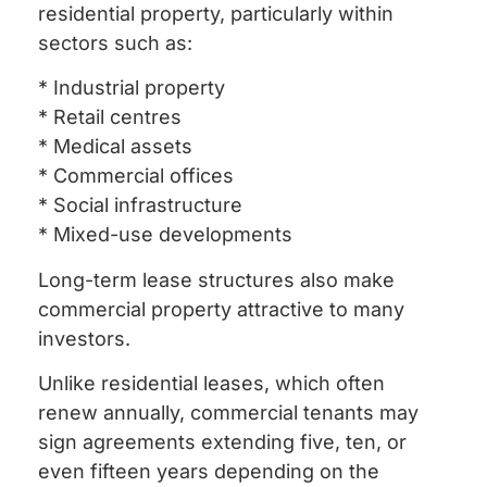
residential property, particularly within
sectors such as:
* Industrial property
* Retail centres
* Medical assets
* Commercial offices
* Social infrastructure
* Mixed-use developments
Long-term lease structures also make
commercial property attractive to many
investors.
Unlike residential leases, which often
renew annually, commercial tenants may
sign agreements extending five, ten, or
even fifteen years depending on the