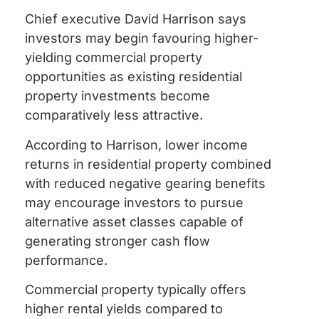
Chief executive David Harrison says
investors may begin favouring higher-
yielding commercial property
opportunities as existing residential
property investments become
comparatively less attractive.
According to Harrison, lower income
returns in residential property combined
with reduced negative gearing benefits
may encourage investors to pursue
alternative asset classes capable of
generating stronger cash flow
performance.
Commercial property typically offers
higher rental yields compared to