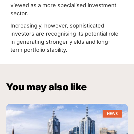
viewed as a more specialised investment
sector.
Increasingly, however, sophisticated
investors are recognising its potential role
in generating stronger yields and long-
term portfolio stability.
You may also like
NEWS