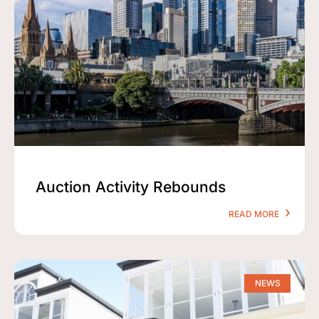
Auction Activity Rebounds
READ MORE
NEWS