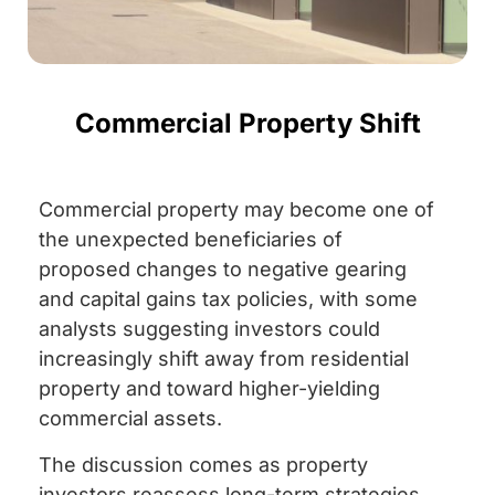
Commercial Property Shift
Commercial property may become one of
the unexpected beneficiaries of
proposed changes to negative gearing
and capital gains tax policies, with some
analysts suggesting investors could
increasingly shift away from residential
property and toward higher-yielding
commercial assets.
The discussion comes as property
investors reassess long-term strategies