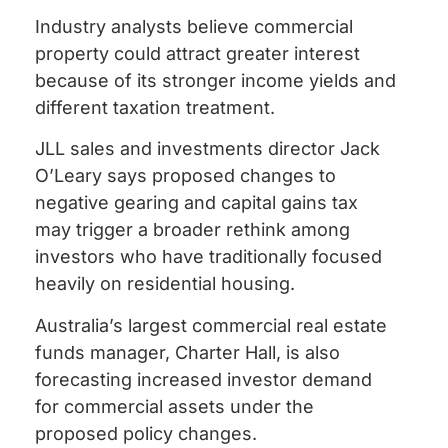
Industry analysts believe commercial
property could attract greater interest
because of its stronger income yields and
different taxation treatment.
JLL sales and investments director Jack
O’Leary says proposed changes to
negative gearing and capital gains tax
may trigger a broader rethink among
investors who have traditionally focused
heavily on residential housing.
Australia’s largest commercial real estate
funds manager, Charter Hall, is also
forecasting increased investor demand
for commercial assets under the
proposed policy changes.