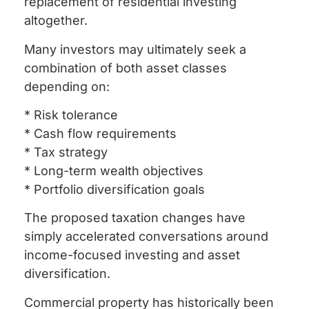
replacement of residential investing
altogether.
Many investors may ultimately seek a
combination of both asset classes
depending on:
* Risk tolerance
* Cash flow requirements
* Tax strategy
* Long-term wealth objectives
* Portfolio diversification goals
The proposed taxation changes have
simply accelerated conversations around
income-focused investing and asset
diversification.
Commercial property has historically been