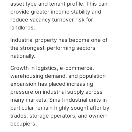
asset type and tenant profile. This can
provide greater income stability and
reduce vacancy turnover risk for
landlords.
Industrial property has become one of
the strongest-performing sectors
nationally.
Growth in logistics, e-commerce,
warehousing demand, and population
expansion has placed increasing
pressure on industrial supply across
many markets. Small industrial units in
particular remain highly sought after by
trades, storage operators, and owner-
occupiers.