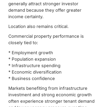
generally attract stronger investor
demand because they offer greater
income certainty.
Location also remains critical.
Commercial property performance is
closely tied to:
* Employment growth
* Population expansion
* Infrastructure spending
* Economic diversification
* Business confidence
Markets benefiting from infrastructure
investment and strong economic growth
often experience stronger tenant demand