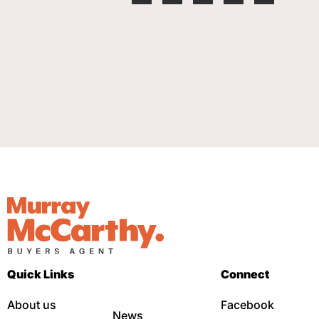
Quick Links
Connect
About us
Facebook
News