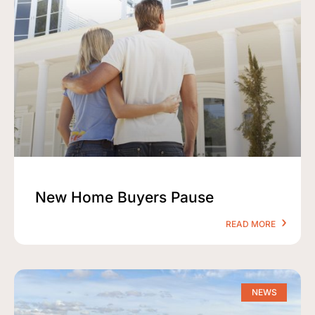
New Home Buyers Pause
READ MORE
NEWS