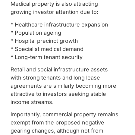
Medical property is also attracting
growing investor attention due to:
* Healthcare infrastructure expansion
* Population ageing
* Hospital precinct growth
* Specialist medical demand
* Long-term tenant security
Retail and social infrastructure assets
with strong tenants and long lease
agreements are similarly becoming more
attractive to investors seeking stable
income streams.
Importantly, commercial property remains
exempt from the proposed negative
gearing changes, although not from