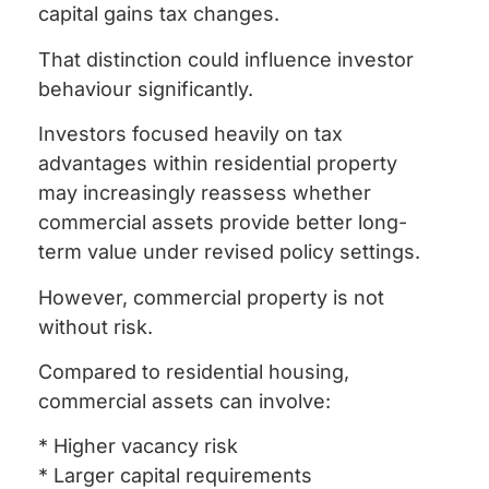
capital gains tax changes.
That distinction could influence investor
behaviour significantly.
Investors focused heavily on tax
advantages within residential property
may increasingly reassess whether
commercial assets provide better long-
term value under revised policy settings.
However, commercial property is not
without risk.
Compared to residential housing,
commercial assets can involve:
* Higher vacancy risk
* Larger capital requirements