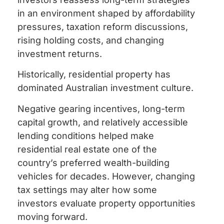
in an environment shaped by affordability
pressures, taxation reform discussions,
rising holding costs, and changing
investment returns.
Historically, residential property has
dominated Australian investment culture.
Negative gearing incentives, long-term
capital growth, and relatively accessible
lending conditions helped make
residential real estate one of the
country’s preferred wealth-building
vehicles for decades. However, changing
tax settings may alter how some
investors evaluate property opportunities
moving forward.