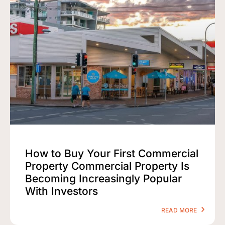
How to Buy Your First Commercial
Property Commercial Property Is
Becoming Increasingly Popular
With Investors
READ MORE