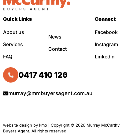
Quick Links
Connect
About us
Facebook
News
Services
Instagram
Contact
FAQ
Linkedin
0417 410 126
murray@mmbuyersagent.com.au
website design by
kmo
| Copyright © 2026 Murray McCarthy
Buyers Agent. All rights reserved.