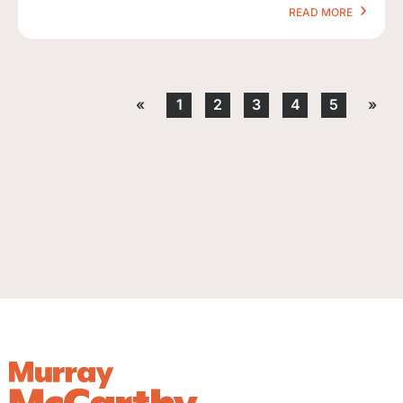
READ MORE
«
1
2
3
4
5
»