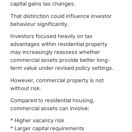
capital gains tax changes.
That distinction could influence investor
behaviour significantly.
Investors focused heavily on tax
advantages within residential property
may increasingly reassess whether
commercial assets provide better long-
term value under revised policy settings.
However, commercial property is not
without risk.
Compared to residential housing,
commercial assets can involve:
* Higher vacancy risk
* Larger capital requirements