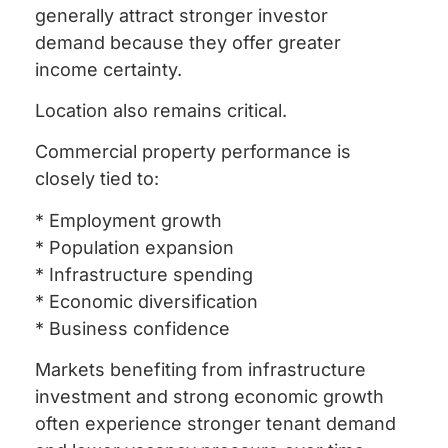
generally attract stronger investor
demand because they offer greater
income certainty.
Location also remains critical.
Commercial property performance is
closely tied to:
* Employment growth
* Population expansion
* Infrastructure spending
* Economic diversification
* Business confidence
Markets benefiting from infrastructure
investment and strong economic growth
often experience stronger tenant demand