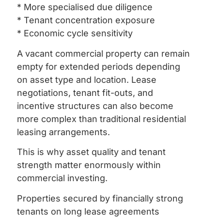
* More specialised due diligence
* Tenant concentration exposure
* Economic cycle sensitivity
A vacant commercial property can remain
empty for extended periods depending
on asset type and location. Lease
negotiations, tenant fit-outs, and
incentive structures can also become
more complex than traditional residential
leasing arrangements.
This is why asset quality and tenant
strength matter enormously within
commercial investing.
Properties secured by financially strong
tenants on long lease agreements