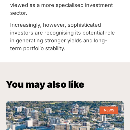
viewed as a more specialised investment
sector.
Increasingly, however, sophisticated
investors are recognising its potential role
in generating stronger yields and long-
term portfolio stability.
You may also like
NEWS