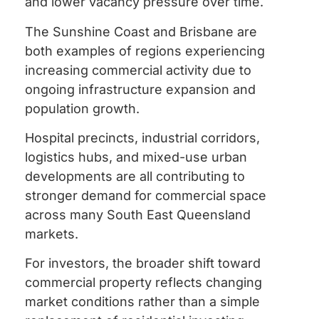
and lower vacancy pressure over time.
The Sunshine Coast and Brisbane are
both examples of regions experiencing
increasing commercial activity due to
ongoing infrastructure expansion and
population growth.
Hospital precincts, industrial corridors,
logistics hubs, and mixed-use urban
developments are all contributing to
stronger demand for commercial space
across many South East Queensland
markets.
For investors, the broader shift toward
commercial property reflects changing
market conditions rather than a simple