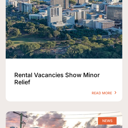
Rental Vacancies Show Minor
Relief
READ MORE
NEWS