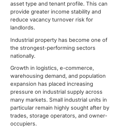
asset type and tenant profile. This can
provide greater income stability and
reduce vacancy turnover risk for
landlords.
Industrial property has become one of
the strongest-performing sectors
nationally.
Growth in logistics, e-commerce,
warehousing demand, and population
expansion has placed increasing
pressure on industrial supply across
many markets. Small industrial units in
particular remain highly sought after by
trades, storage operators, and owner-
occupiers.