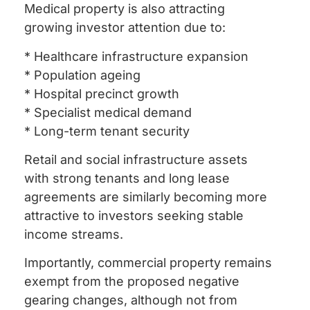
Medical property is also attracting
growing investor attention due to:
* Healthcare infrastructure expansion
* Population ageing
* Hospital precinct growth
* Specialist medical demand
* Long-term tenant security
Retail and social infrastructure assets
with strong tenants and long lease
agreements are similarly becoming more
attractive to investors seeking stable
income streams.
Importantly, commercial property remains
exempt from the proposed negative
gearing changes, although not from