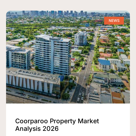
NEWS
Coorparoo Property Market
Analysis 2026