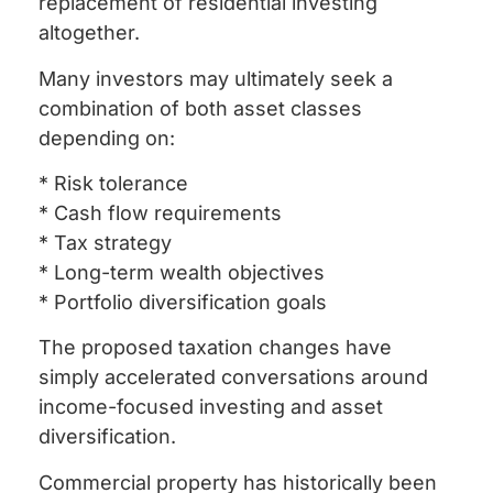
replacement of residential investing
altogether.
Many investors may ultimately seek a
combination of both asset classes
depending on:
* Risk tolerance
* Cash flow requirements
* Tax strategy
* Long-term wealth objectives
* Portfolio diversification goals
The proposed taxation changes have
simply accelerated conversations around
income-focused investing and asset
diversification.
Commercial property has historically been