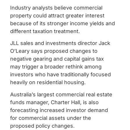
Industry analysts believe commercial
property could attract greater interest
because of its stronger income yields and
different taxation treatment.
JLL sales and investments director Jack
O’Leary says proposed changes to
negative gearing and capital gains tax
may trigger a broader rethink among
investors who have traditionally focused
heavily on residential housing.
Australia’s largest commercial real estate
funds manager, Charter Hall, is also
forecasting increased investor demand
for commercial assets under the
proposed policy changes.