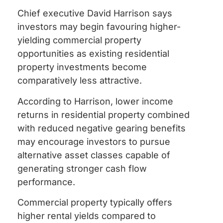
Chief executive David Harrison says
investors may begin favouring higher-
yielding commercial property
opportunities as existing residential
property investments become
comparatively less attractive.
According to Harrison, lower income
returns in residential property combined
with reduced negative gearing benefits
may encourage investors to pursue
alternative asset classes capable of
generating stronger cash flow
performance.
Commercial property typically offers
higher rental yields compared to