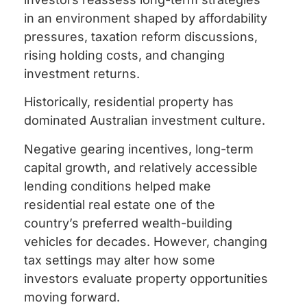
in an environment shaped by affordability
pressures, taxation reform discussions,
rising holding costs, and changing
investment returns.
Historically, residential property has
dominated Australian investment culture.
Negative gearing incentives, long-term
capital growth, and relatively accessible
lending conditions helped make
residential real estate one of the
country’s preferred wealth-building
vehicles for decades. However, changing
tax settings may alter how some
investors evaluate property opportunities
moving forward.