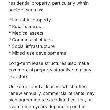
residential property, particularly within
sectors such as:
* Industrial property
* Retail centres
* Medical assets
* Commercial offices
* Social infrastructure
* Mixed-use developments
Long-term lease structures also make
commercial property attractive to many
investors.
Unlike residential leases, which often
renew annually, commercial tenants may
sign agreements extending five, ten, or
even fifteen years depending on the