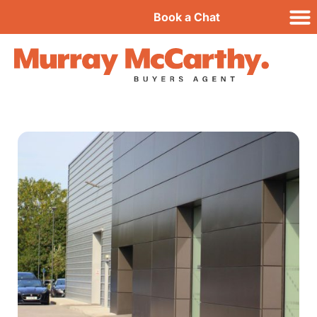
Book a Chat