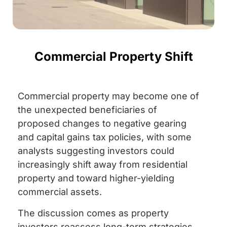
Commercial Property Shift
Commercial property may become one of
the unexpected beneficiaries of
proposed changes to negative gearing
and capital gains tax policies, with some
analysts suggesting investors could
increasingly shift away from residential
property and toward higher-yielding
commercial assets.
The discussion comes as property
investors reassess long-term strategies