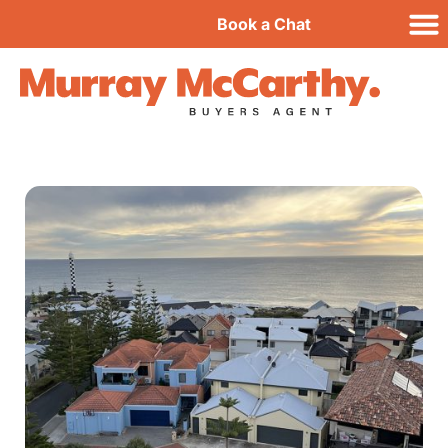
Book a Chat