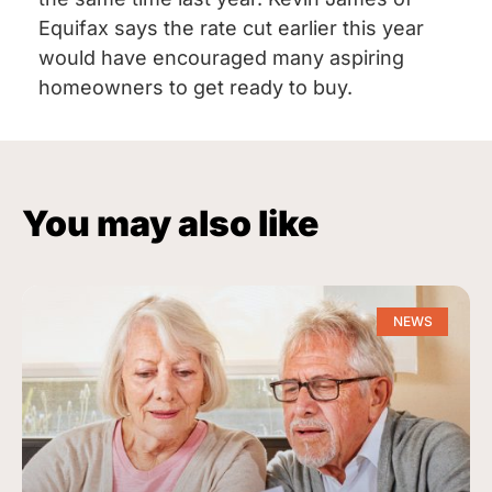
Equifax says the rate cut earlier this year
would have encouraged many aspiring
homeowners to get ready to buy.
You may also like
NEWS