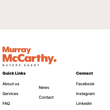
Quick Links
Connect
About us
Facebook
News
Services
Instagram
Contact
FAQ
Linkedin