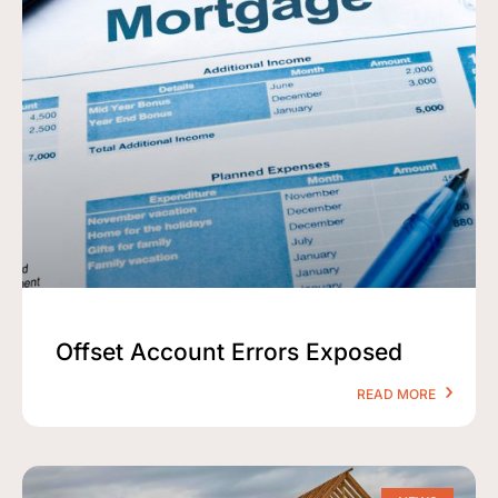
Offset Account Errors Exposed
READ MORE