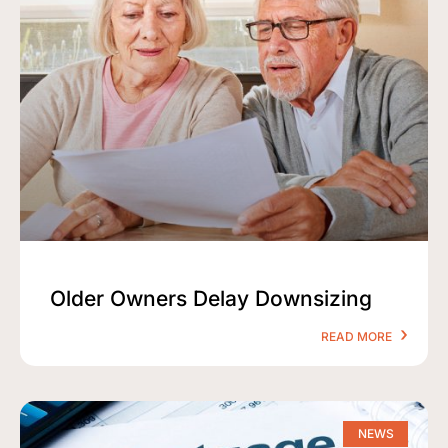
Older Owners Delay Downsizing
READ MORE
NEWS