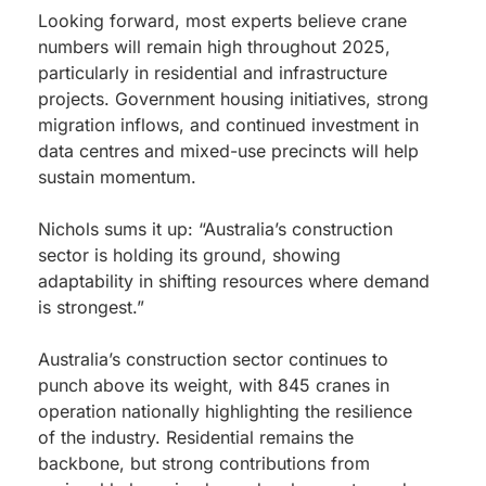
Looking forward, most experts believe crane
numbers will remain high throughout 2025,
particularly in residential and infrastructure
projects. Government housing initiatives, strong
migration inflows, and continued investment in
data centres and mixed-use precincts will help
sustain momentum.
Nichols sums it up: “Australia’s construction
sector is holding its ground, showing
adaptability in shifting resources where demand
is strongest.”
Australia’s construction sector continues to
punch above its weight, with 845 cranes in
operation nationally highlighting the resilience
of the industry. Residential remains the
backbone, but strong contributions from