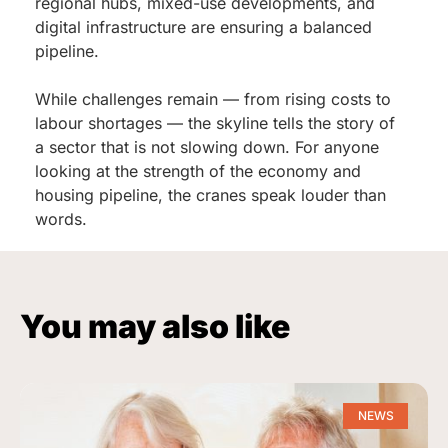
regional hubs, mixed-use developments, and
digital infrastructure are ensuring a balanced
pipeline.
While challenges remain — from rising costs to
labour shortages — the skyline tells the story of
a sector that is not slowing down. For anyone
looking at the strength of the economy and
housing pipeline, the cranes speak louder than
words.
You may also like
NEWS