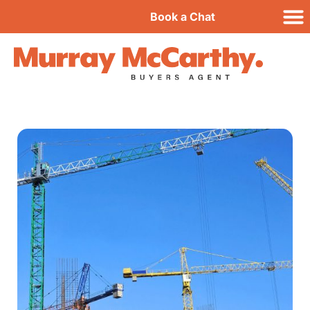
Book a Chat