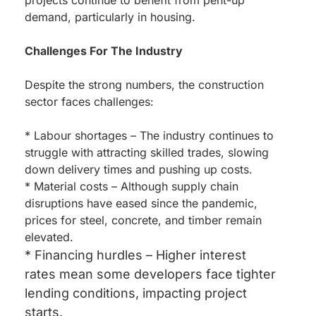
projects continue to benefit from pent-up
demand, particularly in housing.
Challenges For The Industry
Despite the strong numbers, the construction
sector faces challenges:
* Labour shortages – The industry continues to
struggle with attracting skilled trades, slowing
down delivery times and pushing up costs.
* Material costs – Although supply chain
disruptions have eased since the pandemic,
prices for steel, concrete, and timber remain
elevated.
* Financing hurdles – Higher interest
rates mean some developers face tighter
lending conditions, impacting project
starts.