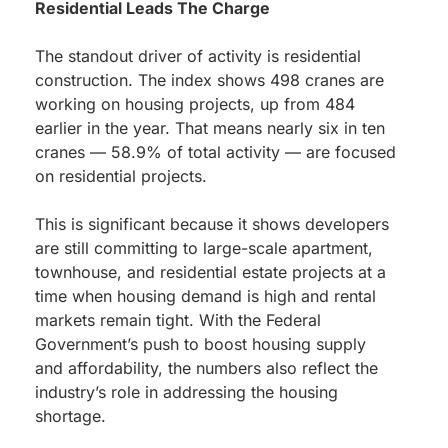
Residential Leads The Charge
The standout driver of activity is residential
construction. The index shows 498 cranes are
working on housing projects, up from 484
earlier in the year. That means nearly six in ten
cranes — 58.9% of total activity — are focused
on residential projects.
This is significant because it shows developers
are still committing to large-scale apartment,
townhouse, and residential estate projects at a
time when housing demand is high and rental
markets remain tight. With the Federal
Government’s push to boost housing supply
and affordability, the numbers also reflect the
industry’s role in addressing the housing
shortage.