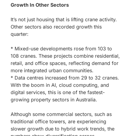
Growth In Other Sectors
It’s not just housing that is lifting crane activity.
Other sectors also recorded growth this
quarter:
* Mixed-use developments rose from 103 to
108 cranes. These projects combine residential,
retail, and office spaces, reflecting demand for
more integrated urban communities.
* Data centres increased from 29 to 32 cranes.
With the boom in AI, cloud computing, and
digital services, this is one of the fastest-
growing property sectors in Australia.
Although some commercial sectors, such as
traditional office towers, are experiencing
slower growth due to hybrid work trends, the