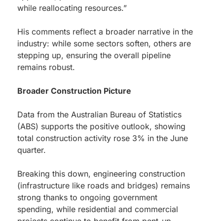
while reallocating resources.”
His comments reflect a broader narrative in the
industry: while some sectors soften, others are
stepping up, ensuring the overall pipeline
remains robust.
Broader Construction Picture
Data from the Australian Bureau of Statistics
(ABS) supports the positive outlook, showing
total construction activity rose 3% in the June
quarter.
Breaking this down, engineering construction
(infrastructure like roads and bridges) remains
strong thanks to ongoing government
spending, while residential and commercial