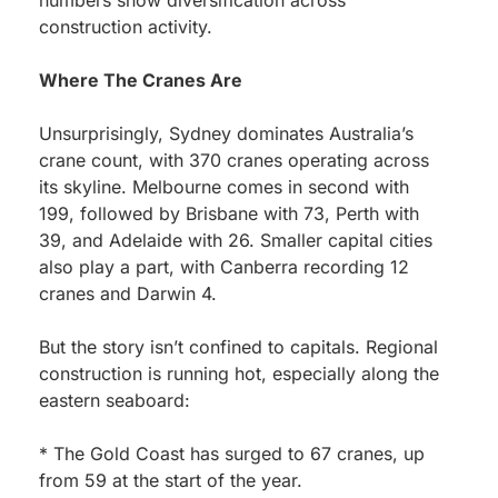
numbers show diversification across
construction activity.
Where The Cranes Are
Unsurprisingly, Sydney dominates Australia’s
crane count, with 370 cranes operating across
its skyline. Melbourne comes in second with
199, followed by Brisbane with 73, Perth with
39, and Adelaide with 26. Smaller capital cities
also play a part, with Canberra recording 12
cranes and Darwin 4.
But the story isn’t confined to capitals. Regional
construction is running hot, especially along the
eastern seaboard:
* The Gold Coast has surged to 67 cranes, up
from 59 at the start of the year.