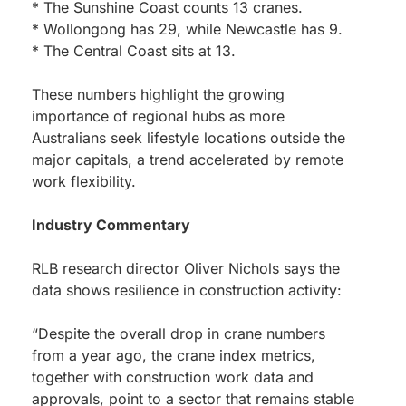
* The Sunshine Coast counts 13 cranes.
* Wollongong has 29, while Newcastle has 9.
* The Central Coast sits at 13.
These numbers highlight the growing
importance of regional hubs as more
Australians seek lifestyle locations outside the
major capitals, a trend accelerated by remote
work flexibility.
Industry Commentary
RLB research director Oliver Nichols says the
data shows resilience in construction activity:
“Despite the overall drop in crane numbers
from a year ago, the crane index metrics,
together with construction work data and
approvals, point to a sector that remains stable