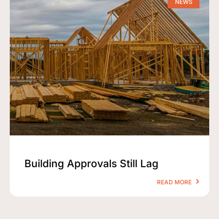
NEWS
Building Approvals Still Lag
READ MORE