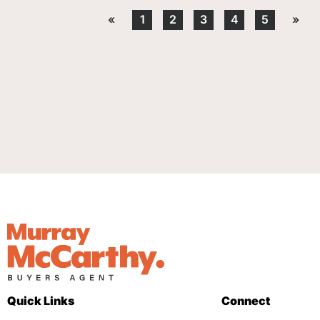
«
1
2
3
4
5
»
Quick Links
Connect