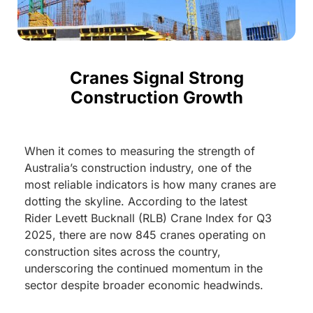
Cranes Signal Strong
Construction Growth
When it comes to measuring the strength of
Australia’s construction industry, one of the
most reliable indicators is how many cranes are
dotting the skyline. According to the latest
Rider Levett Bucknall (RLB) Crane Index for Q3
2025, there are now 845 cranes operating on
construction sites across the country,
underscoring the continued momentum in the
sector despite broader economic headwinds.