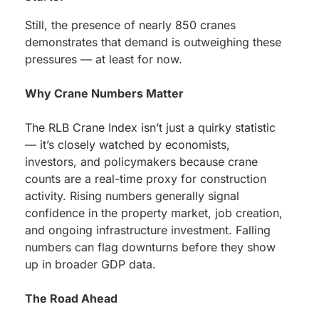
Still, the presence of nearly 850 cranes
demonstrates that demand is outweighing these
pressures — at least for now.
Why Crane Numbers Matter
The RLB Crane Index isn’t just a quirky statistic
— it’s closely watched by economists,
investors, and policymakers because crane
counts are a real-time proxy for construction
activity. Rising numbers generally signal
confidence in the property market, job creation,
and ongoing infrastructure investment. Falling
numbers can flag downturns before they show
up in broader GDP data.
The Road Ahead