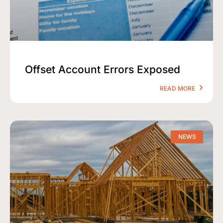
Offset Account Errors Exposed
READ MORE
NEWS