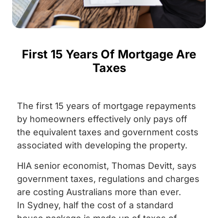
First 15 Years Of Mortgage Are
Taxes
The first 15 years of mortgage repayments
by homeowners effectively only pays off
the equivalent taxes and government costs
associated with developing the property.
HIA senior economist, Thomas Devitt, says
government taxes, regulations and charges
are costing Australians more than ever.
In Sydney, half the cost of a standard