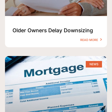
Older Owners Delay Downsizing
READ MORE
NEWS