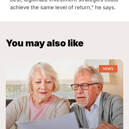
achieve the same level of return,” he says.
You may also like
NEWS