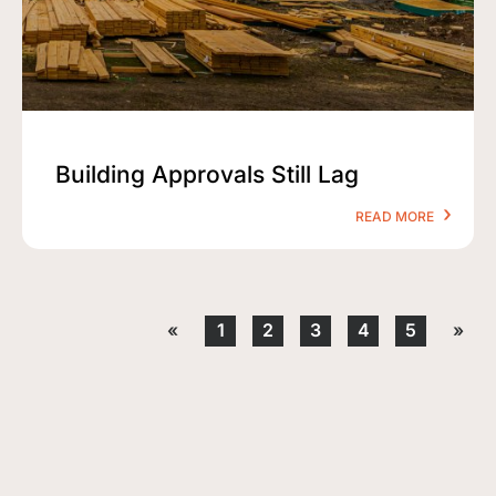
Building Approvals Still Lag
READ MORE
«
1
2
3
4
5
»