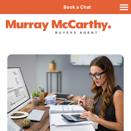
Book a Chat