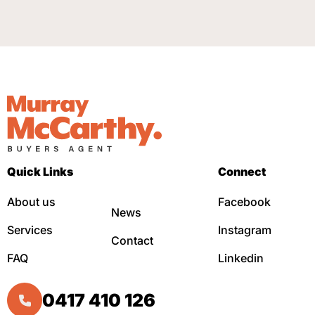
Quick Links
Connect
About us
Facebook
News
Services
Instagram
Contact
FAQ
Linkedin
0417 410 126