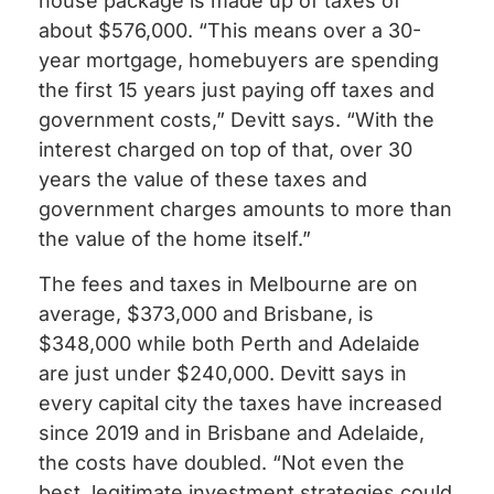
house package is made up of taxes of
about $576,000. “This means over a 30-
year mortgage, homebuyers are spending
the first 15 years just paying off taxes and
government costs,” Devitt says. “With the
interest charged on top of that, over 30
years the value of these taxes and
government charges amounts to more than
the value of the home itself.”
The fees and taxes in Melbourne are on
average, $373,000 and Brisbane, is
$348,000 while both Perth and Adelaide
are just under $240,000. Devitt says in
every capital city the taxes have increased
since 2019 and in Brisbane and Adelaide,
the costs have doubled. “Not even the
best, legitimate investment strategies could