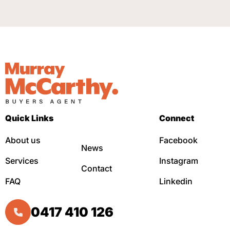
Quick Links
Connect
About us
Facebook
News
Services
Instagram
Contact
FAQ
Linkedin
0417 410 126