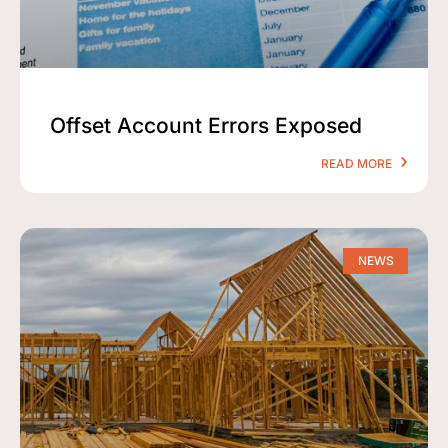
Offset Account Errors Exposed
READ MORE
NEWS