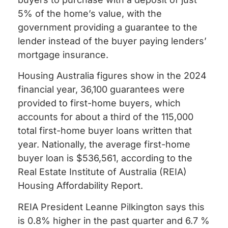
5% of the home’s value, with the
government providing a guarantee to the
lender instead of the buyer paying lenders’
mortgage insurance.
Housing Australia figures show in the 2024
financial year, 36,100 guarantees were
provided to first-home buyers, which
accounts for about a third of the 115,000
total first-home buyer loans written that
year. Nationally, the average first-home
buyer loan is $536,561, according to the
Real Estate Institute of Australia (REIA)
Housing Affordability Report.
REIA President Leanne Pilkington says this
is 0.8% higher in the past quarter and 6.7 %