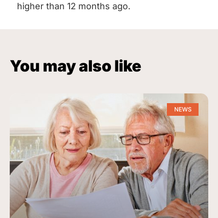
higher than 12 months ago.
You may also like
NEWS