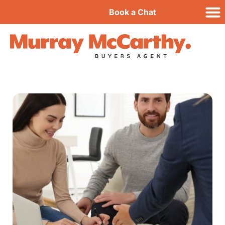
Book a Chat