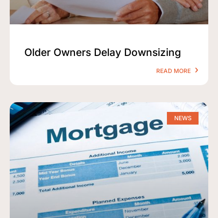
Older Owners Delay Downsizing
READ MORE
NEWS