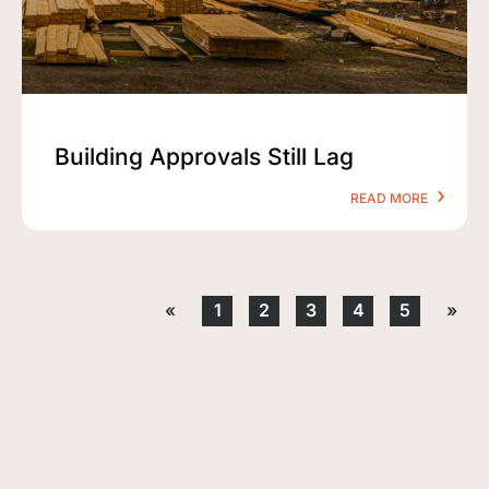
Building Approvals Still Lag
READ MORE
«
1
2
3
4
5
»