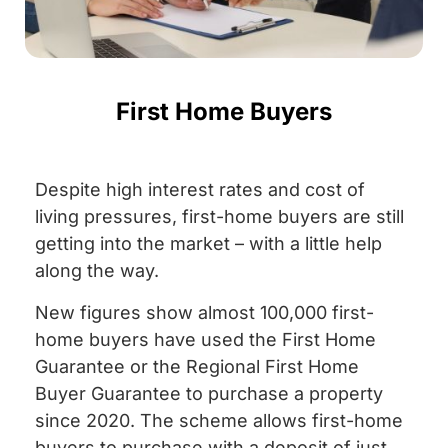
First Home Buyers
Despite high interest rates and cost of
living pressures, first-home buyers are still
getting into the market – with a little help
along the way.
New figures show almost 100,000 first-
home buyers have used the First Home
Guarantee or the Regional First Home
Buyer Guarantee to purchase a property
since 2020. The scheme allows first-home
buyers to purchase with a deposit of just