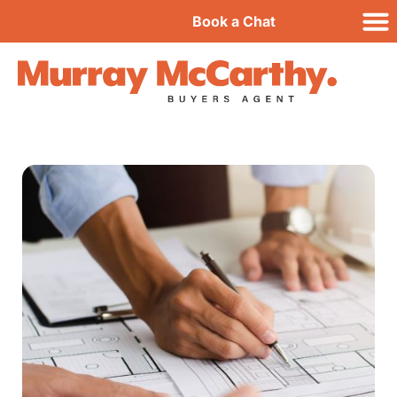
Book a Chat