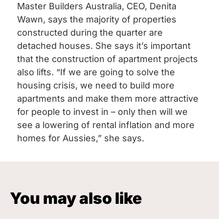
Master Builders Australia, CEO, Denita
Wawn, says the majority of properties
constructed during the quarter are
detached houses. She says it’s important
that the construction of apartment projects
also lifts. “If we are going to solve the
housing crisis, we need to build more
apartments and make them more attractive
for people to invest in – only then will we
see a lowering of rental inflation and more
homes for Aussies,” she says.
You may also like