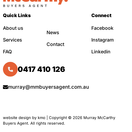
Quick Links
Connect
About us
Facebook
News
Services
Instagram
Contact
FAQ
Linkedin
0417 410 126
murray@mmbuyersagent.com.au
website design by
kmo
| Copyright © 2026 Murray McCarthy
Buyers Agent. All rights reserved.