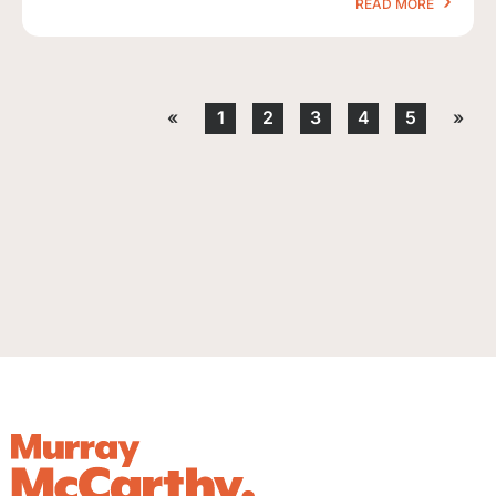
READ MORE
«
1
2
3
4
5
»