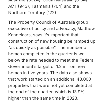
ACT (943), Tasmania (704) and the
Northern Territory (122)
The Property Council of Australia group
executive of policy and advocacy, Matthew
Kandelaars, says it’s important that
construction of new housing be ramped up
“as quickly as possible”. The number of
homes completed in the quarter is well
below the rate needed to meet the Federal
Government’s target of 1.2 million new
homes in five years. The data also shows
that work started on an additional 43,000
properties that were not yet completed at
the end of the quarter, which is 13.9%
higher than the same time in 2023.