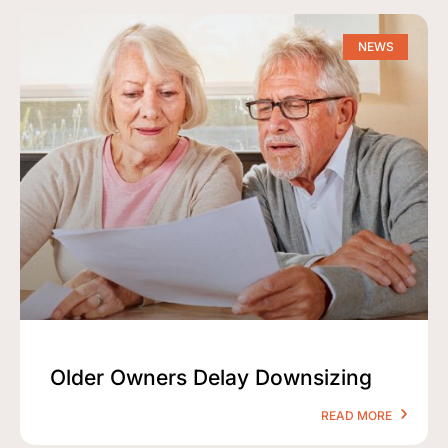
NEWS
Older Owners Delay Downsizing
READ MORE