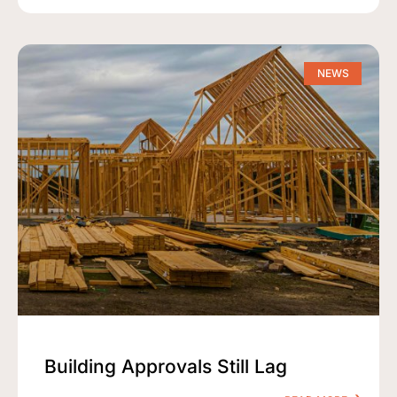
NEWS
Building Approvals Still Lag