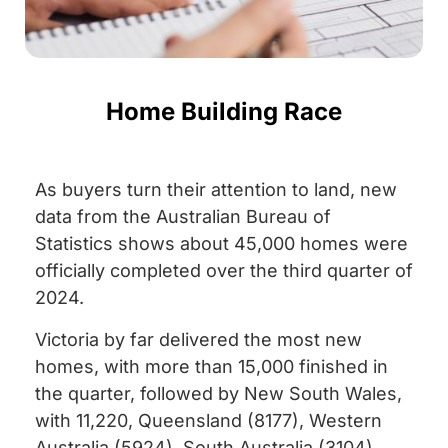
Home Building Race
As buyers turn their attention to land, new
data from the Australian Bureau of
Statistics shows about 45,000 homes were
officially completed over the third quarter of
2024.
Victoria by far delivered the most new
homes, with more than 15,000 finished in
the quarter, followed by New South Wales,
with 11,220, Queensland (8177), Western
Australia (5924), South Australia (3104),