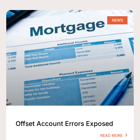
NEWS
Offset Account Errors Exposed
READ MORE