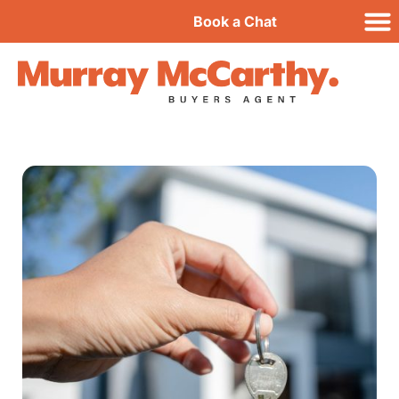
Book a Chat