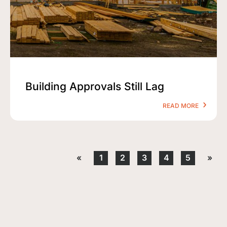
Building Approvals Still Lag
READ MORE
«
1
2
3
4
5
»