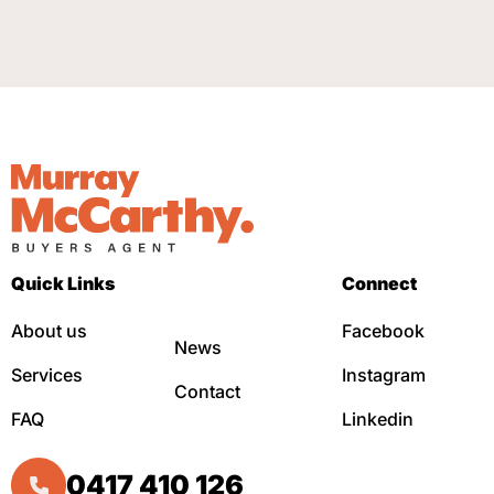
Quick Links
Connect
About us
Facebook
News
Services
Instagram
Contact
FAQ
Linkedin
0417 410 126