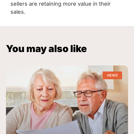
sellers are retaining more value in their
sales.
You may also like
NEWS