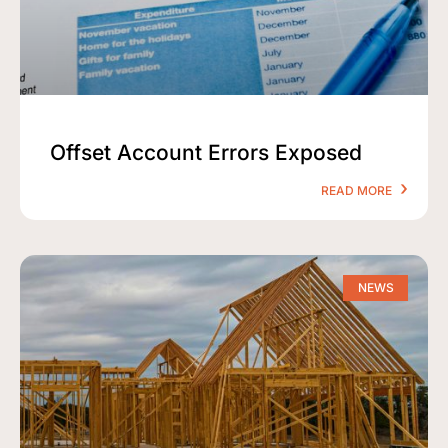
Offset Account Errors Exposed
READ MORE
NEWS