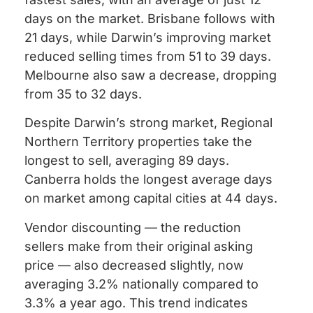
days on the market. Brisbane follows with
21 days, while Darwin’s improving market
reduced selling times from 51 to 39 days.
Melbourne also saw a decrease, dropping
from 35 to 32 days.
Despite Darwin’s strong market, Regional
Northern Territory properties take the
longest to sell, averaging 89 days.
Canberra holds the longest average days
on market among capital cities at 44 days.
Vendor discounting — the reduction
sellers make from their original asking
price — also decreased slightly, now
averaging 3.2% nationally compared to
3.3% a year ago. This trend indicates