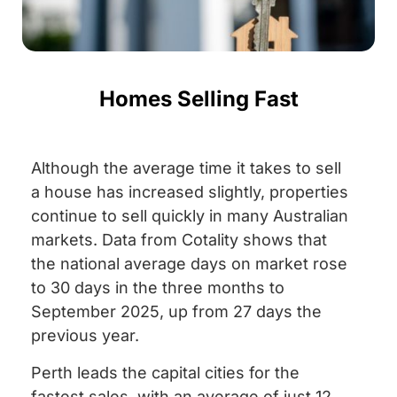
Homes Selling Fast
Although the average time it takes to sell
a house has increased slightly, properties
continue to sell quickly in many Australian
markets. Data from Cotality shows that
the national average days on market rose
to 30 days in the three months to
September 2025, up from 27 days the
previous year.
Perth leads the capital cities for the
fastest sales, with an average of just 12