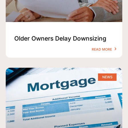
Older Owners Delay Downsizing
READ MORE
NEWS