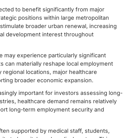
ed to benefit significantly from major
rategic positions within large metropolitan
n stimulate broader urban renewal, increasing
ntial development interest throughout
may experience particularly significant
ts can materially reshape local employment
 regional locations, major healthcare
rting broader economic expansion.
asingly important for investors assessing long-
stries, healthcare demand remains relatively
port long-term employment security and
ten supported by medical staff, students,