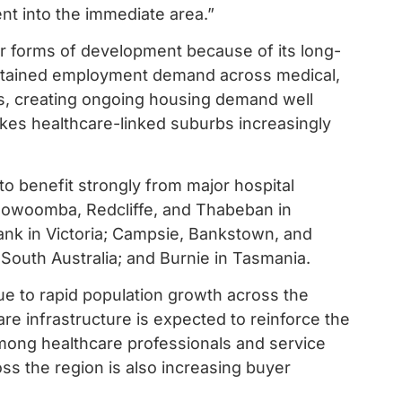
nt into the immediate area.”
er forms of development because of its long-
sustained employment demand across medical,
ors, creating ongoing housing demand well
akes healthcare-linked suburbs increasingly
to benefit strongly from major hospital
oowoomba, Redcliffe, and Thabeban in
nk in Victoria; Campsie, Bankstown, and
outh Australia; and Burnie in Tasmania.
ue to rapid population growth across the
re infrastructure is expected to reinforce the
mong healthcare professionals and service
ss the region is also increasing buyer