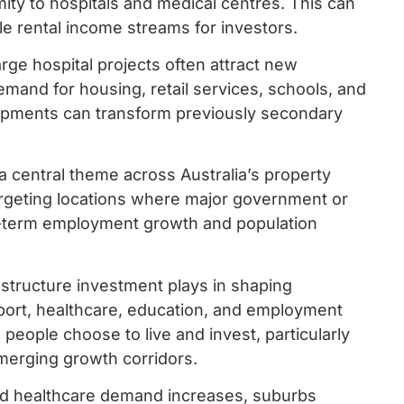
ity to hospitals and medical centres. This can
e rental income streams for investors.
rge hospital projects often attract new
emand for housing, retail services, schools, and
lopments can transform previously secondary
 central theme across Australia’s property
argeting locations where major government or
g-term employment growth and population
astructure investment plays in shaping
sport, healthcare, education, and employment
 people choose to live and invest, particularly
merging growth corridors.
and healthcare demand increases, suburbs