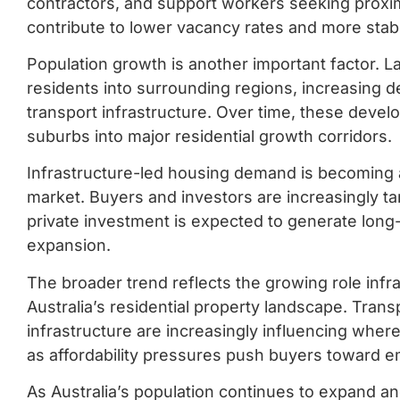
contractors, and support workers seeking proxim
contribute to lower vacancy rates and more stabl
Population growth is another important factor. La
residents into surrounding regions, increasing d
transport infrastructure. Over time, these deve
suburbs into major residential growth corridors.
Infrastructure-led housing demand is becoming a
market. Buyers and investors are increasingly t
private investment is expected to generate lon
expansion.
The broader trend reflects the growing role infr
Australia’s residential property landscape. Tran
infrastructure are increasingly influencing where
as affordability pressures push buyers toward e
As Australia’s population continues to expand 