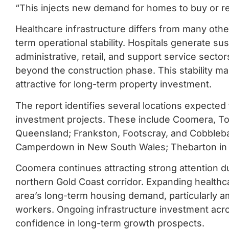
“This injects new demand for homes to buy or re
Healthcare infrastructure differs from many oth
term operational stability. Hospitals generate 
administrative, retail, and support service sect
beyond the construction phase. This stability m
attractive for long-term property investment.
The report identifies several locations expected 
investment projects. These include Coomera, T
Queensland; Frankston, Footscray, and Cobbleba
Camperdown in New South Wales; Thebarton in S
Coomera continues attracting strong attention d
northern Gold Coast corridor. Expanding healthca
area’s long-term housing demand, particularly a
workers. Ongoing infrastructure investment acro
confidence in long-term growth prospects.