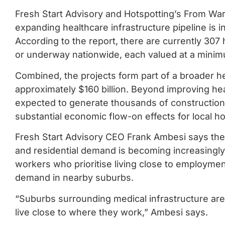
Fresh Start Advisory and Hotspotting’s From Ward
expanding healthcare infrastructure pipeline is i
According to the report, there are currently 307
or underway nationwide, each valued at a minimu
Combined, the projects form part of a broader h
approximately $160 billion. Beyond improving he
expected to generate thousands of construction 
substantial economic flow-on effects for local h
Fresh Start Advisory CEO Frank Ambesi says the 
and residential demand is becoming increasingly 
workers who prioritise living close to employmen
demand in nearby suburbs.
“Suburbs surrounding medical infrastructure ar
live close to where they work,” Ambesi says.