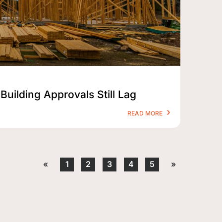
Building Approvals Still Lag
READ MORE
«
1
2
3
4
5
»