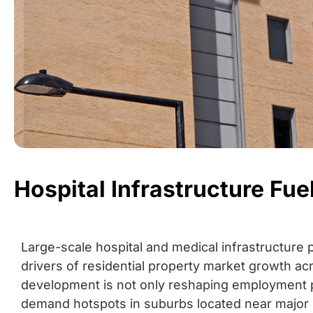
Hospital Infrastructure F
Large-scale hospital and medical infrastructure 
drivers of residential property market growth ac
development is not only reshaping employment p
demand hotspots in suburbs located near major 