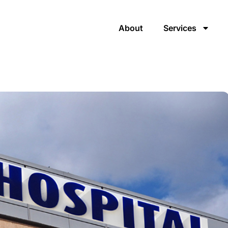
About
Services