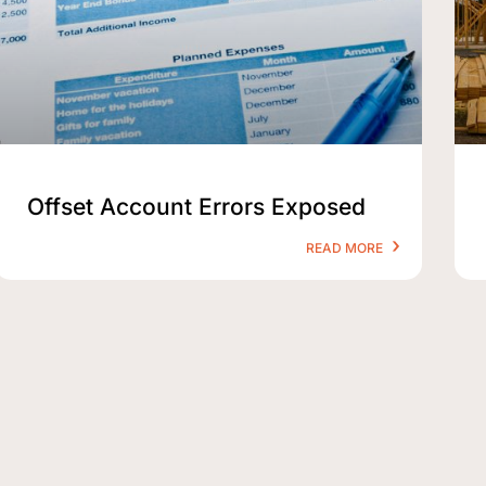
Offset Account Errors Exposed
READ MORE