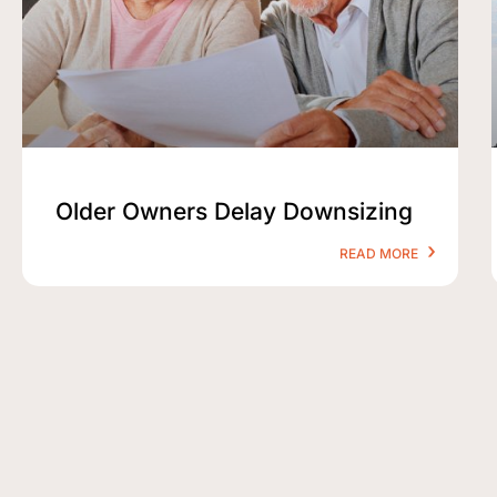
Older Owners Delay Downsizing
READ MORE