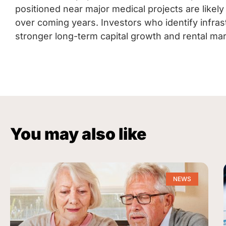
positioned near major medical projects are likely
over coming years. Investors who identify infra
stronger long-term capital growth and rental mar
You may also like
NEWS