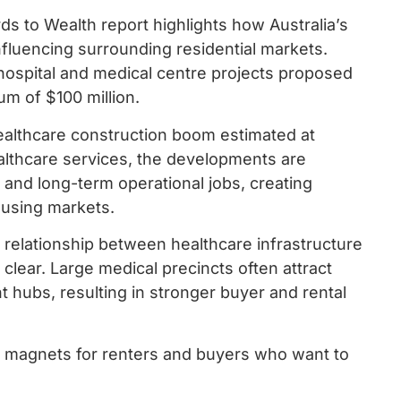
s to Wealth report highlights how Australia’s
nfluencing surrounding residential markets.
 hospital and medical centre projects proposed
m of $100 million.
ealthcare construction boom estimated at
althcare services, the developments are
and long-term operational jobs, creating
ousing markets.
relationship between healthcare infrastructure
clear. Large medical precincts often attract
t hubs, resulting in stronger buyer and rental
e magnets for renters and buyers who want to