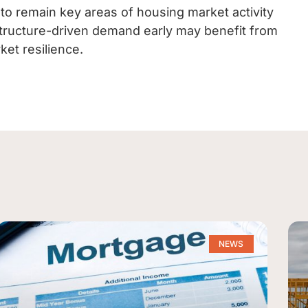
 to remain key areas of housing market activity
structure-driven demand early may benefit from
ket resilience.
NEWS