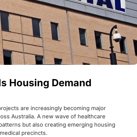
uels Housing Demand
projects are increasingly becoming major
ross Australia. A new wave of healthcare
atterns but also creating emerging housing
medical precincts.