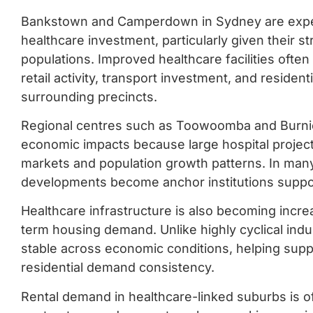
Bankstown and Camperdown in Sydney are expect
healthcare investment, particularly given their st
populations. Improved healthcare facilities ofte
retail activity, transport investment, and reside
surrounding precincts.
Regional centres such as Toowoomba and Burnie 
economic impacts because large hospital projec
markets and population growth patterns. In many
developments become anchor institutions suppo
Healthcare infrastructure is also becoming incre
term housing demand. Unlike highly cyclical indu
stable across economic conditions, helping sup
residential demand consistency.
Rental demand in healthcare-linked suburbs is of