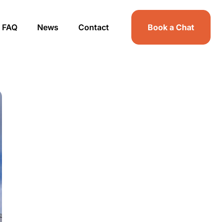
FAQ
News
Contact
Book a Chat