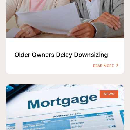
Older Owners Delay Downsizing
READ MORE
NEWS