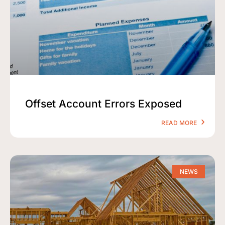
Offset Account Errors Exposed
READ MORE
NEWS