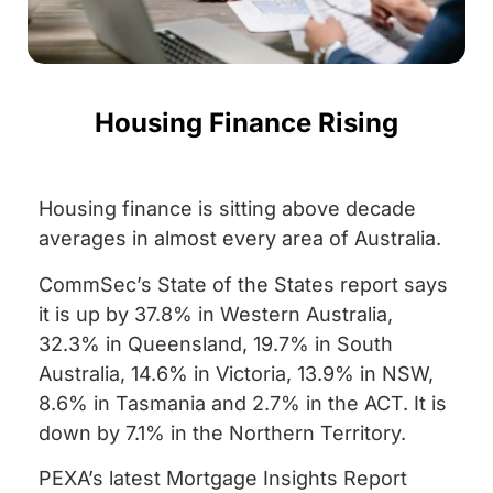
Housing Finance Rising
Housing finance is sitting above decade
averages in almost every area of Australia.
CommSec’s State of the States report says
it is up by 37.8% in Western Australia,
32.3% in Queensland, 19.7% in South
Australia, 14.6% in Victoria, 13.9% in NSW,
8.6% in Tasmania and 2.7% in the ACT. It is
down by 7.1% in the Northern Territory.
PEXA’s latest Mortgage Insights Report