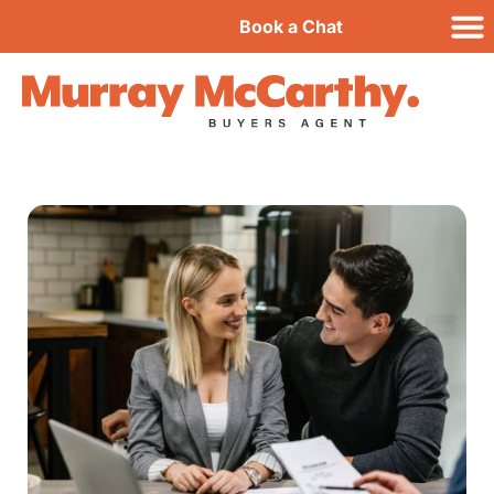
Book a Chat