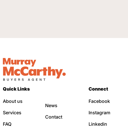
Quick Links
Connect
About us
Facebook
News
Services
Instagram
Contact
FAQ
Linkedin