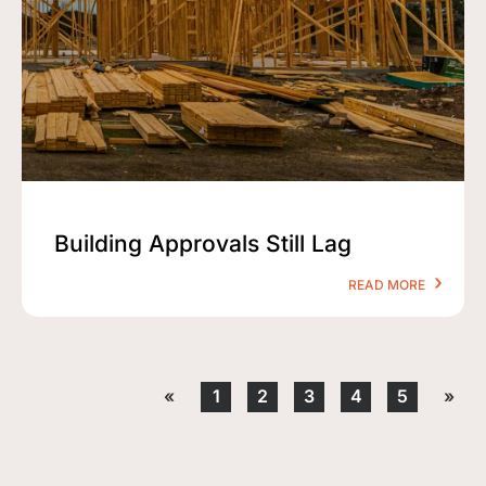
Building Approvals Still Lag
READ MORE
«
1
2
3
4
5
»