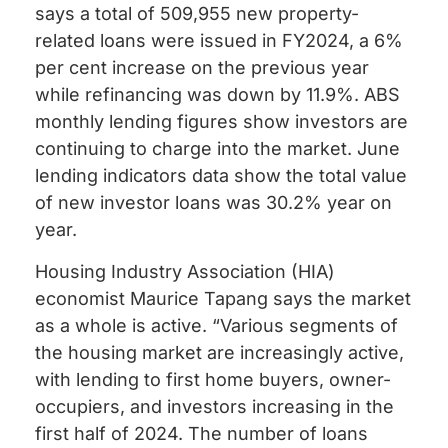
says a total of 509,955 new property-
related loans were issued in FY2024, a 6%
per cent increase on the previous year
while refinancing was down by 11.9%. ABS
monthly lending figures show investors are
continuing to charge into the market. June
lending indicators data show the total value
of new investor loans was 30.2% year on
year.
Housing Industry Association (HIA)
economist Maurice Tapang says the market
as a whole is active. “Various segments of
the housing market are increasingly active,
with lending to first home buyers, owner-
occupiers, and investors increasing in the
first half of 2024. The number of loans