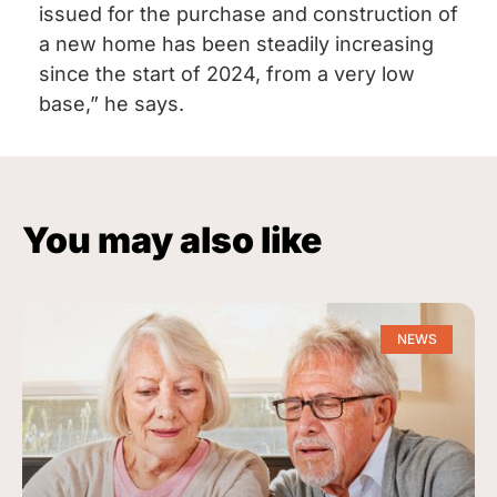
issued for the purchase and construction of
a new home has been steadily increasing
since the start of 2024, from a very low
base,” he says.
You may also like
NEWS