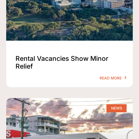
Rental Vacancies Show Minor
Relief
READ MORE
NEWS