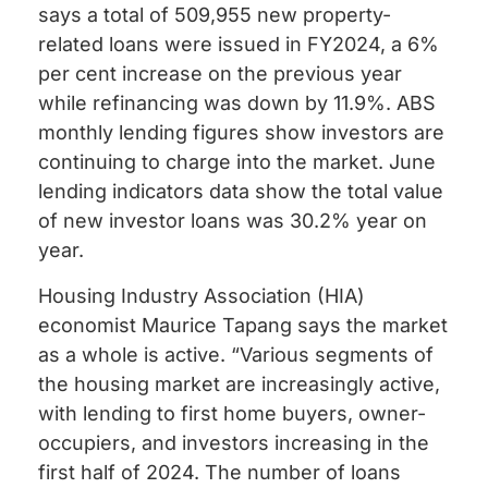
says a total of 509,955 new property-
related loans were issued in FY2024, a 6%
per cent increase on the previous year
while refinancing was down by 11.9%. ABS
monthly lending figures show investors are
continuing to charge into the market. June
lending indicators data show the total value
of new investor loans was 30.2% year on
year.
Housing Industry Association (HIA)
economist Maurice Tapang says the market
as a whole is active. “Various segments of
the housing market are increasingly active,
with lending to first home buyers, owner-
occupiers, and investors increasing in the
first half of 2024. The number of loans