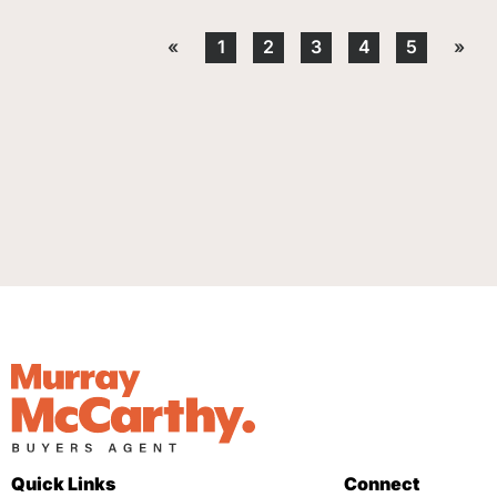
«
1
2
3
4
5
»
Quick Links
Connect