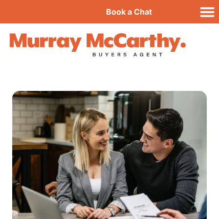
Book a Chat