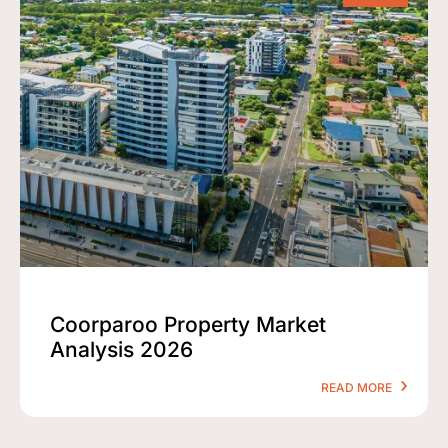
Coorparoo Property Market
Analysis 2026
READ MORE