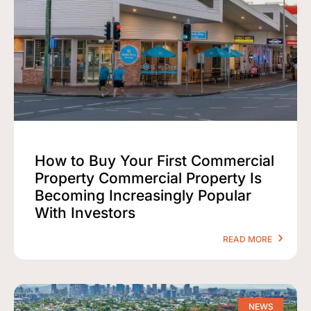
How to Buy Your First Commercial
Property Commercial Property Is
Becoming Increasingly Popular
With Investors
READ MORE
NEWS