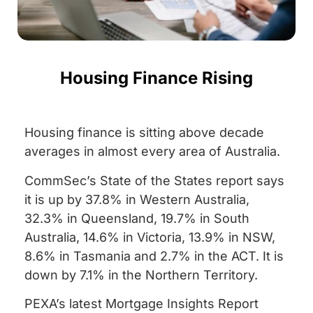
Housing Finance Rising
Housing finance is sitting above decade
averages in almost every area of Australia.
CommSec’s State of the States report says
it is up by 37.8% in Western Australia,
32.3% in Queensland, 19.7% in South
Australia, 14.6% in Victoria, 13.9% in NSW,
8.6% in Tasmania and 2.7% in the ACT. It is
down by 7.1% in the Northern Territory.
PEXA’s latest Mortgage Insights Report