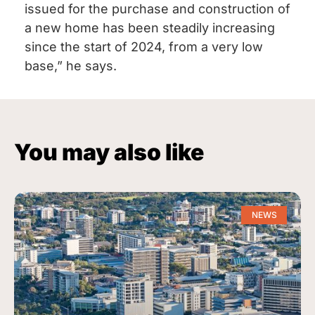
issued for the purchase and construction of
a new home has been steadily increasing
since the start of 2024, from a very low
base,” he says.
You may also like
NEWS