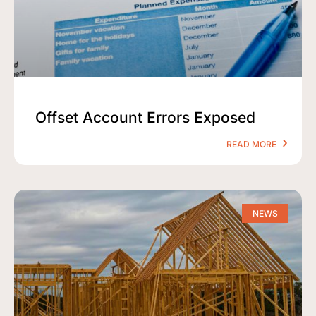
Offset Account Errors Exposed
READ MORE
NEWS