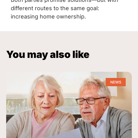
different routes to the same goal:
increasing home ownership.
You may also like
NEWS