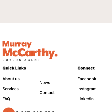
Quick Links
Connect
About us
Facebook
News
Services
Instagram
Contact
FAQ
Linkedin