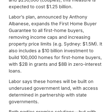
expected to cost $1.25 billion.
Labor’s plan, announced by Anthony
Albanese, expands the First Home Buyer
Guarantee to all first-home buyers,
removing income caps and increasing
property price limits (e.g. Sydney: $1.5M). It
also includes a $10 billion investment to
build 100,000 homes for first-home buyers,
with $2B in grants and $8B in zero-interest
loans.
Labor says these homes will be built on
underused government land, with access
determined in partnership with state
governments.
Both parties promise solutions—but with