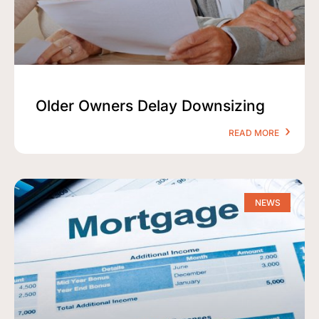
Older Owners Delay Downsizing
READ MORE
NEWS