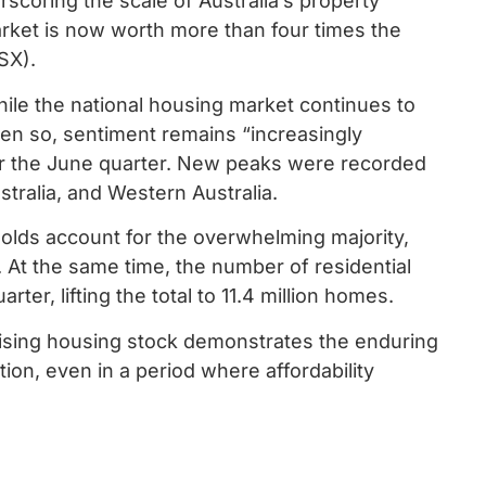
scoring the scale of Australia’s property
arket is now worth more than four times the
ASX).
hile the national housing market continues to
ven so, sentiment remains “increasingly
er the June quarter. New peaks were recorded
ralia, and Western Australia.
seholds account for the overwhelming majority,
th. At the same time, the number of residential
ter, lifting the total to 11.4 million homes.
rising housing stock demonstrates the enduring
on, even in a period where affordability