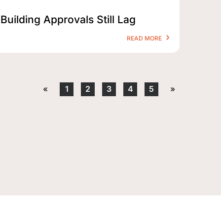
Building Approvals Still Lag
READ MORE
«
1
2
3
4
5
»