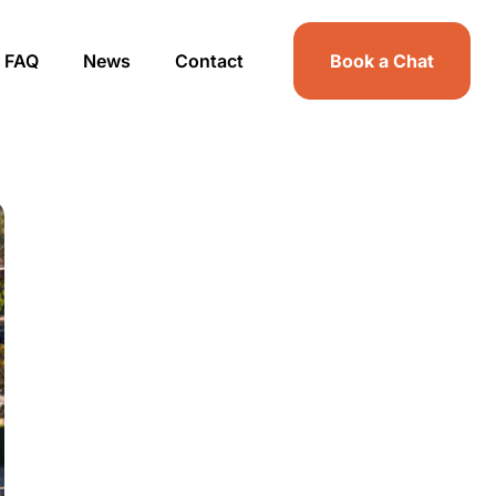
FAQ
News
Contact
Book a Chat