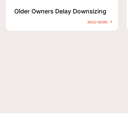
Older Owners Delay Downsizing
READ MORE