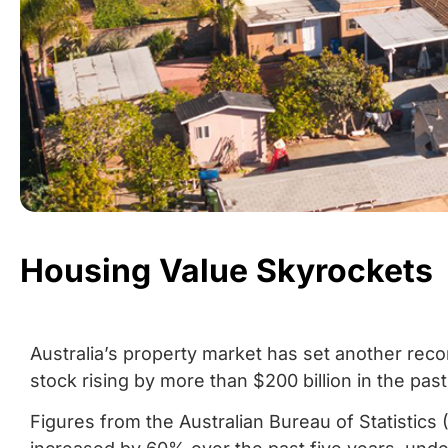
Housing Value Skyrockets
Australia’s property market has set another recor
stock rising by more than $200 billion in the past
Figures from the Australian Bureau of Statistics