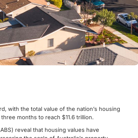
d, with the total value of the nation’s housing
 three months to reach $11.6 trillion.
 (ABS) reveal that housing values have