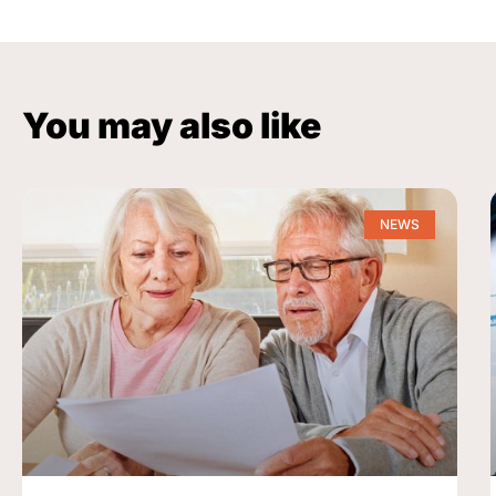
You may also like
NEWS