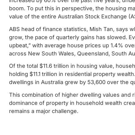
increased by 60% over the past five years, under
boom. To put this in perspective, the housing m
value of the entire Australian Stock Exchange (
ABS head of finance statistics, Mish Tan, says w
grow, the pace of quarterly gains has slowed. E
upbeat,” with average house prices up 1.4% ov
across New South Wales, Queensland, South Aust
Of the total $11.6 trillion in housing value, hou
holding $11.1 trillion in residential property weal
dwellings in Australia grew by 53,600 over the quar
This combination of higher dwelling values and 
dominance of property in household wealth creati
remains a major challenge.