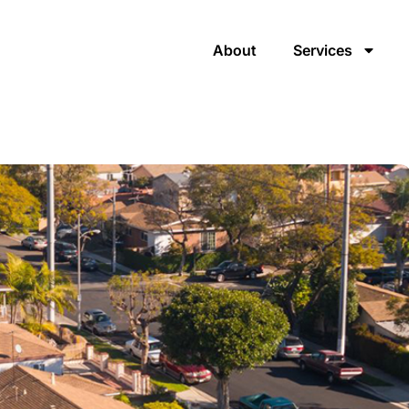
About
Services