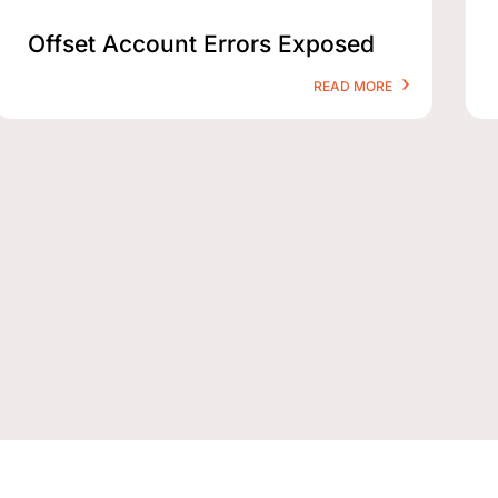
Offset Account Errors Exposed
READ MORE