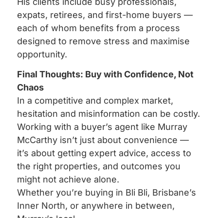
His clients include busy professionals,
expats, retirees, and first-home buyers —
each of whom benefits from a process
designed to remove stress and maximise
opportunity.
Final Thoughts: Buy with Confidence, Not
Chaos
In a competitive and complex market,
hesitation and misinformation can be costly.
Working with a buyer’s agent like Murray
McCarthy isn’t just about convenience —
it’s about getting expert advice, access to
the right properties, and outcomes you
might not achieve alone.
Whether you’re buying in Bli Bli, Brisbane’s
Inner North, or anywhere in between,