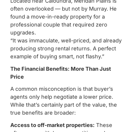
Located near Caloundra, Meridan Plains is
often overlooked — but not by Murray. He
found a move-in-ready property for a
professional couple that required zero
upgrades.
“It was immaculate, well-priced, and already
producing strong rental returns. A perfect
example of buying smart, not flashy.”
The Financial Benefits: More Than Just
Price
A common misconception is that buyer’s
agents only help negotiate a lower price.
While that’s certainly part of the value, the
true benefits are broader:
Access to off-market properties:
These