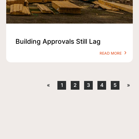
Building Approvals Still Lag
READ MORE
«
1
2
3
4
5
»