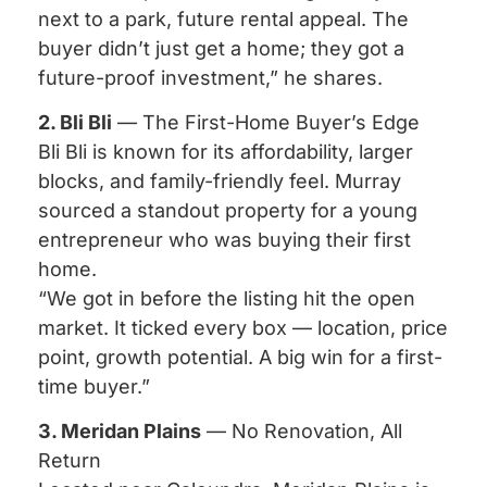
next to a park, future rental appeal. The
buyer didn’t just get a home; they got a
future-proof investment,” he shares.
2. Bli Bli
— The First-Home Buyer’s Edge
Bli Bli is known for its affordability, larger
blocks, and family-friendly feel. Murray
sourced a standout property for a young
entrepreneur who was buying their first
home.
“We got in before the listing hit the open
market. It ticked every box — location, price
point, growth potential. A big win for a first-
time buyer.”
3. Meridan Plains
— No Renovation, All
Return