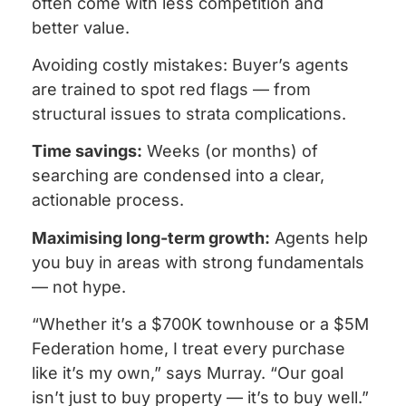
often come with less competition and
better value.
Avoiding costly mistakes: Buyer’s agents
are trained to spot red flags — from
structural issues to strata complications.
Time savings:
Weeks (or months) of
searching are condensed into a clear,
actionable process.
Maximising long-term growth:
Agents help
you buy in areas with strong fundamentals
— not hype.
“Whether it’s a $700K townhouse or a $5M
Federation home, I treat every purchase
like it’s my own,” says Murray. “Our goal
isn’t just to buy property — it’s to buy well.”