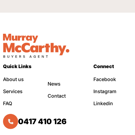
Quick Links
Connect
About us
Facebook
News
Services
Instagram
Contact
FAQ
Linkedin
0417 410 126