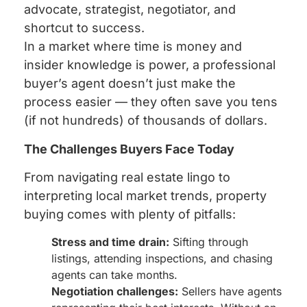
advocate, strategist, negotiator, and
shortcut to success.
In a market where time is money and
insider knowledge is power, a professional
buyer’s agent doesn’t just make the
process easier — they often save you tens
(if not hundreds) of thousands of dollars.
The Challenges Buyers Face Today
From navigating real estate lingo to
interpreting local market trends, property
buying comes with plenty of pitfalls:
Stress and time drain:
Sifting through
listings, attending inspections, and chasing
agents can take months.
Negotiation challenges:
Sellers have agents