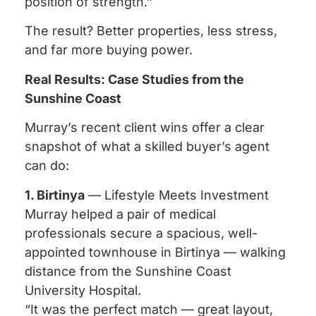
position of strength.”
The result? Better properties, less stress,
and far more buying power.
Real Results: Case Studies from the
Sunshine Coast
Murray’s recent client wins offer a clear
snapshot of what a skilled buyer’s agent
can do:
1. Birtinya
— Lifestyle Meets Investment
Murray helped a pair of medical
professionals secure a spacious, well-
appointed townhouse in Birtinya — walking
distance from the Sunshine Coast
University Hospital.
“It was the perfect match — great layout,