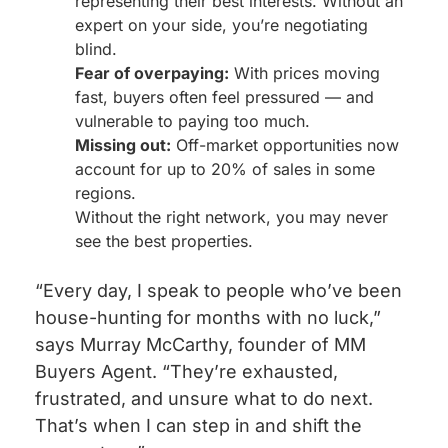
representing their best interests. Without an
expert on your side, you’re negotiating
blind.
Fear of overpaying:
With prices moving
fast, buyers often feel pressured — and
vulnerable to paying too much.
Missing out:
Off-market opportunities now
account for up to 20% of sales in some
regions.
Without the right network, you may never
see the best properties.
“Every day, I speak to people who’ve been
house-hunting for months with no luck,”
says Murray McCarthy, founder of MM
Buyers Agent. “They’re exhausted,
frustrated, and unsure what to do next.
That’s when I can step in and shift the