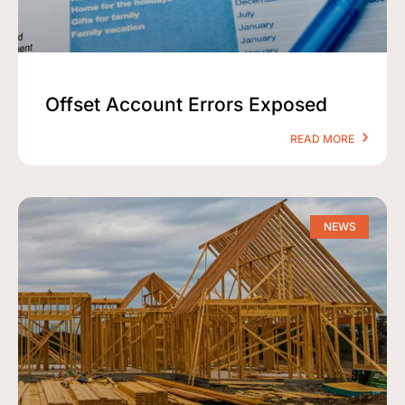
Offset Account Errors Exposed
READ MORE
NEWS