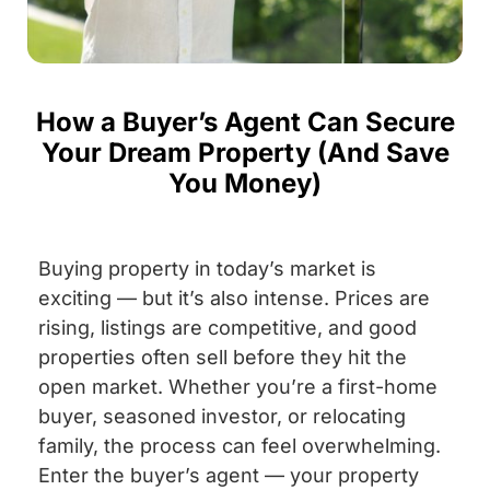
How a Buyer’s Agent Can Secure
Your Dream Property (And Save
You Money)
Buying property in today’s market is
exciting — but it’s also intense. Prices are
rising, listings are competitive, and good
properties often sell before they hit the
open market. Whether you’re a first-home
buyer, seasoned investor, or relocating
family, the process can feel overwhelming.
Enter the buyer’s agent — your property