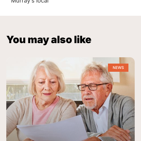
Murray’s local
You may also like
NEWS