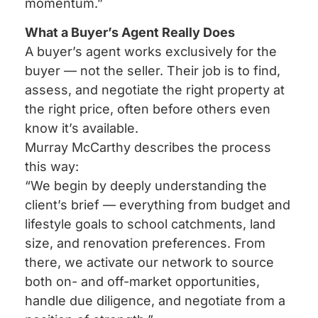
momentum.”
What a Buyer’s Agent Really Does
A buyer’s agent works exclusively for the
buyer — not the seller. Their job is to find,
assess, and negotiate the right property at
the right price, often before others even
know it’s available.
Murray McCarthy describes the process
this way:
“We begin by deeply understanding the
client’s brief — everything from budget and
lifestyle goals to school catchments, land
size, and renovation preferences. From
there, we activate our network to source
both on- and off-market opportunities,
handle due diligence, and negotiate from a