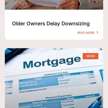
Older Owners Delay Downsizing
READ MORE
NEWS