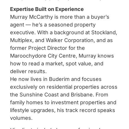
Expertise Built on Experience
Murray McCarthy is more than a buyer’s
agent — he’s a seasoned property
executive. With a background at Stockland,
Multiplex, and Walker Corporation, and as
former Project Director for the
Maroochydore City Centre, Murray knows
how to read a market, spot value, and
deliver results.
He now lives in Buderim and focuses
exclusively on residential properties across
the Sunshine Coast and Brisbane. From
family homes to investment properties and
lifestyle upgrades, his track record speaks
volumes.