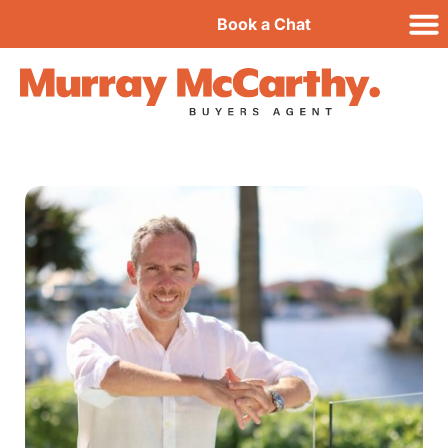
Book a Chat