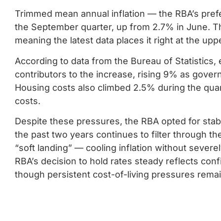
Trimmed mean annual inflation — the RBA’s prefe
the September quarter, up from 2.7% in June. T
meaning the latest data places it right at the upp
According to data from the Bureau of Statistics, 
contributors to the increase, rising 9% as gover
Housing costs also climbed 2.5% during the quart
costs.
Despite these pressures, the RBA opted for stabil
the past two years continues to filter through t
“soft landing” — cooling inflation without severe
RBA’s decision to hold rates steady reflects confi
though persistent cost-of-living pressures rema