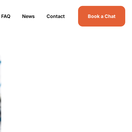
FAQ
News
Contact
Book a Chat