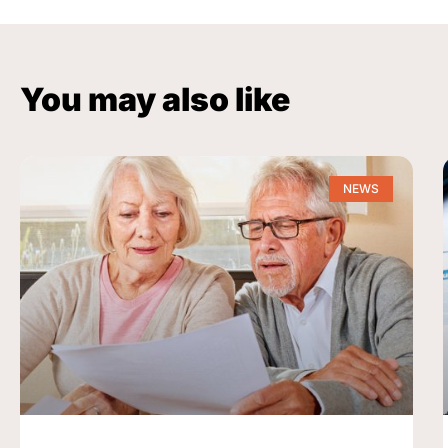
You may also like
NEWS