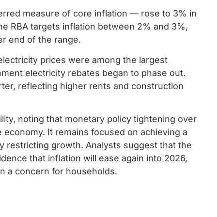
rred measure of core inflation — rose to 3% in
he RBA targets inflation between 2% and 3%,
er end of the range.
electricity prices were among the largest
nment electricity rebates began to phase out.
er, reflecting higher rents and construction
ity, noting that monetary policy tightening over
he economy. It remains focused on achieving a
ly restricting growth. Analysts suggest that the
dence that inflation will ease again into 2026,
in a concern for households.