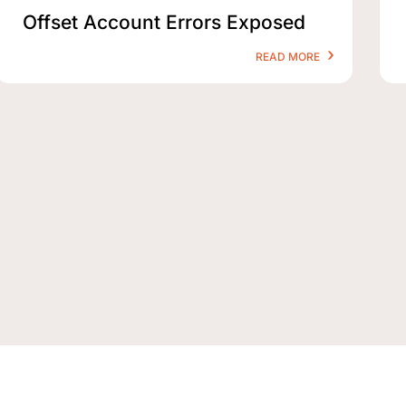
Offset Account Errors Exposed
READ MORE