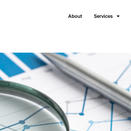
About
Services