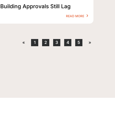
Building Approvals Still Lag
READ MORE
«
1
2
3
4
5
»