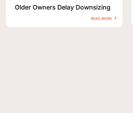
Older Owners Delay Downsizing
READ MORE