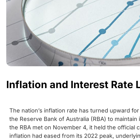
Inflation and Interest Rate
The nation’s inflation rate has turned upward for
the Reserve Bank of Australia (RBA) to maintain
the RBA met on November 4, it held the official c
inflation had eased from its 2022 peak, underlyi