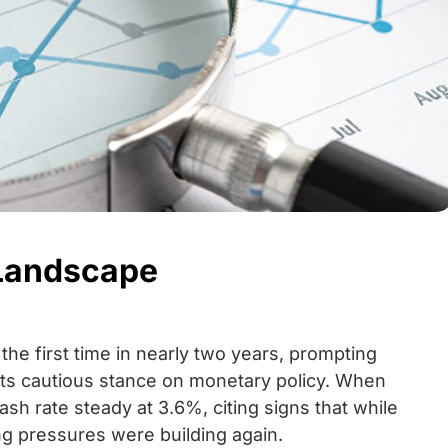
 Landscape
 the first time in nearly two years, prompting
 its cautious stance on monetary policy. When
ash rate steady at 3.6%, citing signs that while
ng pressures were building again.