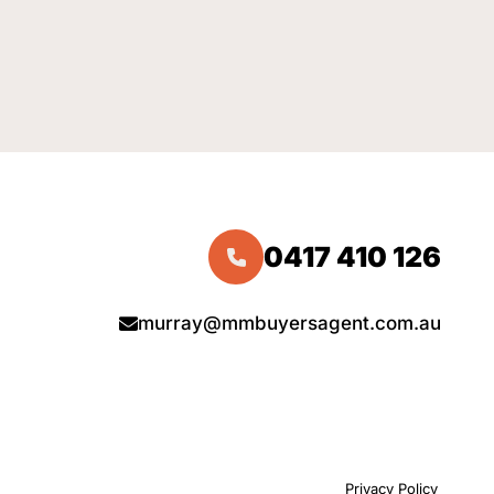
0417 410 126
murray@mmbuyersagent.com.au
Privacy Policy