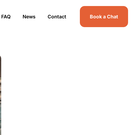
FAQ
News
Contact
Book a Chat