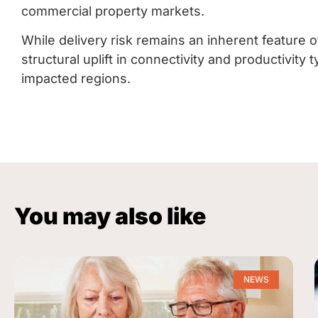
commercial property markets.
While delivery risk remains an inherent feature o
structural uplift in connectivity and productivit
impacted regions.
You may also like
NEWS