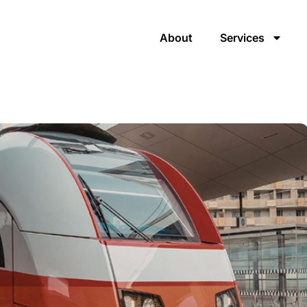
About
Services