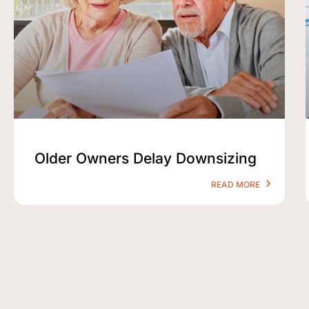
Older Owners Delay Downsizing
READ MORE