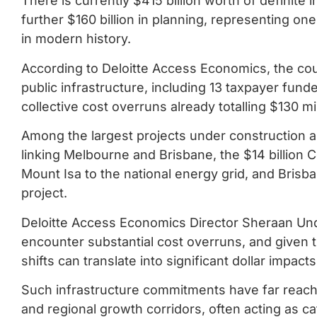
There is currently $415 billion worth of definite i
further $160 billion in planning, representing o
in modern history.
According to Deloitte Access Economics, the cou
public infrastructure, including 13 taxpayer funde
collective cost overruns already totalling $130 mil
Among the largest projects under construction are 
linking Melbourne and Brisbane, the $14 billion
Mount Isa to the national energy grid, and Brisban
project.
Deloitte Access Economics Director Sheraan Un
encounter substantial cost overruns, and given
shifts can translate into significant dollar impac
Such infrastructure commitments have far reachi
and regional growth corridors, often acting as ca