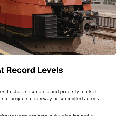
At Record Levels
nues to shape economic and property market
ale of projects underway or committed across