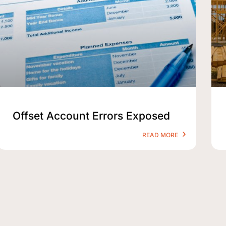
Offset Account Errors Exposed
READ MORE