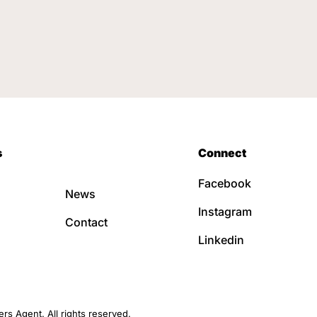
s
Connect
Facebook
News
Instagram
Contact
Linkedin
s Agent. All rights reserved.