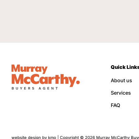
Quick Link
About us
Services
FAQ
website design by
kmo
| Copyright © 2026 Murray McCarthy Buyer