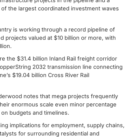
nfrastructure projects in the pipeline and a
ne of the largest coordinated investment waves
ntry is working through a record pipeline of
d projects valued at $10 billion or more, with
lion.
the $31.4 billion Inland Rail freight corridor
 CopperString 2032 transmission line connecting
e’s $19.04 billion Cross River Rail
derwood notes that mega projects frequently
 their enormous scale even minor percentage
ts on budgets and timelines.
ng implications for employment, supply chains,
talysts for surrounding residential and