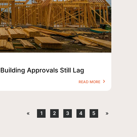
Building Approvals Still Lag
READ MORE
«
1
2
3
4
5
»