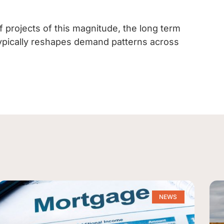
f projects of this magnitude, the long term
y typically reshapes demand patterns across
NEWS