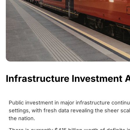
Infrastructure Investment 
Public investment in major infrastructure conti
settings, with fresh data revealing the sheer sc
the nation.