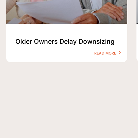
Older Owners Delay Downsizing
READ MORE