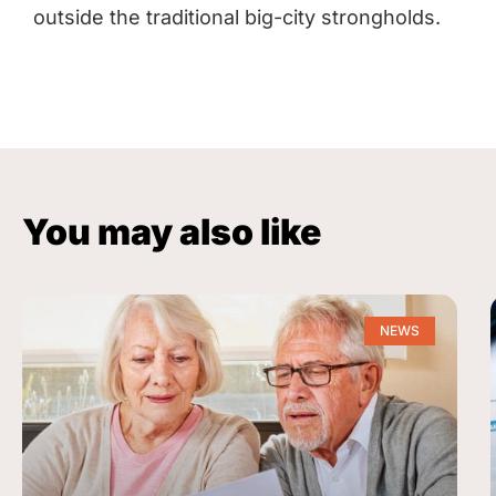
outside the traditional big-city strongholds.
You may also like
NEWS