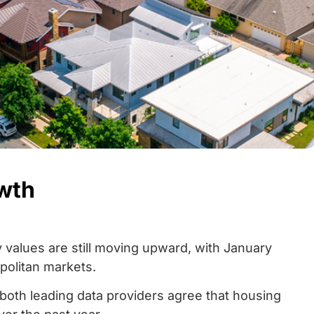
owth
y values are still moving upward, with January
politan markets.
both leading data providers agree that housing