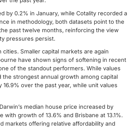
ver the past year.
d by 0.2% in January, while Cotality recorded a
ence in methodology, both datasets point to the
e past twelve months, reinforcing the view
ty pressures persist.
cities. Smaller capital markets are again
bourne have shown signs of softening in recent
one of the standout performers. While values
ed the strongest annual growth among capital
 16.9% over the past year, while unit values
s. Darwin’s median house price increased by
e with growth of 13.6% and Brisbane at 13.1%.
d markets offering relative affordability and