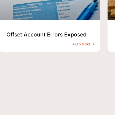
Offset Account Errors Exposed
READ MORE