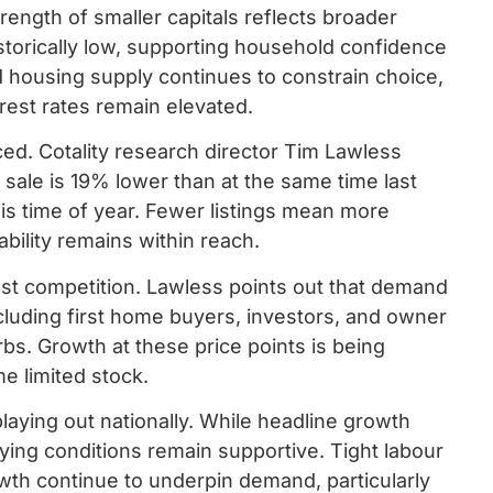
ength of smaller capitals reflects broader
orically low, supporting household confidence
d housing supply continues to constrain choice,
est rates remain elevated.
d. Cotality research director Tim Lawless
sale is 19% lower than at the same time last
is time of year. Fewer listings mean more
ability remains within reach.
st competition. Lawless points out that demand
cluding first home buyers, investors, and owner
bs. Growth at these price points is being
e limited stock.
aying out nationally. While headline growth
ing conditions remain supportive. Tight labour
wth continue to underpin demand, particularly