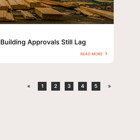
Building Approvals Still Lag
READ MORE
«
1
2
3
4
5
»