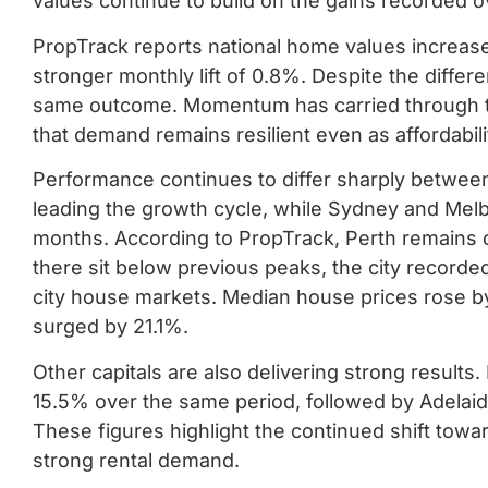
values continue to build on the gains recorded o
PropTrack reports national home values increase
stronger monthly lift of 0.8%. Despite the differ
same outcome. Momentum has carried through th
that demand remains resilient even as affordabili
Performance continues to differ sharply between 
leading the growth cycle, while Sydney and Mel
months. According to PropTrack, Perth remains 
there sit below previous peaks, the city record
city house markets. Median house prices rose by
surged by 21.1%.
Other capitals are also delivering strong result
15.5% over the same period, followed by Adelaid
These figures highlight the continued shift towar
strong rental demand.