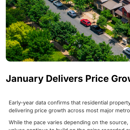
January Delivers Price Gr
Early-year data confirms that residential propert
delivering price growth across most major metro
While the pace varies depending on the source, 