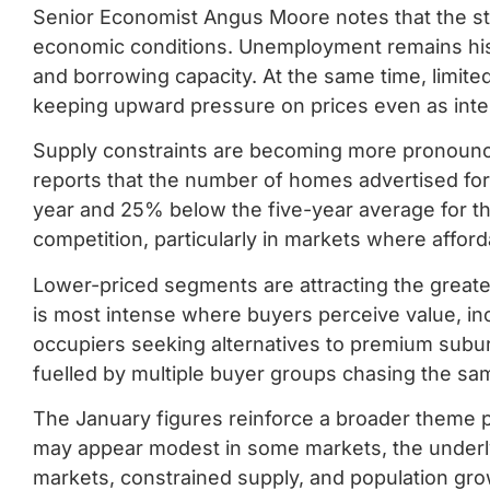
Senior Economist Angus Moore notes that the str
economic conditions. Unemployment remains hist
and borrowing capacity. At the same time, limite
keeping upward pressure on prices even as inter
Supply constraints are becoming more pronounce
reports that the number of homes advertised for 
year and 25% below the five-year average for th
competition, particularly in markets where afford
Lower-priced segments are attracting the greate
is most intense where buyers perceive value, in
occupiers seeking alternatives to premium subur
fuelled by multiple buyer groups chasing the sam
The January figures reinforce a broader theme pl
may appear modest in some markets, the underly
markets, constrained supply, and population gro