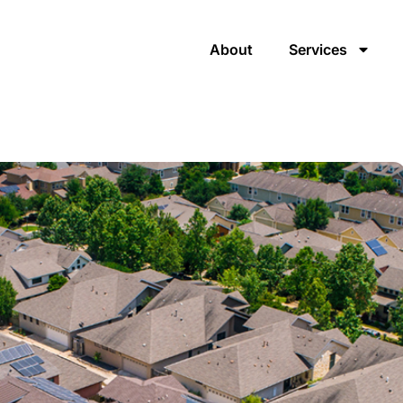
About
Services