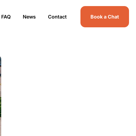
FAQ
News
Contact
Book a Chat