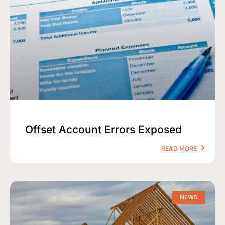
Offset Account Errors Exposed
READ MORE
NEWS