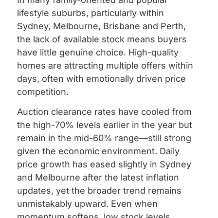
lifestyle suburbs, particularly within
Sydney, Melbourne, Brisbane and Perth,
the lack of available stock means buyers
have little genuine choice. High-quality
homes are attracting multiple offers within
days, often with emotionally driven price
competition.
Auction clearance rates have cooled from
the high-70% levels earlier in the year but
remain in the mid-60% range—still strong
given the economic environment. Daily
price growth has eased slightly in Sydney
and Melbourne after the latest inflation
updates, yet the broader trend remains
unmistakably upward. Even when
momentum softens, low stock levels