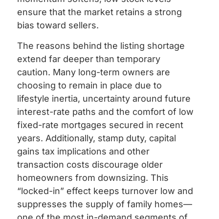
ensure that the market retains a strong
bias toward sellers.
The reasons behind the listing shortage
extend far deeper than temporary
caution. Many long-term owners are
choosing to remain in place due to
lifestyle inertia, uncertainty around future
interest-rate paths and the comfort of low
fixed-rate mortgages secured in recent
years. Additionally, stamp duty, capital
gains tax implications and other
transaction costs discourage older
homeowners from downsizing. This
“locked-in” effect keeps turnover low and
suppresses the supply of family homes—
one of the most in-demand segments of