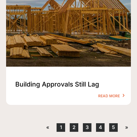
Building Approvals Still Lag
READ MORE
«
1
2
3
4
5
»