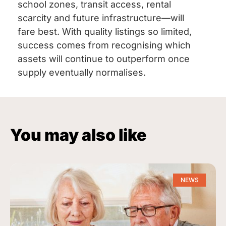
school zones, transit access, rental
scarcity and future infrastructure—will
fare best. With quality listings so limited,
success comes from recognising which
assets will continue to outperform once
supply eventually normalises.
You may also like
NEWS