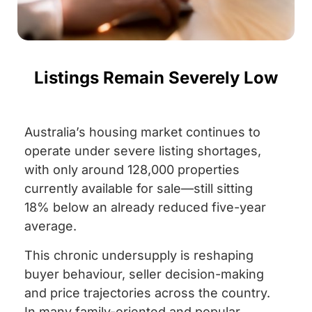
Listings Remain Severely Low
Australia’s housing market continues to
operate under severe listing shortages,
with only around 128,000 properties
currently available for sale—still sitting
18% below an already reduced five-year
average.
This chronic undersupply is reshaping
buyer behaviour, seller decision-making
and price trajectories across the country.
In many family-oriented and popular