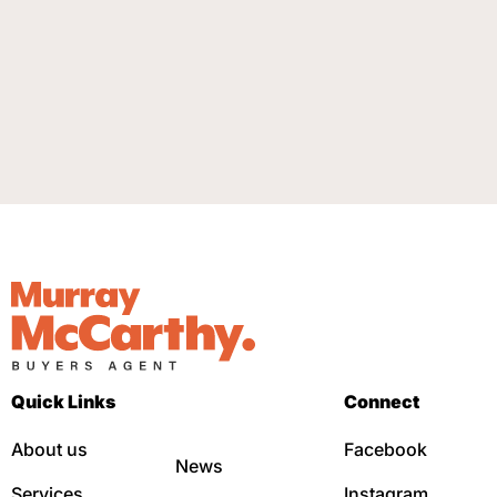
Quick Links
Connect
About us
Facebook
News
Services
Instagram