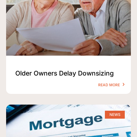
Older Owners Delay Downsizing
READ MORE
NEWS