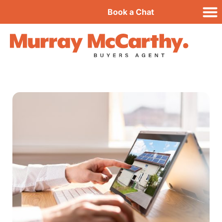
Book a Chat