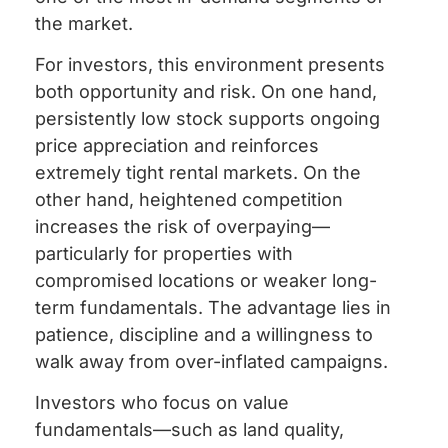
the market.
For investors, this environment presents
both opportunity and risk. On one hand,
persistently low stock supports ongoing
price appreciation and reinforces
extremely tight rental markets. On the
other hand, heightened competition
increases the risk of overpaying—
particularly for properties with
compromised locations or weaker long-
term fundamentals. The advantage lies in
patience, discipline and a willingness to
walk away from over-inflated campaigns.
Investors who focus on value
fundamentals—such as land quality,