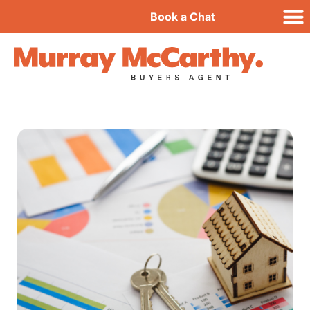
Book a Chat