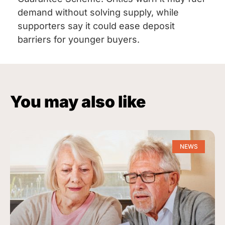
demand without solving supply, while
supporters say it could ease deposit
barriers for younger buyers.
You may also like
NEWS