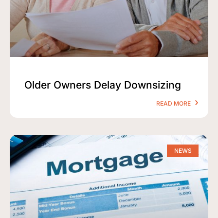
Older Owners Delay Downsizing
READ MORE
NEWS