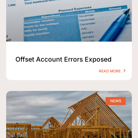
Offset Account Errors Exposed
READ MORE
NEWS