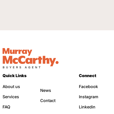
Quick Links
Connect
About us
Facebook
News
Services
Instagram
Contact
FAQ
Linkedin