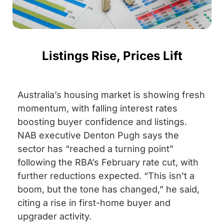
Listings Rise, Prices Lift
Australia’s housing market is showing fresh
momentum, with falling interest rates
boosting buyer confidence and listings.
NAB executive Denton Pugh says the
sector has “reached a turning point”
following the RBA’s February rate cut, with
further reductions expected. “This isn’t a
boom, but the tone has changed,” he said,
citing a rise in first-home buyer and
upgrader activity.