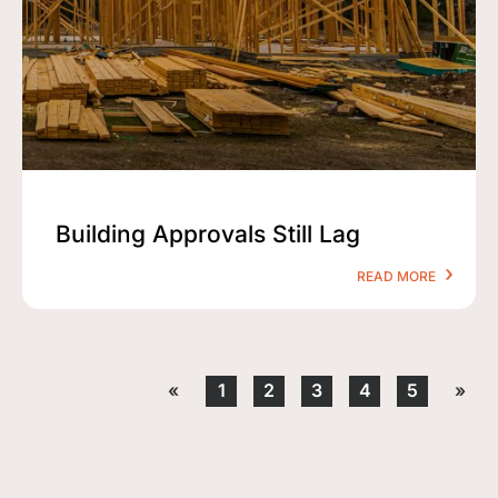
Building Approvals Still Lag
READ MORE
«
1
2
3
4
5
»