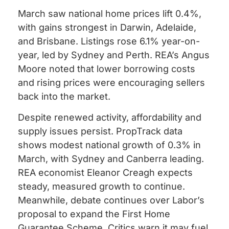
March saw national home prices lift 0.4%,
with gains strongest in Darwin, Adelaide,
and Brisbane. Listings rose 6.1% year-on-
year, led by Sydney and Perth. REA’s Angus
Moore noted that lower borrowing costs
and rising prices were encouraging sellers
back into the market.
Despite renewed activity, affordability and
supply issues persist. PropTrack data
shows modest national growth of 0.3% in
March, with Sydney and Canberra leading.
REA economist Eleanor Creagh expects
steady, measured growth to continue.
Meanwhile, debate continues over Labor’s
proposal to expand the First Home
Guarantee Scheme. Critics warn it may fuel