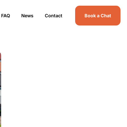
FAQ
News
Contact
Book a Chat