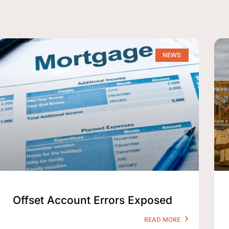
NEWS
Offset Account Errors Exposed
READ MORE