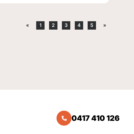
«
1
2
3
4
5
»
0417 410 126