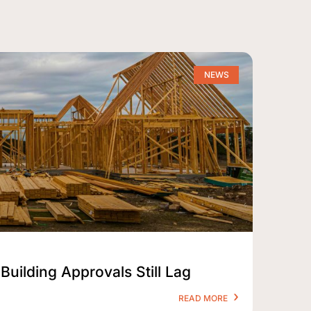
NEWS
Building Approvals Still Lag
READ MORE