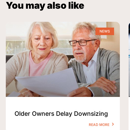
You may also like
NEWS
Older Owners Delay Downsizing
READ MORE