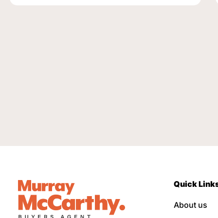
Quick Link
About us