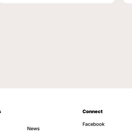
s
Connect
Facebook
News