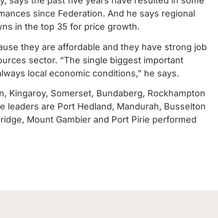
, says the past five years have resulted in some
rmances since Federation. And he says regional
ns in the top 35 for price growth.
use they are affordable and they have strong job
sources sector. “The single biggest important
lways local economic conditions,” he says.
on, Kingaroy, Somerset, Bundaberg, Rockhampton
he leaders are Port Hedland, Mandurah, Busselton
 Bridge, Mount Gambier and Port Pirie performed