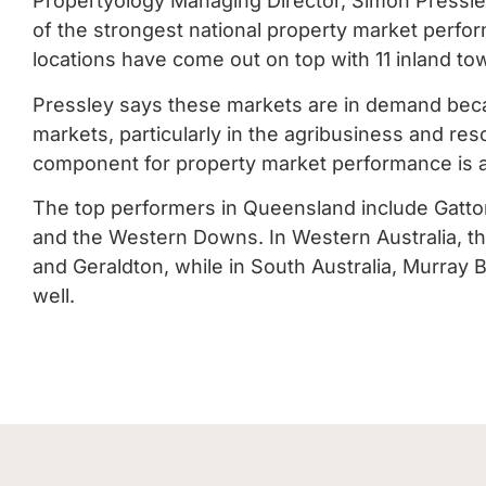
Propertyology Managing Director, Simon Pressley
of the strongest national property market perfo
locations have come out on top with 11 inland tow
Pressley says these markets are in demand beca
markets, particularly in the agribusiness and re
component for property market performance is a
The top performers in Queensland include Gatt
and the Western Downs. In Western Australia, t
and Geraldton, while in South Australia, Murray
well.