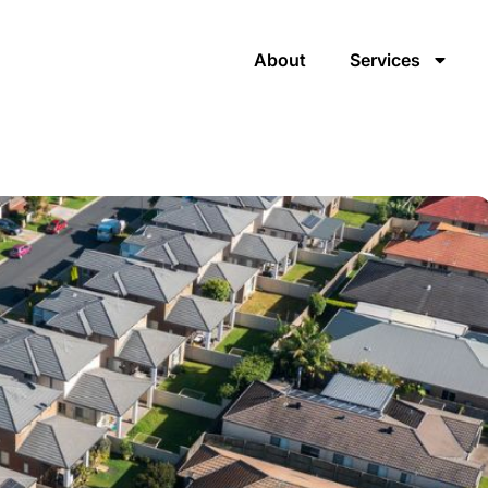
About
Services