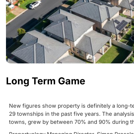
Long Term Game
New figures show property is definitely a long-
29 townships in the past five years. The analys
towns, grew by between 70% and 90% during th