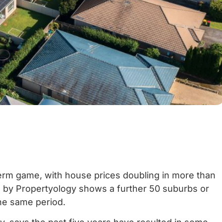
term game, with house prices doubling in more than
is by Propertyology shows a further 50 suburbs or
e same period.