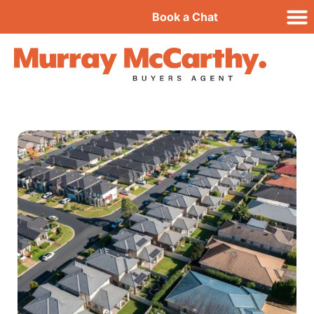
Book a Chat