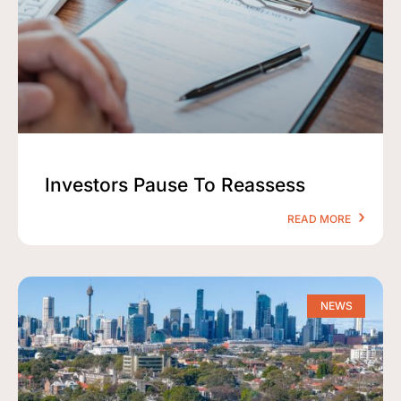
Investors Pause To Reassess
READ MORE
NEWS