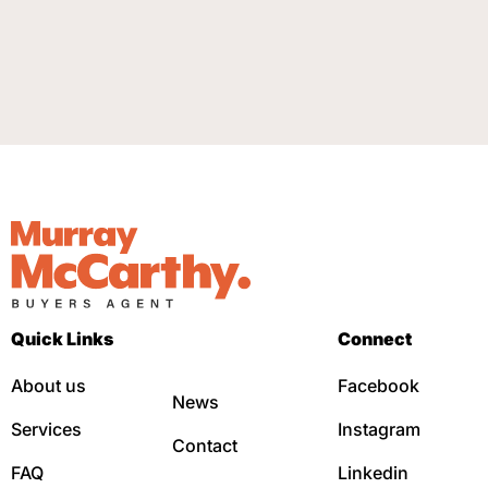
Quick Links
Connect
About us
Facebook
News
Services
Instagram
Contact
FAQ
Linkedin