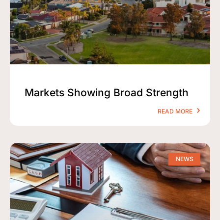
Markets Showing Broad Strength
READ MORE
NEWS