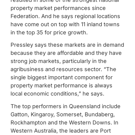
property market performances since
Federation. And he says regional locations
have come out on top with 11 inland towns
in the top 35 for price growth.
Pressley says these markets are in demand
because they are affordable and they have
strong job markets, particularly in the
agribusiness and resources sector. “The
single biggest important component for
property market performance is always
local economic conditions,” he says.
The top performers in Queensland include
Gatton, Kingaroy, Somerset, Bundaberg,
Rockhampton and the Western Downs. In
Western Australia, the leaders are Port