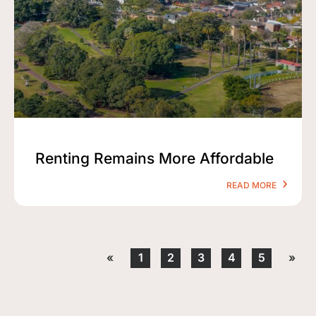
Renting Remains More Affordable
READ MORE
«
1
2
3
4
5
»