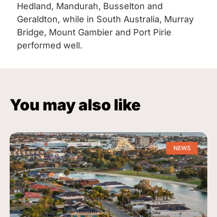
Hedland, Mandurah, Busselton and
Geraldton, while in South Australia, Murray
Bridge, Mount Gambier and Port Pirie
performed well.
You may also like
NEWS