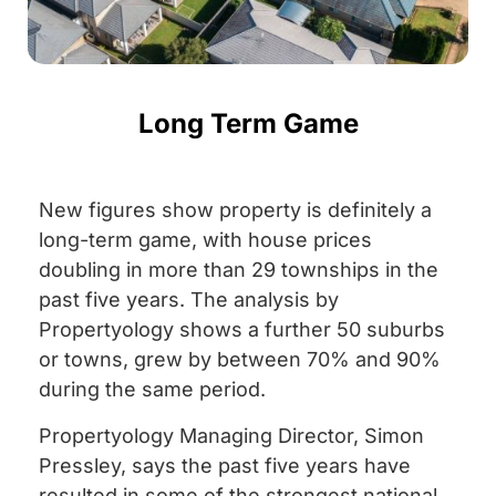
Long Term Game
New figures show property is definitely a
long-term game, with house prices
doubling in more than 29 townships in the
past five years. The analysis by
Propertyology shows a further 50 suburbs
or towns, grew by between 70% and 90%
during the same period.
Propertyology Managing Director, Simon
Pressley, says the past five years have
resulted in some of the strongest national