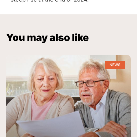
You may also like
NEWS