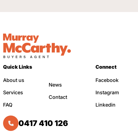
Quick Links
Connect
About us
Facebook
News
Services
Instagram
Contact
FAQ
Linkedin
0417 410 126