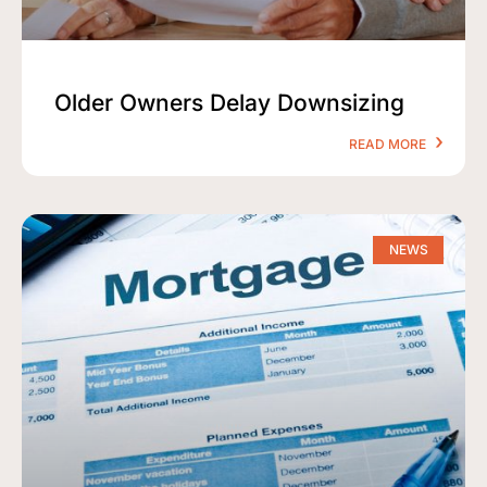
Older Owners Delay Downsizing
READ MORE
NEWS