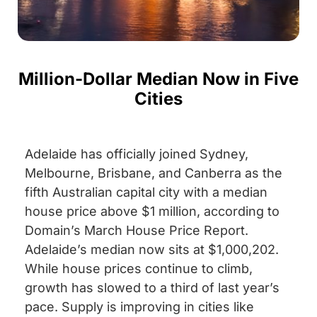
Million-Dollar Median Now in Five
Cities
Adelaide has officially joined Sydney,
Melbourne, Brisbane, and Canberra as the
fifth Australian capital city with a median
house price above $1 million, according to
Domain’s March House Price Report.
Adelaide’s median now sits at $1,000,202.
While house prices continue to climb,
growth has slowed to a third of last year’s
pace. Supply is improving in cities like