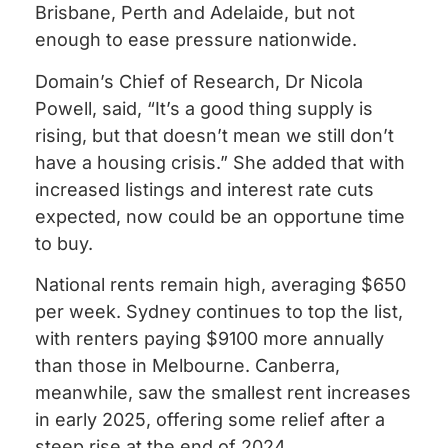
Brisbane, Perth and Adelaide, but not
enough to ease pressure nationwide.
Domain’s Chief of Research, Dr Nicola
Powell, said, “It’s a good thing supply is
rising, but that doesn’t mean we still don’t
have a housing crisis.” She added that with
increased listings and interest rate cuts
expected, now could be an opportune time
to buy.
National rents remain high, averaging $650
per week. Sydney continues to top the list,
with renters paying $9100 more annually
than those in Melbourne. Canberra,
meanwhile, saw the smallest rent increases
in early 2025, offering some relief after a
steep rise at the end of 2024.