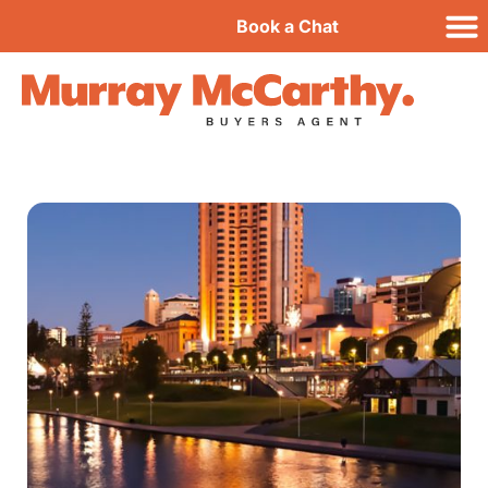
Book a Chat