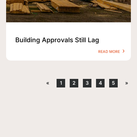
Building Approvals Still Lag
READ MORE
«
1
2
3
4
5
»