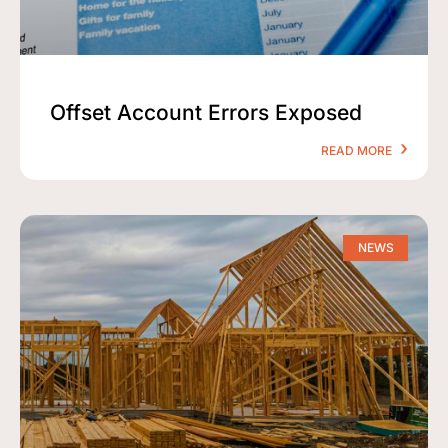
Offset Account Errors Exposed
READ MORE
NEWS