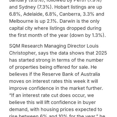
and Sydney (7.3%). Hobart listings are up
6.8%, Adelaide, 6.8%, Canberra, 3.3% and
Melbourne is up 2.1%. Darwin is the only
capital city where listings dropped during
the first month of the year (down by 1.3%).
SQM Research Managing Director Louis
Christopher, says the data shows that 2025
has started strong in terms of the number
of properties being offered for sale. He
believes if the Reserve Bank of Australia
moves on interest rates this week it will
improve confidence in the market further.
“If an interest rate cut does occur, we
believe this will lift confidence in buyer
demand, with housing prices expected to
rise between 6% and 10% for the year,” he