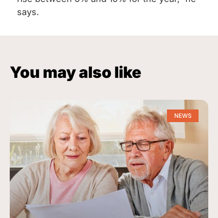
says.
You may also like
NEWS