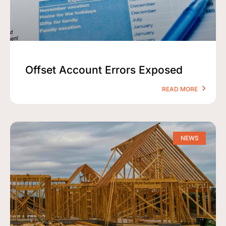
Offset Account Errors Exposed
READ MORE
NEWS