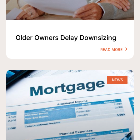
Older Owners Delay Downsizing
READ MORE
NEWS