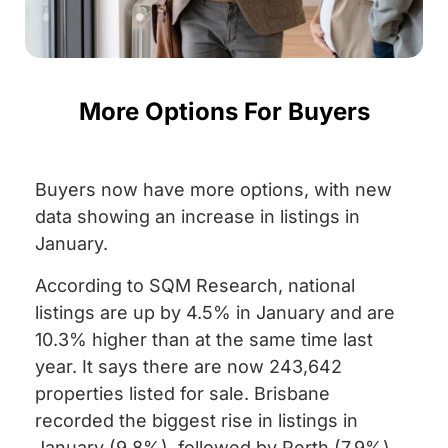
More Options For Buyers
Buyers now have more options, with new
data showing an increase in listings in
January.
According to SQM Research, national
listings are up by 4.5% in January and are
10.3% higher than at the same time last
year. It says there are now 243,642
properties listed for sale. Brisbane
recorded the biggest rise in listings in
January (9.8%), followed by Perth (7.9%)