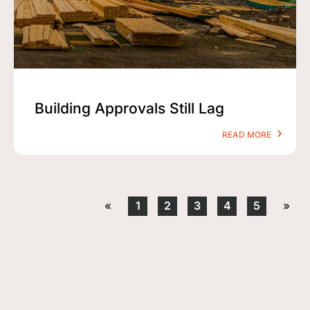
Building Approvals Still Lag
READ MORE
«
1
2
3
4
5
»