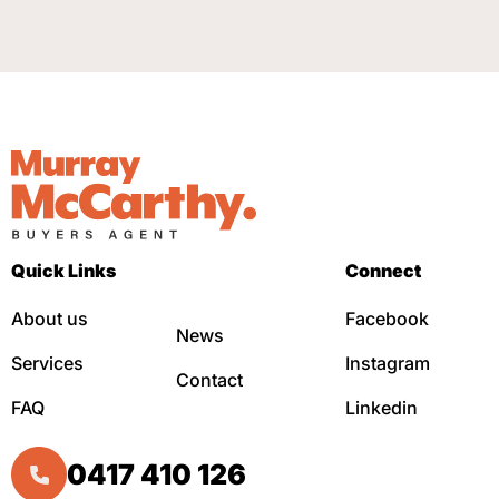
Quick Links
Connect
About us
Facebook
News
Services
Instagram
Contact
FAQ
Linkedin
0417 410 126