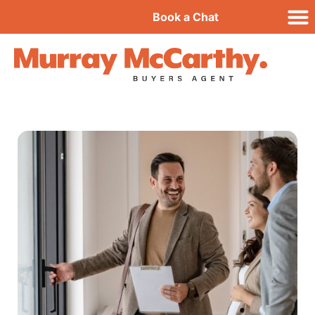
Book a Chat