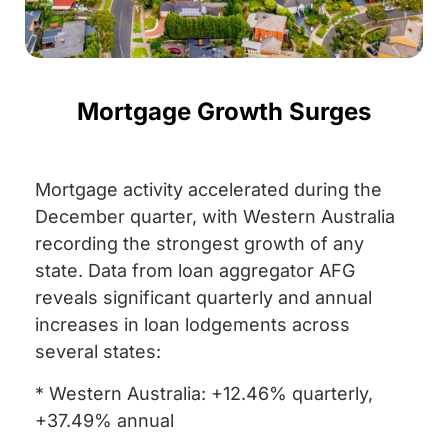
Mortgage Growth Surges
Mortgage activity accelerated during the
December quarter, with Western Australia
recording the strongest growth of any
state. Data from loan aggregator AFG
reveals significant quarterly and annual
increases in loan lodgements across
several states:
* Western Australia: +12.46% quarterly,
+37.49% annual