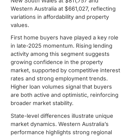
New South Wales at $811,757 and
Western Australia at $661,027, reflecting
variations in affordability and property
values.
First home buyers have played a key role
in late-2025 momentum. Rising lending
activity among this segment suggests
growing confidence in the property
market, supported by competitive interest
rates and strong employment trends.
Higher loan volumes signal that buyers
are both active and optimistic, reinforcing
broader market stability.
State-level differences illustrate unique
market dynamics. Western Australia’s
performance highlights strong regional