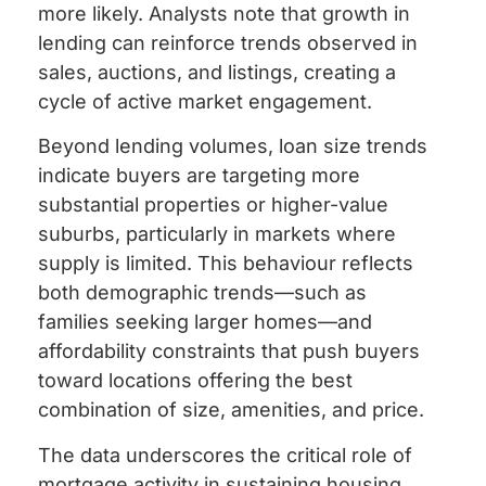
more likely. Analysts note that growth in
lending can reinforce trends observed in
sales, auctions, and listings, creating a
cycle of active market engagement.
Beyond lending volumes, loan size trends
indicate buyers are targeting more
substantial properties or higher-value
suburbs, particularly in markets where
supply is limited. This behaviour reflects
both demographic trends—such as
families seeking larger homes—and
affordability constraints that push buyers
toward locations offering the best
combination of size, amenities, and price.
The data underscores the critical role of
mortgage activity in sustaining housing