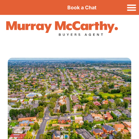
Book a Chat