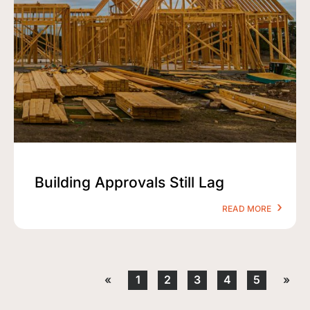
Building Approvals Still Lag
READ MORE
«
1
2
3
4
5
»