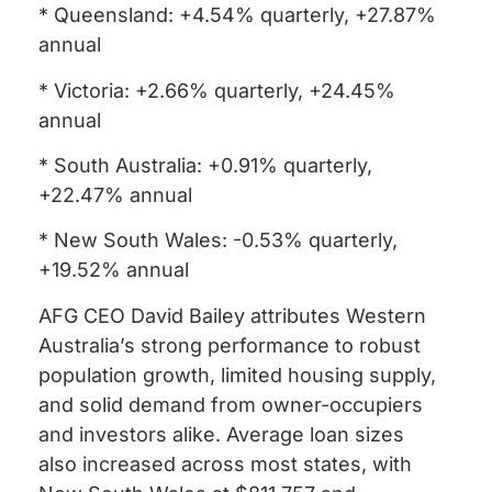
* Queensland: +4.54% quarterly, +27.87%
annual
* Victoria: +2.66% quarterly, +24.45%
annual
* South Australia: +0.91% quarterly,
+22.47% annual
* New South Wales: -0.53% quarterly,
+19.52% annual
AFG CEO David Bailey attributes Western
Australia’s strong performance to robust
population growth, limited housing supply,
and solid demand from owner-occupiers
and investors alike. Average loan sizes
also increased across most states, with