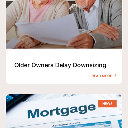
Older Owners Delay Downsizing
READ MORE
NEWS