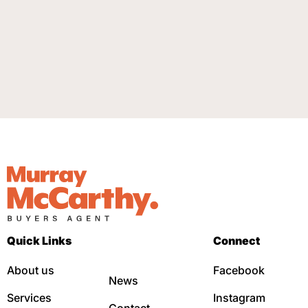
Quick Links
Connect
About us
Facebook
News
Services
Instagram
Contact