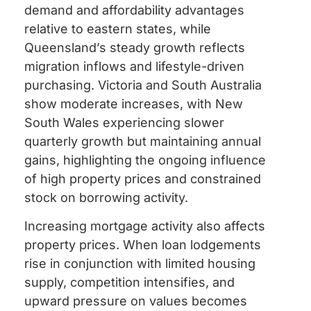
demand and affordability advantages
relative to eastern states, while
Queensland’s steady growth reflects
migration inflows and lifestyle-driven
purchasing. Victoria and South Australia
show moderate increases, with New
South Wales experiencing slower
quarterly growth but maintaining annual
gains, highlighting the ongoing influence
of high property prices and constrained
stock on borrowing activity.
Increasing mortgage activity also affects
property prices. When loan lodgements
rise in conjunction with limited housing
supply, competition intensifies, and
upward pressure on values becomes