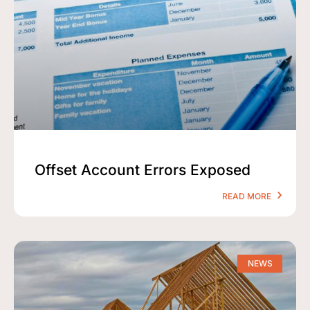
Offset Account Errors Exposed
READ MORE
NEWS