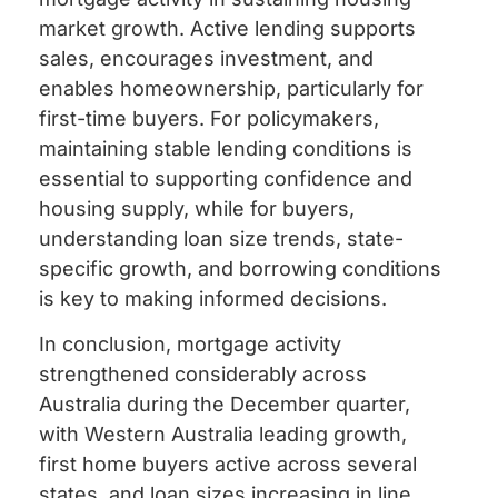
market growth. Active lending supports
sales, encourages investment, and
enables homeownership, particularly for
first-time buyers. For policymakers,
maintaining stable lending conditions is
essential to supporting confidence and
housing supply, while for buyers,
understanding loan size trends, state-
specific growth, and borrowing conditions
is key to making informed decisions.
In conclusion, mortgage activity
strengthened considerably across
Australia during the December quarter,
with Western Australia leading growth,
first home buyers active across several
states, and loan sizes increasing in line