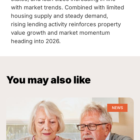
with market trends. Combined with limited
housing supply and steady demand,
rising lending activity reinforces property
value growth and market momentum
heading into 2026.
You may also like
NEWS