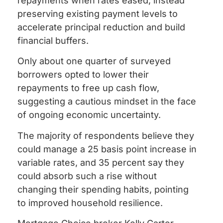
repayments when rates eased, instead
preserving existing payment levels to
accelerate principal reduction and build
financial buffers.
Only about one quarter of surveyed
borrowers opted to lower their
repayments to free up cash flow,
suggesting a cautious mindset in the face
of ongoing economic uncertainty.
The majority of respondents believe they
could manage a 25 basis point increase in
variable rates, and 35 percent say they
could absorb such a rise without
changing their spending habits, pointing
to improved household resilience.