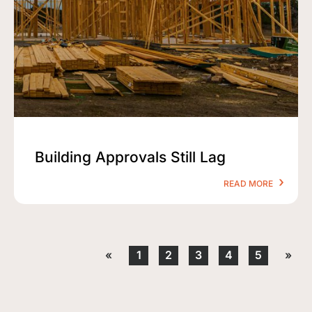
Building Approvals Still Lag
READ MORE
«
1
2
3
4
5
»