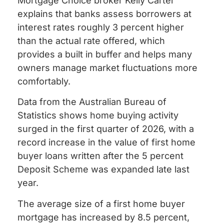
Mortgage Choice broker Kelly Carter
explains that banks assess borrowers at
interest rates roughly 3 percent higher
than the actual rate offered, which
provides a built in buffer and helps many
owners manage market fluctuations more
comfortably.
Data from the Australian Bureau of
Statistics shows home buying activity
surged in the first quarter of 2026, with a
record increase in the value of first home
buyer loans written after the 5 percent
Deposit Scheme was expanded late last
year.
The average size of a first home buyer
mortgage has increased by 8.5 percent,