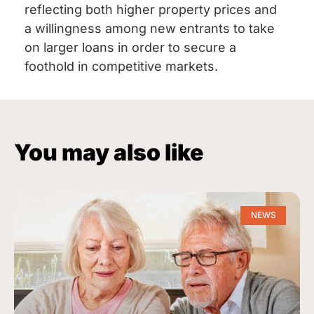
reflecting both higher property prices and
a willingness among new entrants to take
on larger loans in order to secure a
foothold in competitive markets.
You may also like
NEWS