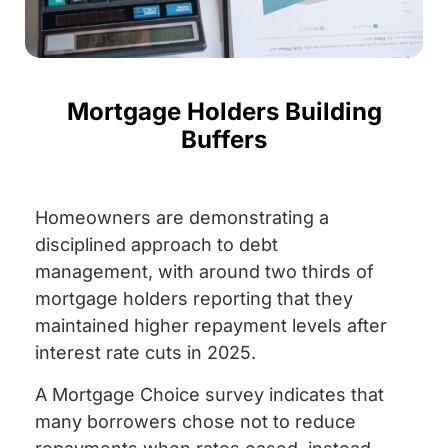
Mortgage Holders Building
Buffers
Homeowners are demonstrating a
disciplined approach to debt
management, with around two thirds of
mortgage holders reporting that they
maintained higher repayment levels after
interest rate cuts in 2025.
A Mortgage Choice survey indicates that
many borrowers chose not to reduce