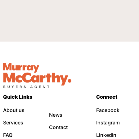
Quick Links
Connect
About us
Facebook
News
Services
Instagram
Contact
FAQ
Linkedin