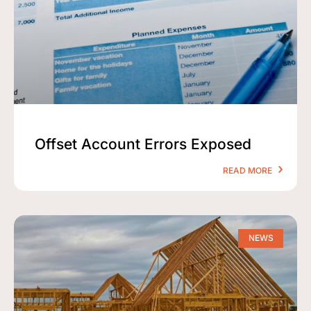
Offset Account Errors Exposed
READ MORE
NEWS