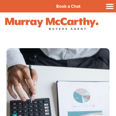
Book a Chat