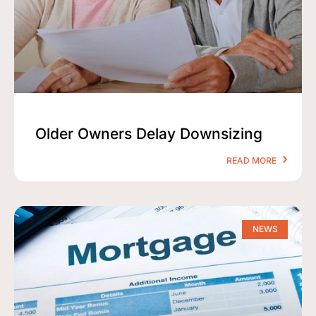
Older Owners Delay Downsizing
READ MORE
NEWS