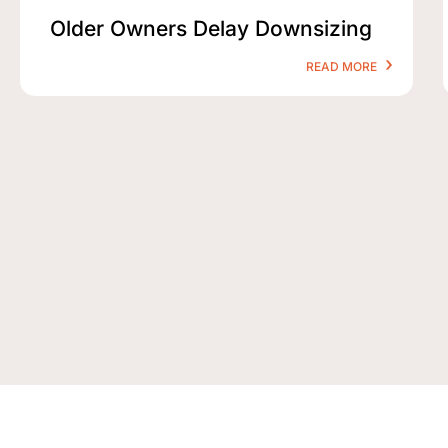
Older Owners Delay Downsizing
READ MORE