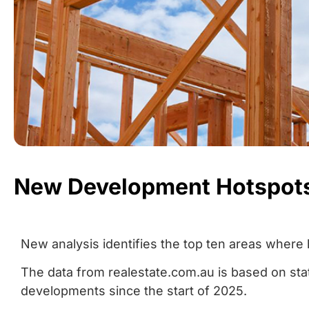
New Development Hotspot
New analysis identifies the top ten areas where 
The data from realestate.com.au is based on s
developments since the start of 2025.