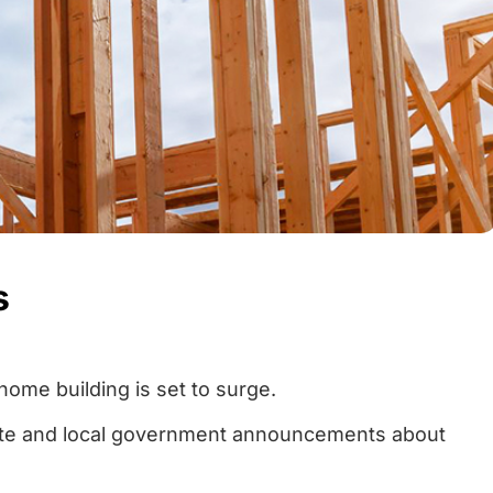
s
home building is set to surge.
tate and local government announcements about