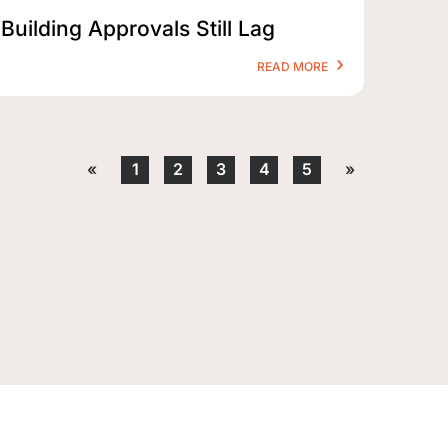
Building Approvals Still Lag
READ MORE
«
1
2
3
4
5
»