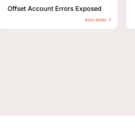
Offset Account Errors Exposed
READ MORE