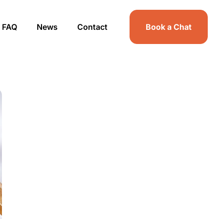
FAQ
News
Contact
Book a Chat