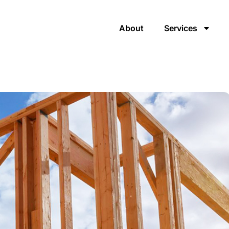
About
Services