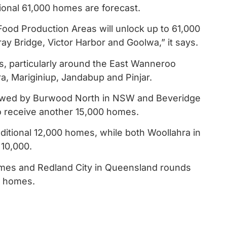
ional 61,000 homes are forecast.
ood Production Areas will unlock up to 61,000
 Bridge, Victor Harbor and Goolwa,” it says.
s, particularly around the East Wanneroo
, Mariginiup, Jandabup and Pinjar.
lowed by Burwood North in NSW and Beveridge
to receive another 15,000 homes.
dditional 12,000 homes, while both Woollahra in
 10,000.
homes and Redland City in Queensland rounds
al homes.