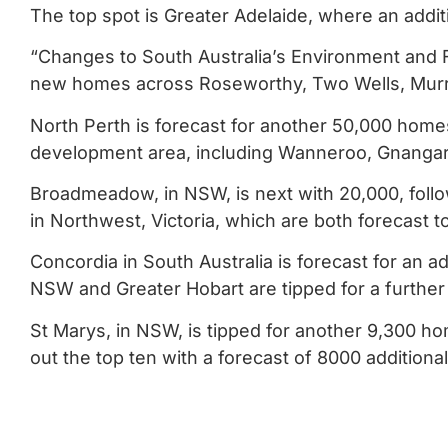
The top spot is Greater Adelaide, where an addit
“Changes to South Australia’s Environment and F
new homes across Roseworthy, Two Wells, Murray
North Perth is forecast for another 50,000 home
development area, including Wanneroo, Gnangara
Broadmeadow, in NSW, is next with 20,000, fol
in Northwest, Victoria, which are both forecast 
Concordia in South Australia is forecast for an a
NSW and Greater Hobart are tipped for a further
St Marys, in NSW, is tipped for another 9,300 
out the top ten with a forecast of 8000 addition