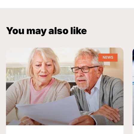
You may also like
NEWS