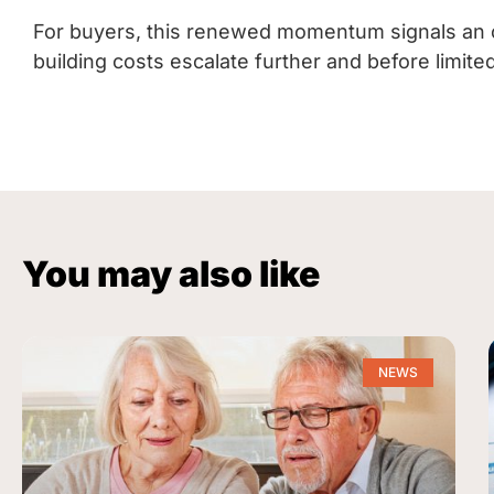
For buyers, this renewed momentum signals an 
building costs escalate further and before limi
You may also like
NEWS