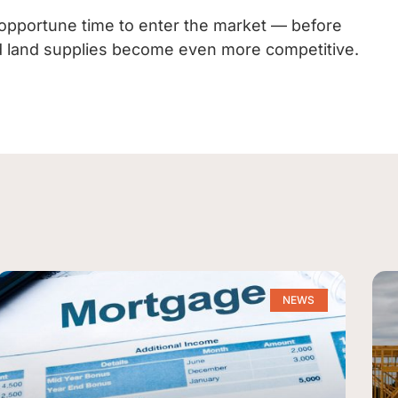
opportune time to enter the market — before
ted land supplies become even more competitive.
NEWS