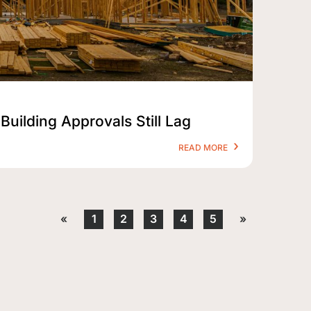
Building Approvals Still Lag
READ MORE
«
1
2
3
4
5
»