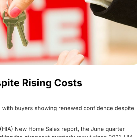
ite Rising Costs
ed, with buyers showing renewed confidence despite
 (HIA) New Home Sales report, the June quarter