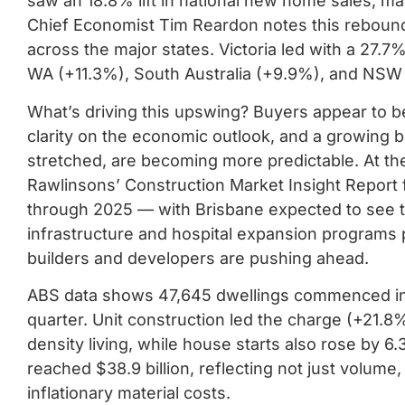
saw an 18.8% lift in national new home sales, mar
Chief Economist Tim Reardon notes this rebound 
across the major states. Victoria led with a 27.
WA (+11.3%), South Australia (+9.9%), and NSW
What’s driving this upswing? Buyers appear to be c
clarity on the economic outlook, and a growing bel
stretched, are becoming more predictable. At t
Rawlinsons’ Construction Market Insight Report f
through 2025 — with Brisbane expected to see th
infrastructure and hospital expansion programs 
builders and developers are pushing ahead.
ABS data shows 47,645 dwellings commenced in 
quarter. Unit construction led the charge (+21.
density living, while house starts also rose by 
reached $38.9 billion, reflecting not just volume
inflationary material costs.