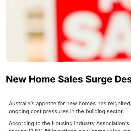
New Home Sales Surge Desp
Australia’s appetite for new homes has reignit
ongoing cost pressures in the building sector.
According to the Housing Industry Association’s