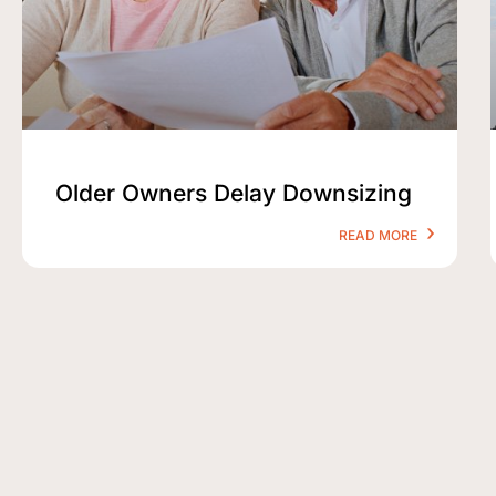
Older Owners Delay Downsizing
READ MORE