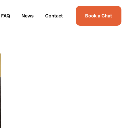
FAQ
News
Contact
Book a Chat