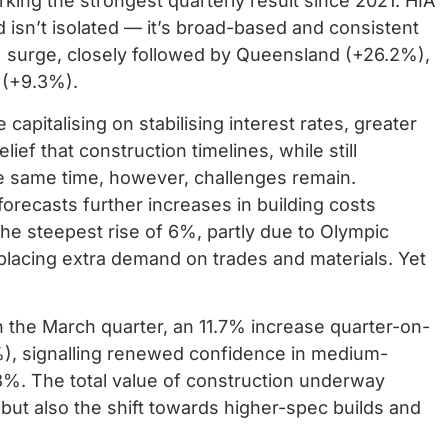
king the strongest quarterly result since 2021. HIA
isn’t isolated — it’s broad-based and consistent
7% surge, closely followed by Queensland (+26.2%),
 (+9.3%).
apitalising on stabilising interest rates, greater
ief that construction timelines, while still
he same time, however, challenges remain.
orecasts further increases in building costs
e steepest rise of 6%, partly due to Olympic
placing extra demand on trades and materials. Yet
the March quarter, an 11.7% increase quarter-on-
8%), signalling renewed confidence in medium-
6.3%. The total value of construction underway
, but also the shift towards higher-spec builds and