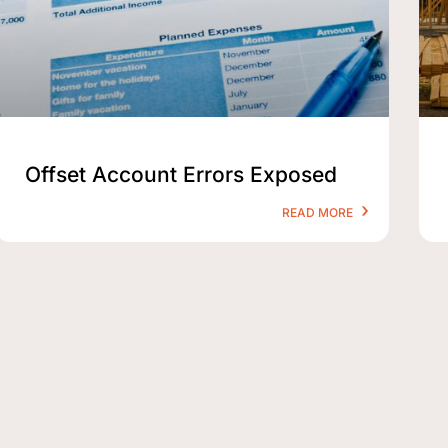
Offset Account Errors Exposed
READ MORE