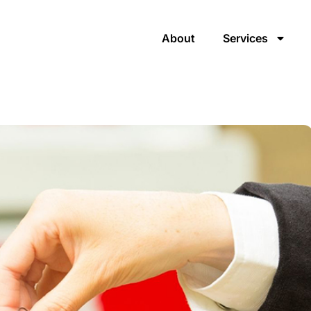
About
Services