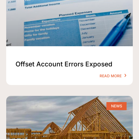
Offset Account Errors Exposed
READ MORE
NEWS