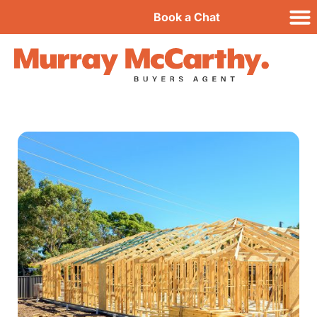
Book a Chat