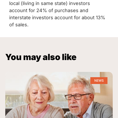
local (living in same state) investors
account for 24% of purchases and
interstate investors account for about 13%
of sales.
You may also like
NEWS