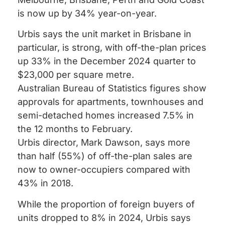
is now up by 34% year-on-year.
Urbis says the unit market in Brisbane in
particular, is strong, with off-the-plan prices
up 33% in the December 2024 quarter to
$23,000 per square metre.
Australian Bureau of Statistics figures show
approvals for apartments, townhouses and
semi-detached homes increased 7.5% in
the 12 months to February.
Urbis director, Mark Dawson, says more
than half (55%) of off-the-plan sales are
now to owner-occupiers compared with
43% in 2018.
While the proportion of foreign buyers of
units dropped to 8% in 2024, Urbis says