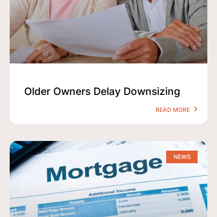
Older Owners Delay Downsizing
READ MORE
NEWS