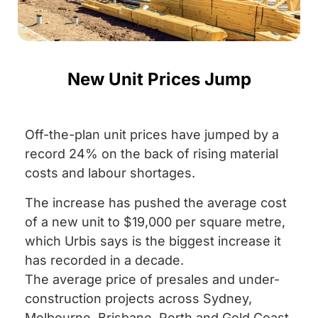
New Unit Prices Jump
Off-the-plan unit prices have jumped by a
record 24% on the back of rising material
costs and labour shortages.
The increase has pushed the average cost
of a new unit to $19,000 per square metre,
which Urbis says is the biggest increase it
has recorded in a decade.
The average price of presales and under-
construction projects across Sydney,
Melbourne, Brisbane, Perth and Gold Coast