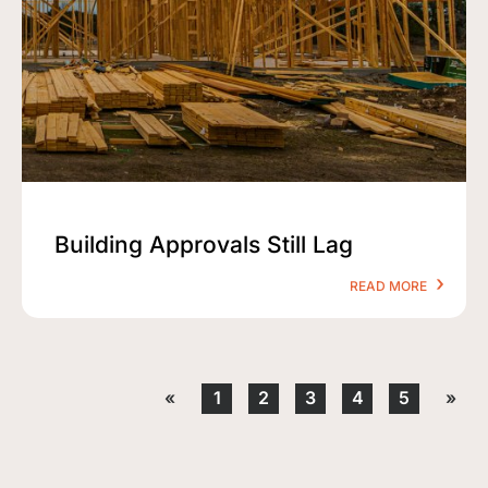
Building Approvals Still Lag
READ MORE
«
1
2
3
4
5
»