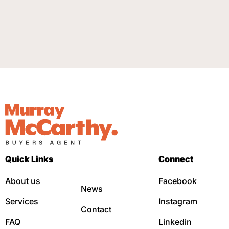
Quick Links
Connect
About us
Facebook
News
Services
Instagram
Contact
FAQ
Linkedin